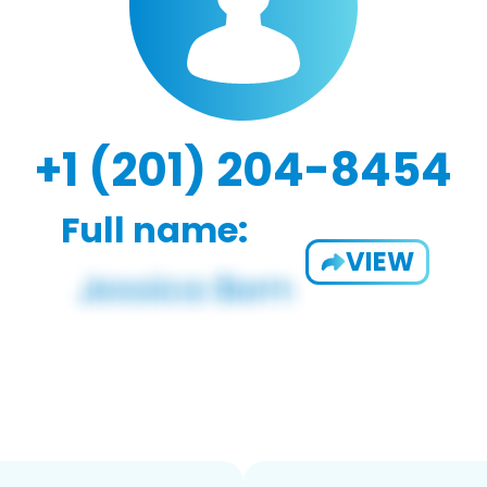
+1 (201) 204-8454
Full name:
VIEW