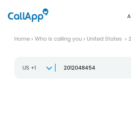
A
Home
Who is calling you
United States
US +1