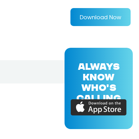
Download Now
ALWAYS
KNOW
WHO'S
CALLING