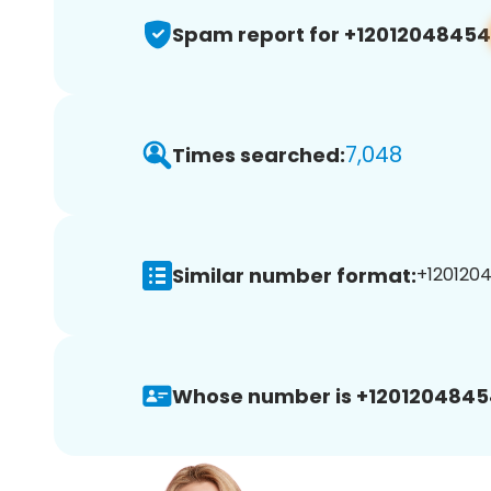
Spam report for +12012048454
7,048
Times searched:
Similar number format:
+1201204
Whose number is +1201204845