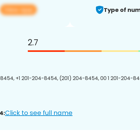
View app
Type of num
2.7
8454, +1 201-204-8454, (201) 204-8454, 00 1 201-204-84
Click to see full name
4: