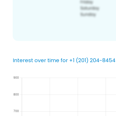
Interest over time for +1 (201) 204-8454