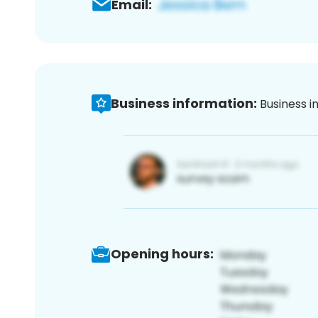
Email:
Business information:
Business i
Opening hours: