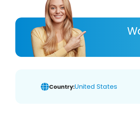
Wa
United States
Country: