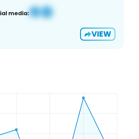
ial media:
VIEW