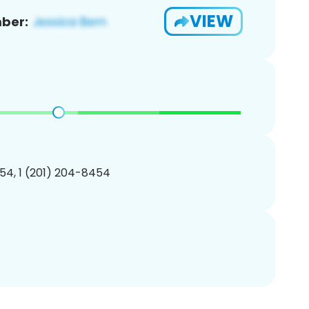
VIEW
ber:
54, 1 (201) 204-8454