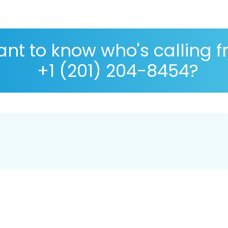
nt to know who's calling 
+1 (201) 204-8454?