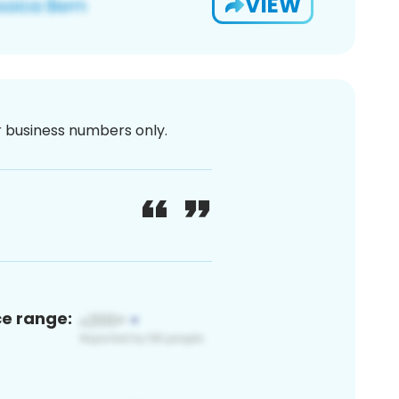
VIEW
or business numbers only.
ce range: