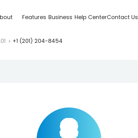
bout
Features
Business
Help Center
Contact Us
201
+1 (201) 204-8454