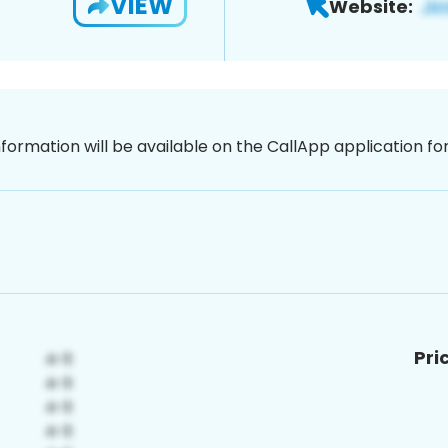
VIEW
Website:
nformation will be available on the CallApp application f
Pri