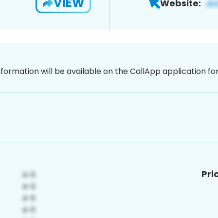
VIEW
Website:
nformation will be available on the CallApp application f
Pri