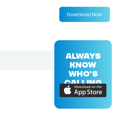
Download Now
ALWAYS
KNOW
WHO'S
CALLING