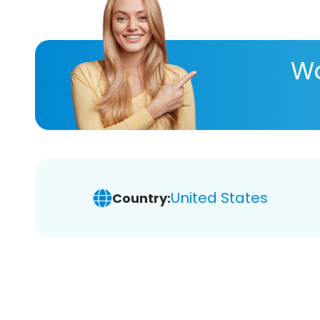
Wa
United States
Country: