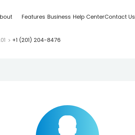
bout
Features
Business
Help Center
Contact Us
201
+1 (201) 204-8476