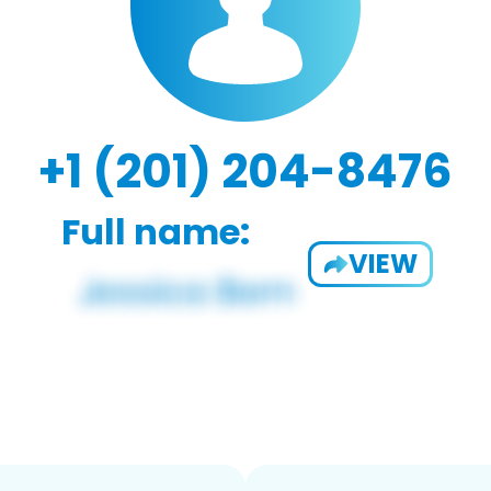
+1 (201) 204-8476
Full name:
VIEW