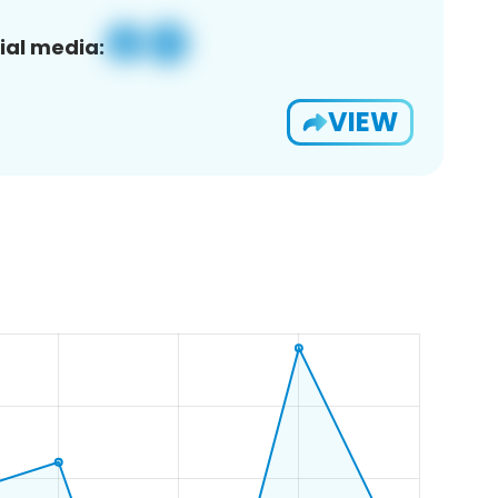
ial media:
VIEW