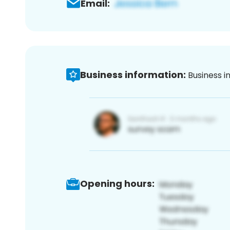
Email:
Business information:
Business i
Opening hours: