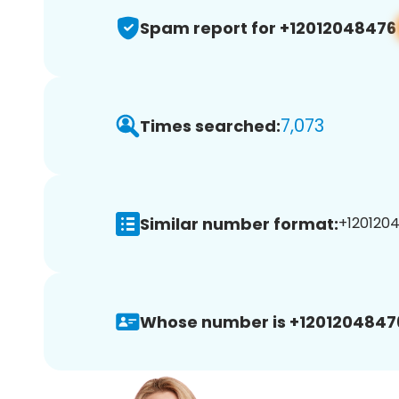
Spam report for +12012048476
7,073
Times searched:
Similar number format:
+1201204
Whose number is +1201204847