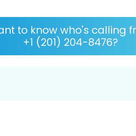
nt to know who's calling 
+1 (201) 204-8476?