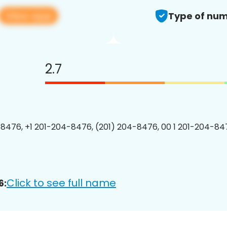
View app
Type of num
2.7
8476, +1 201-204-8476, (201) 204-8476, 00 1 201-204-847
Click to see full name
6: