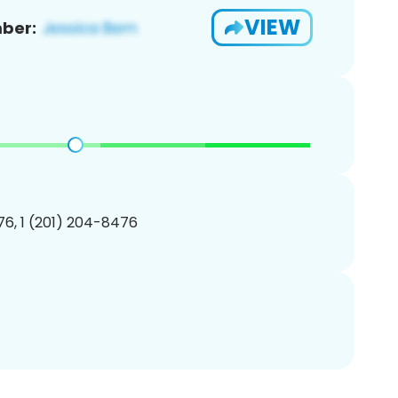
VIEW
ber:
6, 1 (201) 204-8476