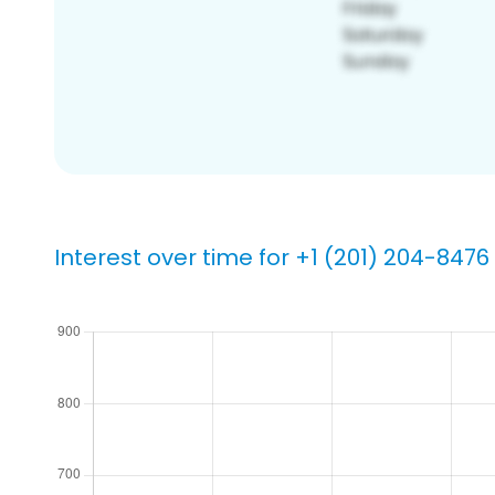
Interest over time for +1 (201) 204-8476