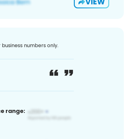
VIEW
or business numbers only.
ce range: