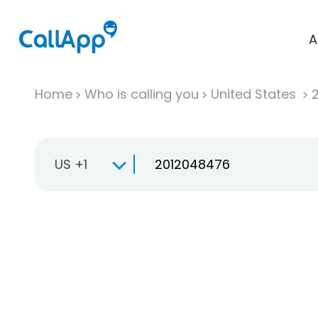
A
Home
Who is calling you
United States
US +1