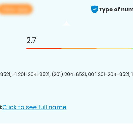
View app
Type of num
2.7
8521, +1 201-204-8521, (201) 204-8521, 00 1 201-204-8521, 
Click to see full name
: