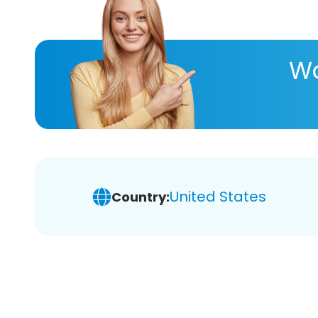
Wa
United States
Country: