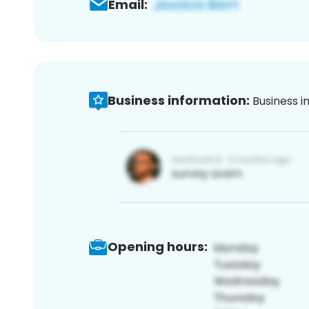
Email:
Business information:
Business i
Opening hours: