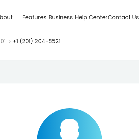
bout
Features
Business
Help Center
Contact Us
201
+1 (201) 204-8521