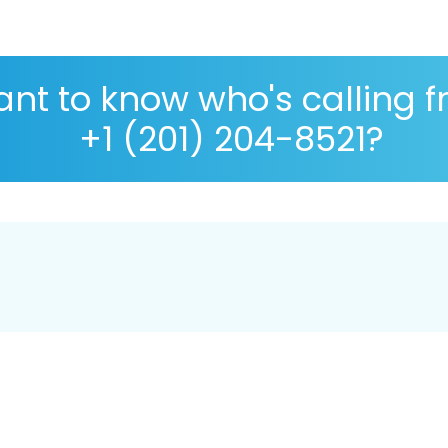
nt to know who's calling 
+1 (201) 204-8521?