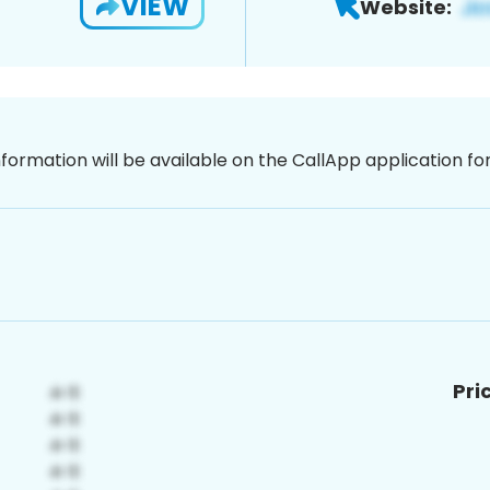
VIEW
Website:
nformation will be available on the CallApp application f
Pri