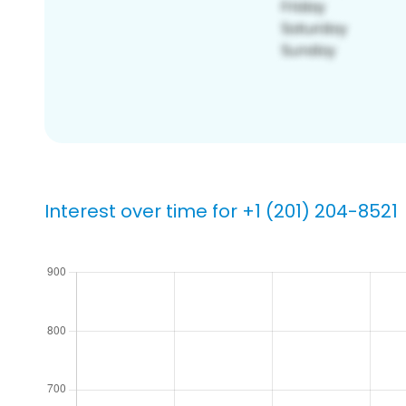
Interest over time for +1 (201) 204-8521