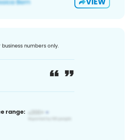
VIEW
or business numbers only.
ce range: