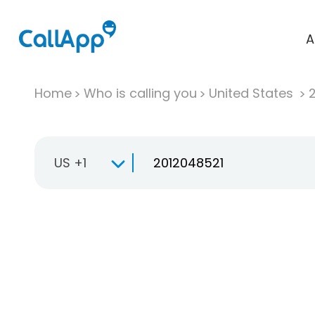
A
Home
Who is calling you
United States
US +1