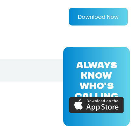
Download Now
ALWAYS
KNOW
WHO'S
CALLING