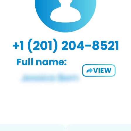
+1 (201) 204-8521
Full name:
VIEW