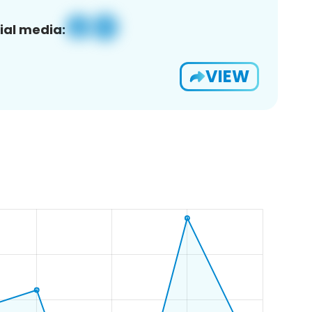
ial media:
VIEW