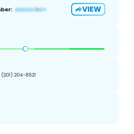
VIEW
ber:
1 (201) 204-8521