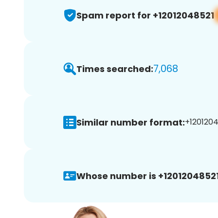
Spam report for +12012048521
7,068
Times searched:
Similar number format:
+1201204
Whose number is +12012048521