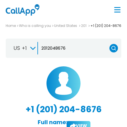
Home
Who is calling you
United States
201
+1 (201) 204-8676
US +1
+1 (201) 204-8676
Full name:
VIEW