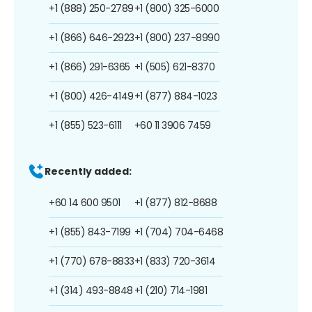
+1 (888) 250-2789
+1 (800) 325-6000
+1 (866) 646-2923
+1 (800) 237-8990
+1 (866) 291-6365
+1 (505) 621-8370
+1 (800) 426-4149
+1 (877) 884-1023
+1 (855) 523-6111
+60 11 3906 7459
Recently added:
+60 14 600 9501
+1 (877) 812-8688
+1 (855) 843-7199
+1 (704) 704-6468
+1 (770) 678-8833
+1 (833) 720-3614
+1 (314) 493-8848
+1 (210) 714-1981