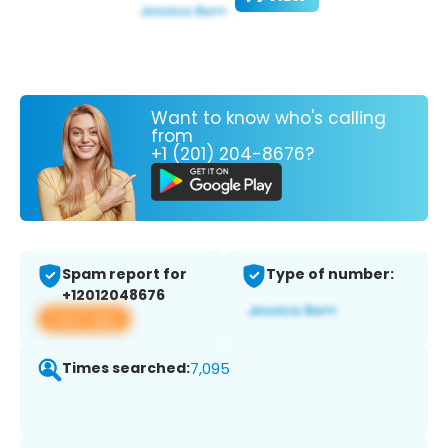
Want to know who's calling
from
+1 (201) 204-8676?
Spam report for
Type of number:
+12012048676
View app
Times searched:
7,095