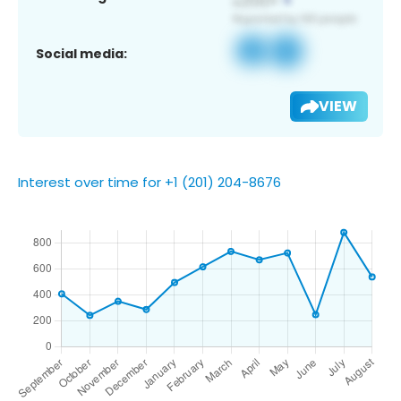
Social media:
VIEW
Interest over time for +1 (201) 204-8676