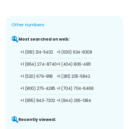
Other numbers:
Most searched on web:
+1 (919) 214-5402
+1 (630) 634-8308
+1 (864) 274-8740
+1 (404) 806-4811
+1 (520) 679-9118
+1 (281) 205-5842
+1 (800) 275-4285
+1 (704) 704-6468
+1 (855) 843-7202
+1 (844) 265-1384
Recently viewed: