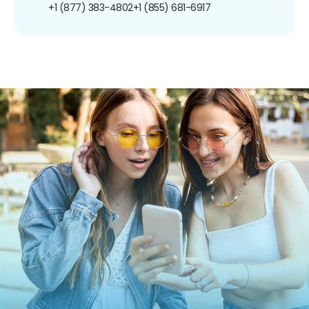
+1 (877) 383-4802
+1 (855) 681-6917