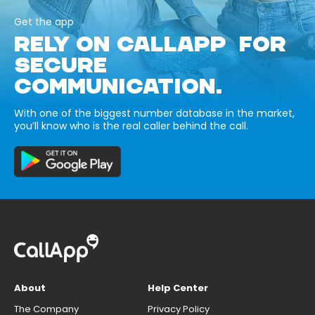
Get the app
RELY ON CALLAPP FOR
SECURE
COMMUNICATION.
With one of the biggest number database in the market,
you’ll know who is the real caller behind the call.
About
Help Center
The Company
Privacy Policy