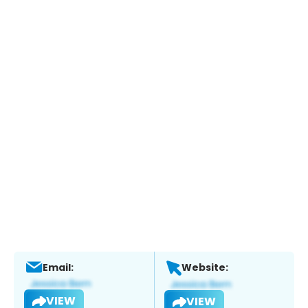
Email:
Website:
VIEW
VIEW