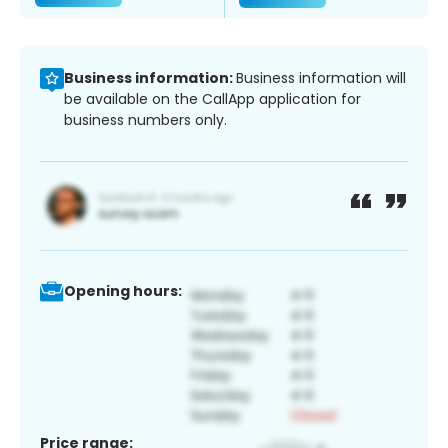
Business information:
Business information will
be available on the CallApp application for
business numbers only.
Opening hours:
Price range: