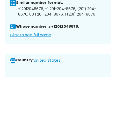
Similar number format:
+12012048676, +1 201-204-8676, (201) 204-
8676, 00 1 201-204-8676, 1 (201) 204-8676
Whose number is +12012048676:
Click to see full name
Country:
United States