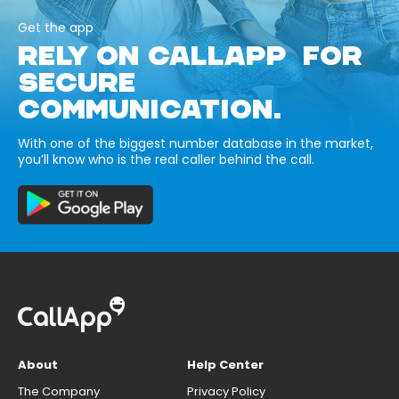
Get the app
RELY ON CALLAPP FOR
SECURE
COMMUNICATION.
With one of the biggest number database in the market,
you’ll know who is the real caller behind the call.
About
Help Center
The Company
Privacy Policy