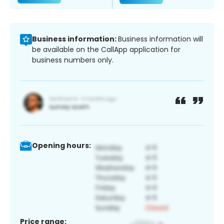
Business information:
Business information will
be available on the CallApp application for
business numbers only.
Opening hours:
Price range: