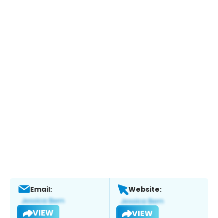
Email:
Website:
VIEW
VIEW