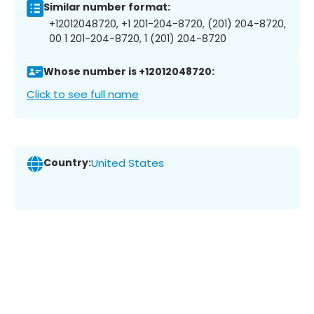
Similar number format:
+12012048720, +1 201-204-8720, (201) 204-8720,
00 1 201-204-8720, 1 (201) 204-8720
Whose number is +12012048720:
Click to see full name
Country:
United States