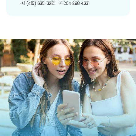
+1 (415) 635-3221
+1 204 298 4331