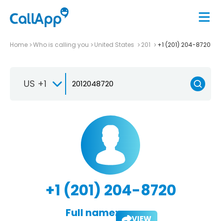
Home
Who is calling you
United States
201
+1 (201) 204-8720
US +1
+1 (201) 204-8720
Full name:
VIEW