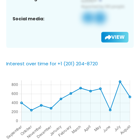
Social media:
VIEW
Interest over time for +1 (201) 204-8720