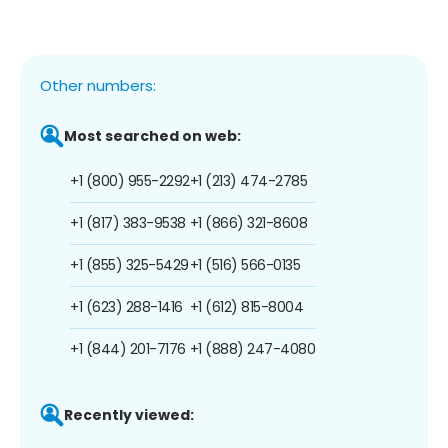
Other numbers:
Most searched on web:
+1 (800) 955-2292
+1 (213) 474-2785
+1 (817) 383-9538
+1 (866) 321-8608
+1 (855) 325-5429
+1 (516) 566-0135
+1 (623) 288-1416
+1 (612) 815-8004
+1 (844) 201-7176
+1 (888) 247-4080
Recently viewed: