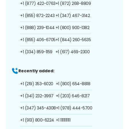
+1 (877) 422-0763
+1 (872) 268-8809
+1 (855) 872-2243
+1 (347) 467-3142
+1 (888) 239-1044
+1 (800) 900-1382
+1 (855) 406-6705
+1 (844) 260-5635
+1 (334) 859-1159
+1 (617) 469-2300
Recently added:
+1 (219) 353-6020
+1 (800) 654-8818
+1 (341) 232-3997
+1 (203) 646-8217
+1 (347) 345-4308
+1 (978) 444-5700
+1 (913) 800-6224
+1 1111111111