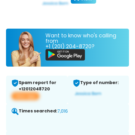
Want to know who's calling
from
+1 (201) 204-8720?
Spam report for
Type of number:
+12012048720
View app
Times searched:
7,016