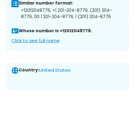
Similar number format:
+12012048776, +1 201-204-8776, (201) 204-
8776, 00 1 201-204-8776, 1 (201) 204-8776
Whose number is +12012048776:
Click to see full name
Country:
United States