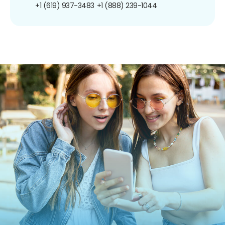
+1 (619) 937-3483
+1 (888) 239-1044