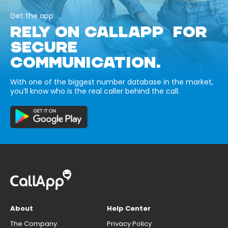
Get the app
RELY ON CALLAPP FOR
SECURE
COMMUNICATION.
With one of the biggest number database in the market,
you’ll know who is the real caller behind the call.
About
Help Center
The Company
Privacy Policy