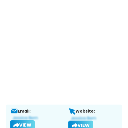
Email:
Website:
VIEW
VIEW