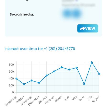
Social media:
VIEW
Interest over time for +1 (201) 204-8776