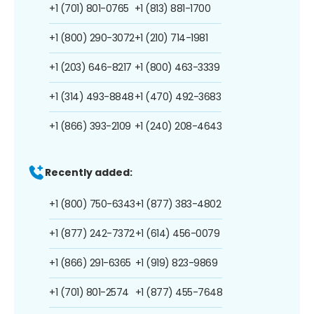
+1 (701) 801-0765
+1 (813) 881-1700
+1 (800) 290-3072
+1 (210) 714-1981
+1 (203) 646-8217
+1 (800) 463-3339
+1 (314) 493-8848
+1 (470) 492-3683
+1 (866) 393-2109
+1 (240) 208-4643
Recently added:
+1 (800) 750-6343
+1 (877) 383-4802
+1 (877) 242-7372
+1 (614) 456-0079
+1 (866) 291-6365
+1 (919) 823-9869
+1 (701) 801-2574
+1 (877) 455-7648