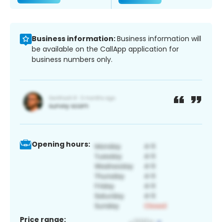
Business information:
Business information will
be available on the CallApp application for
business numbers only.
Opening hours:
Price range: