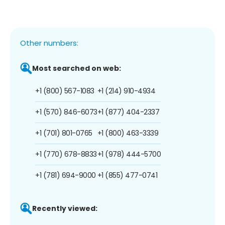
Other numbers:
Most searched on web:
+1 (800) 567-1083
+1 (214) 910-4934
+1 (570) 846-6073
+1 (877) 404-2337
+1 (701) 801-0765
+1 (800) 463-3339
+1 (770) 678-8833
+1 (978) 444-5700
+1 (781) 694-9000
+1 (855) 477-0741
Recently viewed: