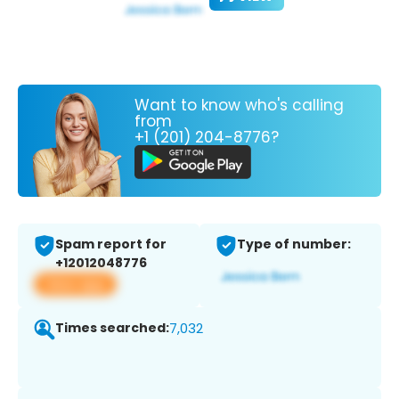
Want to know who's calling
from
+1 (201) 204-8776?
Spam report for
Type of number:
+12012048776
View app
Times searched:
7,032