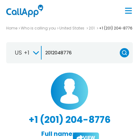
Home
Who is calling you
United States
201
+1 (201) 204-8776
US +1
+1 (201) 204-8776
Full name:
VIEW