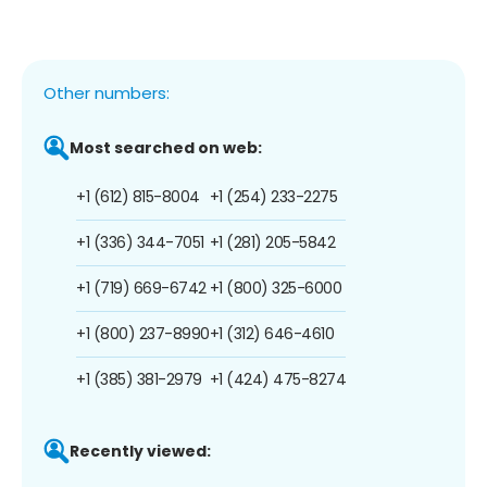
Other numbers:
Most searched on web:
+1 (612) 815-8004
+1 (254) 233-2275
+1 (336) 344-7051
+1 (281) 205-5842
+1 (719) 669-6742
+1 (800) 325-6000
+1 (800) 237-8990
+1 (312) 646-4610
+1 (385) 381-2979
+1 (424) 475-8274
Recently viewed: