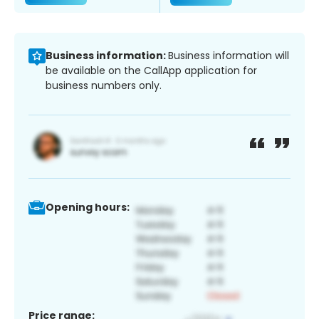
Business information:
Business information will
be available on the CallApp application for
business numbers only.
Opening hours:
Price range: