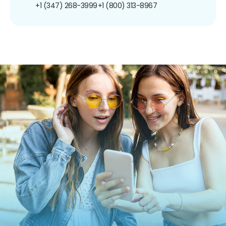
+1 (347) 268-3999
+1 (800) 313-8967