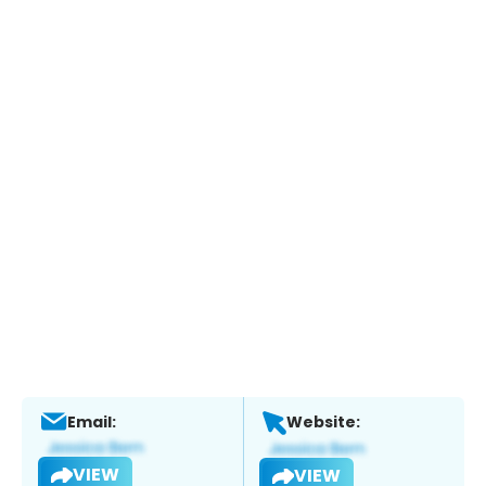
Email:
Website:
VIEW
VIEW