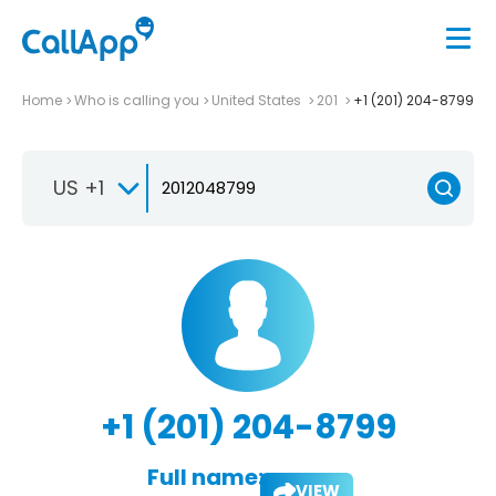
Home
Who is calling you
United States
201
+1 (201) 204-8799
US +1
+1 (201) 204-8799
Full name:
VIEW