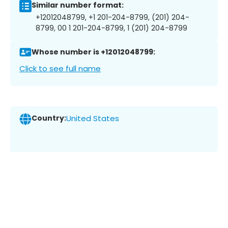
Similar number format:
+12012048799, +1 201-204-8799, (201) 204-
8799, 00 1 201-204-8799, 1 (201) 204-8799
Whose number is +12012048799:
Click to see full name
Country:
United States