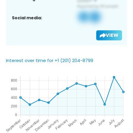
Social media:
VIEW
Interest over time for +1 (201) 204-8799