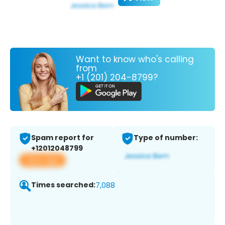
Want to know who's calling
from
+1 (201) 204-8799?
Spam report for
Type of number:
+12012048799
View app
Times searched:
7,088