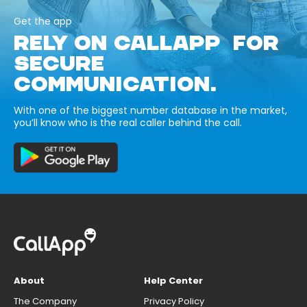
Get the app
RELY ON CALLAPP FOR
SECURE
COMMUNICATION.
With one of the biggest number database in the market,
you’ll know who is the real caller behind the call.
About
Help Center
The Company
Privacy Policy