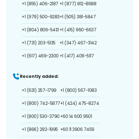
+1 (855) 406-2187
+1 (877) 812-8688
+1 (979) 500-9283
+1 (505) 381-5847
+1 (804) 806-5413
+1 (415) 960-6637
+1 (731) 203-5135
+1 (347) 467-3142
+1 (617) 469-2300
+1 (417) 409-5117
Recently added:
+1 (631) 257-1799
+1 (800) 567-1083
+1 (800) 742-5877
+1 (424) 475-8274
+1 (800) 530-3790
+60 14 600 9501
+1 (866) 292-1995
+60 11 3906 7459