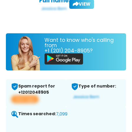
Full name:
VIEW
Want to know who's calling
from
+1 (201) 204-8905?
Spam report for
Type of number:
+12012048905
View app
Times searched:
7,099