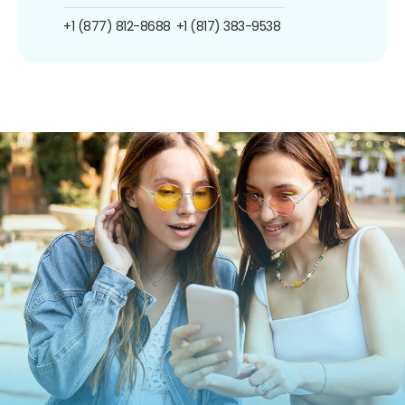
+1 (877) 812-8688
+1 (817) 383-9538