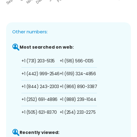
Other numbers:
Most searched on web:
+1 (731) 203-5135
+1 (516) 566-0135
+1 (442) 999-2546
+1 (619) 324-4856
+1 (844) 243-2303
+1 (866) 890-3387
+1 (252) 691-4886
+1 (888) 239-1044
+1 (505) 621-8370
+1 (254) 233-2275
Recently viewed: