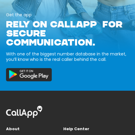
Get the app
RELY ON CALLAPP FOR
SECURE
COMMUNICATION.
With one of the biggest number database in the market,
you’ll know who is the real caller behind the call.
About
Help Center