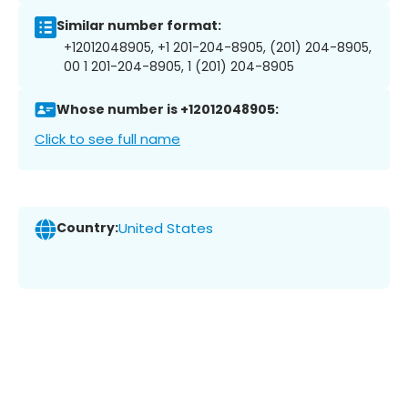
Similar number format:
+12012048905, +1 201-204-8905, (201) 204-8905,
00 1 201-204-8905, 1 (201) 204-8905
Whose number is +12012048905:
Click to see full name
Country:
United States