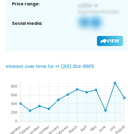
Price range:
Social media:
VIEW
Interest over time for +1 (201) 204-8905