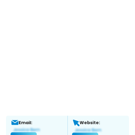
Email:
Website: