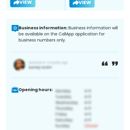
VIEW
VIEW
Business information:
Business information will
be available on the CallApp application for
business numbers only.
Opening hours: