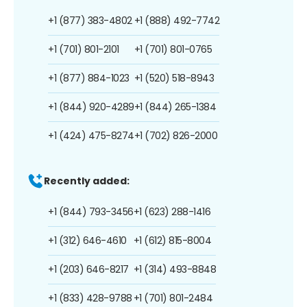
+1 (877) 383-4802
+1 (888) 492-7742
+1 (701) 801-2101
+1 (701) 801-0765
+1 (877) 884-1023
+1 (520) 518-8943
+1 (844) 920-4289
+1 (844) 265-1384
+1 (424) 475-8274
+1 (702) 826-2000
Recently added:
+1 (844) 793-3456
+1 (623) 288-1416
+1 (312) 646-4610
+1 (612) 815-8004
+1 (203) 646-8217
+1 (314) 493-8848
+1 (833) 428-9788
+1 (701) 801-2484