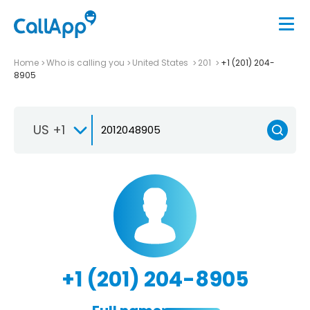
Home
Who is calling you
United States
201
+1 (201) 204-
8905
US +1
+1 (201) 204-8905