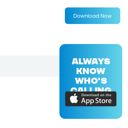
Download Now
ALWAYS
KNOW
WHO'S
CALLING