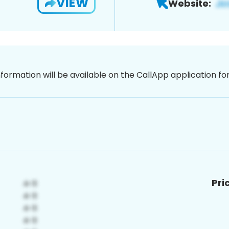
VIEW
Website:
nformation will be available on the CallApp application f
Pri