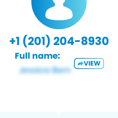
+1 (201) 204-8930
Full name:
VIEW