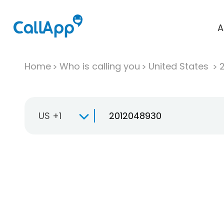
A
Home
Who is calling you
United States
US +1