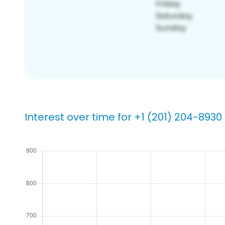
Interest over time for +1 (201) 204-8930