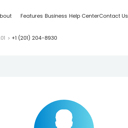
bout
Features
Business
Help Center
Contact Us
201
+1 (201) 204-8930