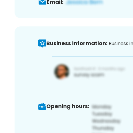
Email:
Business information:
Business i
Opening hours: