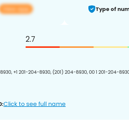
View app
Type of num
2.7
8930, +1 201-204-8930, (201) 204-8930, 00 1 201-204-8930
Click to see full name
0: