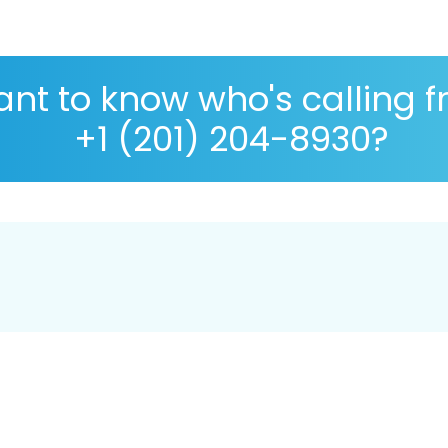
nt to know who's calling 
+1 (201) 204-8930?