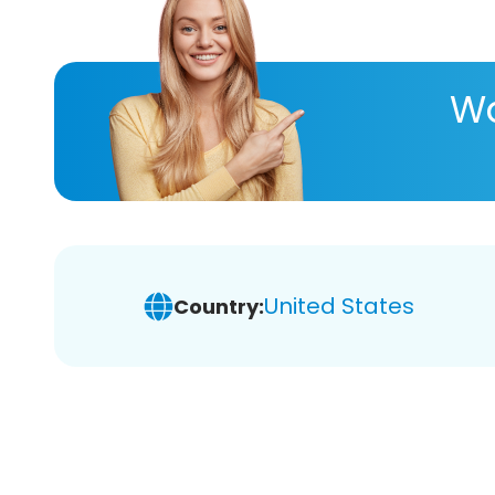
Wa
United States
Country: