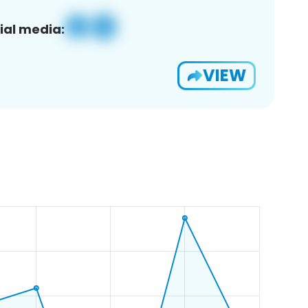
ial media:
VIEW