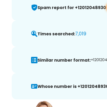
Spam report for +12012048930
7,019
Times searched:
Similar number format:
+1201204
Whose number is +1201204893