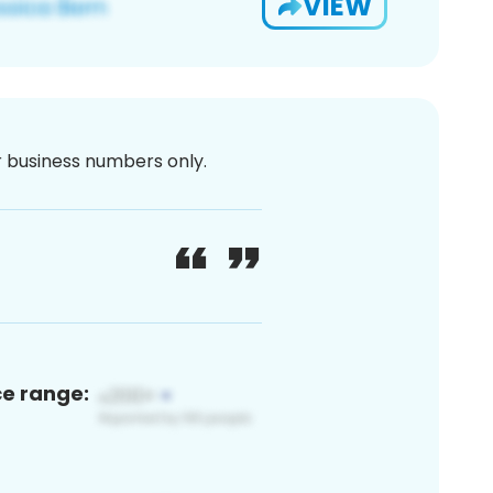
VIEW
or business numbers only.
ce range: