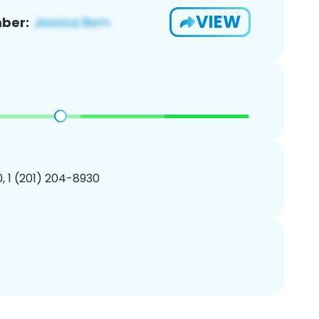
VIEW
ber:
, 1 (201) 204-8930