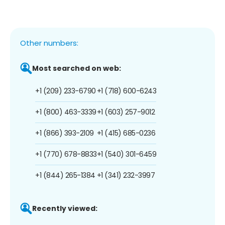
Other numbers:
Most searched on web:
+1 (209) 233-6790
+1 (718) 600-6243
+1 (800) 463-3339
+1 (603) 257-9012
+1 (866) 393-2109
+1 (415) 685-0236
+1 (770) 678-8833
+1 (540) 301-6459
+1 (844) 265-1384
+1 (341) 232-3997
Recently viewed: