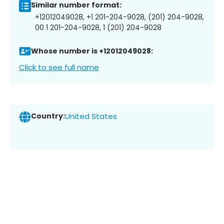
Similar number format:
+12012049028, +1 201-204-9028, (201) 204-9028,
00 1 201-204-9028, 1 (201) 204-9028
Whose number is +12012049028:
Click to see full name
Country:
United States