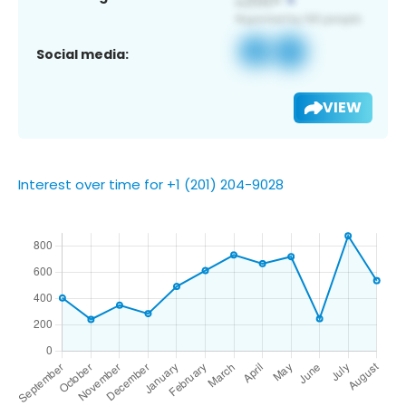
Social media:
VIEW
Interest over time for +1 (201) 204-9028