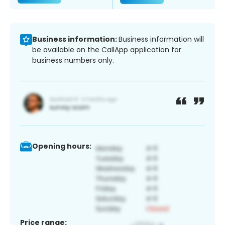
Business information:
Business information will
be available on the CallApp application for
business numbers only.
Opening hours:
Price range: