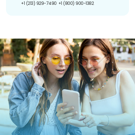
+1 (213) 929-7490
+1 (800) 900-1382