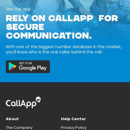
Get the app
RELY ON CALLAPP FOR
SECURE
COMMUNICATION.
With one of the biggest number database in the market,
you’ll know who is the real caller behind the call.
About
Help Center
The Company
Privacy Policy