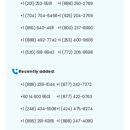
+1 (201) 252-5591
+1 (888) 250-2789
+1 (704) 704-6468
+1 (925) 204-2769
+1 (855) 640-4911
+1 (800) 237-8990
+1 (888) 492-7742
+1 (253) 400-9606
+1 (520) 518-8943
+1 (772) 206-8598
Recently added:
+1 (888) 239-1044
+1 (877) 242-7372
+60 14 600 9501
+1 (877) 422-0763
+1 (248) 434-5508
+1 (424) 475-8274
+1 (866) 291-6365
+1 (888) 247-4080