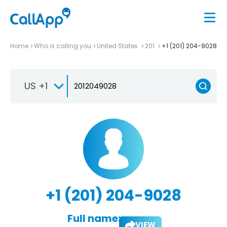
Home
Who is calling you
United States
201
+1 (201) 204-9028
US +1
+1 (201) 204-9028
Full name:
VIEW