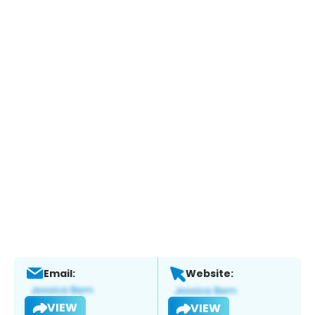
Email:
Website:
VIEW
VIEW