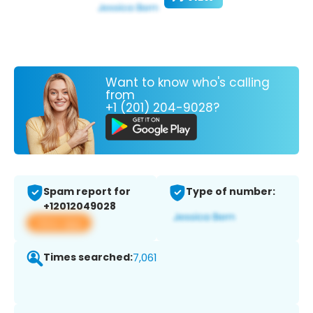
Want to know who's calling
from
+1 (201) 204-9028?
Spam report for
Type of number:
+12012049028
View app
Times searched:
7,061