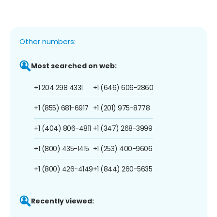
Other numbers:
Most searched on web:
+1 204 298 4331
+1 (646) 606-2860
+1 (855) 681-6917
+1 (201) 975-8778
+1 (404) 806-4811
+1 (347) 268-3999
+1 (800) 435-1415
+1 (253) 400-9606
+1 (800) 426-4149
+1 (844) 260-5635
Recently viewed: