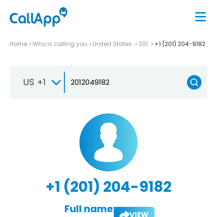
Home
Who is calling you
United States
201
+1 (201) 204-9182
US +1
+1 (201) 204-9182
Full name:
VIEW