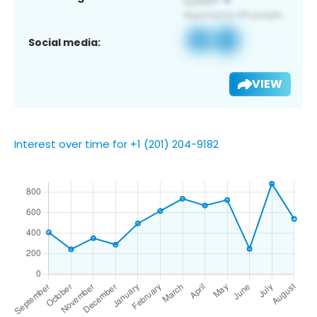
Social media:
VIEW
Interest over time for +1 (201) 204-9182