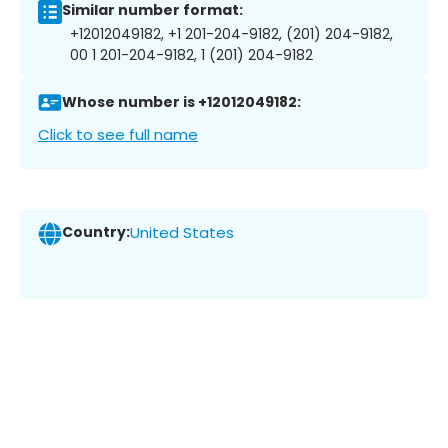
Similar number format:
+12012049182, +1 201-204-9182, (201) 204-9182,
00 1 201-204-9182, 1 (201) 204-9182
Whose number is +12012049182:
Click to see full name
Country:
United States