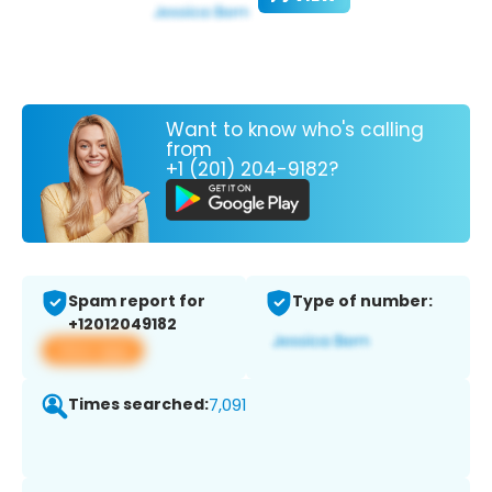
Want to know who's calling
from
+1 (201) 204-9182?
Spam report for
Type of number:
+12012049182
View app
Times searched:
7,091