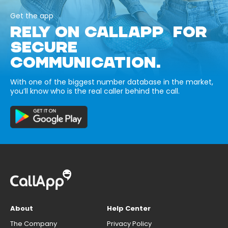
Get the app
RELY ON CALLAPP FOR
SECURE
COMMUNICATION.
With one of the biggest number database in the market,
you’ll know who is the real caller behind the call.
About
Help Center
The Company
Privacy Policy