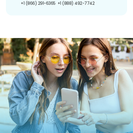
+1 (866) 291-6365
+1 (888) 492-7742