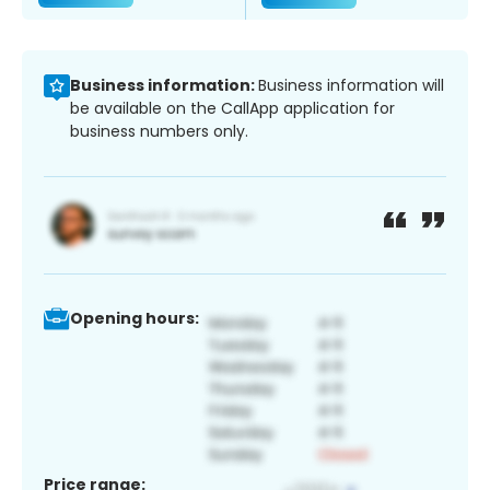
Business information:
Business information will
be available on the CallApp application for
business numbers only.
Opening hours:
Price range: