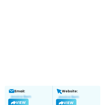
Email:
Website:
VIEW
VIEW