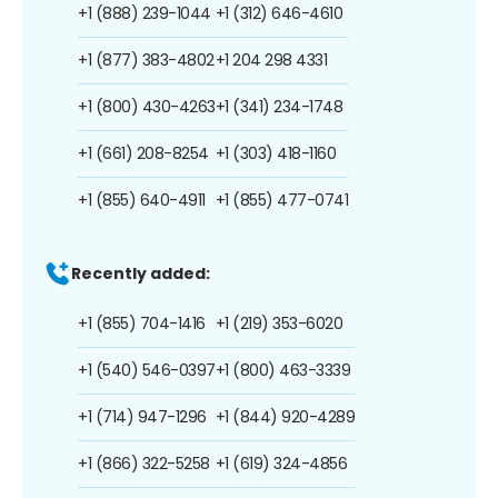
+1 (888) 239-1044
+1 (312) 646-4610
+1 (877) 383-4802
+1 204 298 4331
+1 (800) 430-4263
+1 (341) 234-1748
+1 (661) 208-8254
+1 (303) 418-1160
+1 (855) 640-4911
+1 (855) 477-0741
Recently added:
+1 (855) 704-1416
+1 (219) 353-6020
+1 (540) 546-0397
+1 (800) 463-3339
+1 (714) 947-1296
+1 (844) 920-4289
+1 (866) 322-5258
+1 (619) 324-4856