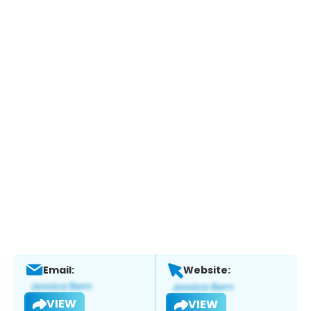
Email:
Website:
VIEW
VIEW