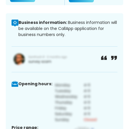
Business information:
Business information will
be available on the CallApp application for
business numbers only.
Opening hours:
Price range: