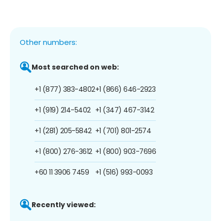
Other numbers:
Most searched on web:
+1 (877) 383-4802
+1 (866) 646-2923
+1 (919) 214-5402
+1 (347) 467-3142
+1 (281) 205-5842
+1 (701) 801-2574
+1 (800) 276-3612
+1 (800) 903-7696
+60 11 3906 7459
+1 (516) 993-0093
Recently viewed: