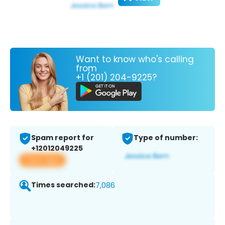
Want to know who's calling
from
+1 (201) 204-9225?
Spam report for
Type of number:
+12012049225
View app
Times searched:
7,086