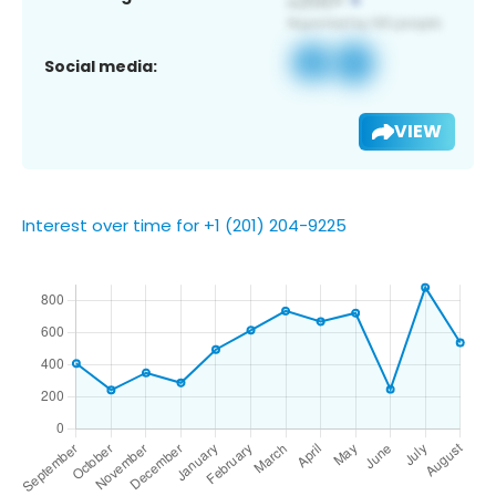
Social media:
VIEW
Interest over time for +1 (201) 204-9225