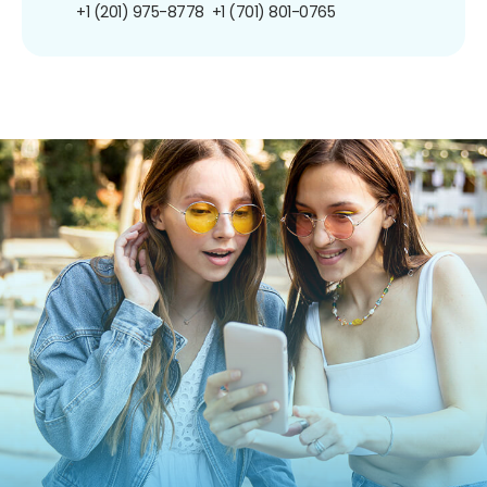
+1 (201) 975-8778
+1 (701) 801-0765