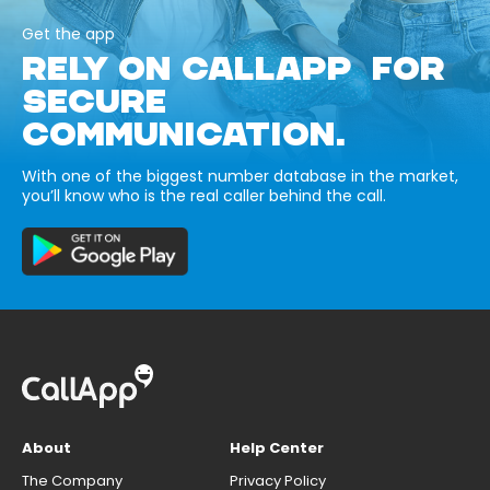
Get the app
RELY ON CALLAPP FOR
SECURE
COMMUNICATION.
With one of the biggest number database in the market,
you’ll know who is the real caller behind the call.
About
Help Center
The Company
Privacy Policy