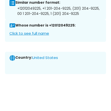
Similar number format:
+12012049225, +1 201-204-9225, (201) 204-9225,
00 1 201-204-9225, 1 (201) 204-9225
Whose number is +12012049225:
Click to see full name
Country:
United States