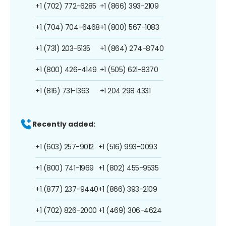
+1 (702) 772-6285
+1 (866) 393-2109
+1 (704) 704-6468
+1 (800) 567-1083
+1 (731) 203-5135
+1 (864) 274-8740
+1 (800) 426-4149
+1 (505) 621-8370
+1 (816) 731-1363
+1 204 298 4331
Recently added:
+1 (603) 257-9012
+1 (516) 993-0093
+1 (800) 741-1969
+1 (802) 455-9535
+1 (877) 237-9440
+1 (866) 393-2109
+1 (702) 826-2000
+1 (469) 306-4624