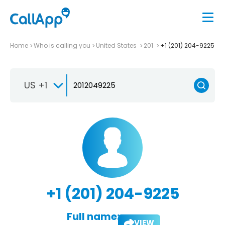
Home
Who is calling you
United States
201
+1 (201) 204-9225
US +1
+1 (201) 204-9225
Full name:
VIEW