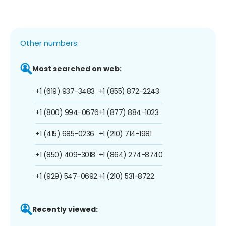
Other numbers:
Most searched on web:
+1 (619) 937-3483
+1 (855) 872-2243
+1 (800) 994-0676
+1 (877) 884-1023
+1 (415) 685-0236
+1 (210) 714-1981
+1 (850) 409-3018
+1 (864) 274-8740
+1 (929) 547-0692
+1 (210) 531-8722
Recently viewed: