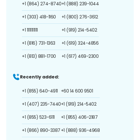
+1 (864) 274-8740
+1 (888) 239-1044
+1 (303) 418-1160
+1 (800) 276-3612
+1 1111111111
+1 (919) 214-5402
+1 (816) 731-1363
+1 (619) 324-4856
+1 (813) 881-1700
+1 (617) 469-2300
Recently added:
+1 (855) 640-4911
+60 14 600 9501
+1 (407) 235-7440
+1 (919) 214-5402
+1 (855) 523-6111
+1 (855) 406-2187
+1 (866) 890-3387
+1 (888) 936-4968