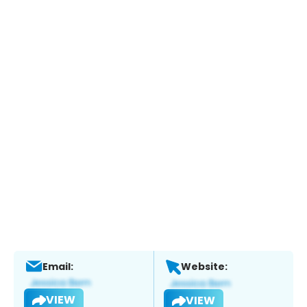
Email:
Website:
VIEW
VIEW