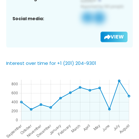
Social media:
VIEW
Interest over time for +1 (201) 204-9301