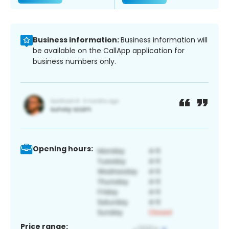
Business information:
Business information will
be available on the CallApp application for
business numbers only.
Opening hours:
Price range: