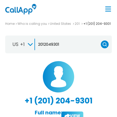
Home
Who is calling you
United States
201
+1 (201) 204-9301
US +1
+1 (201) 204-9301
Full name:
VIEW