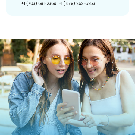
+1 (703) 681-2369
+1 (479) 262-6253