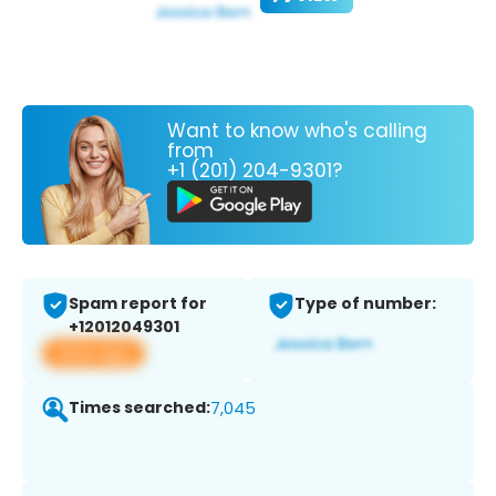
Want to know who's calling
from
+1 (201) 204-9301?
Spam report for
Type of number:
+12012049301
View app
Times searched:
7,045