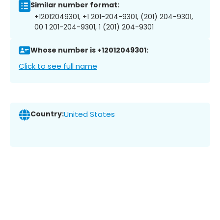
Similar number format:
+12012049301, +1 201-204-9301, (201) 204-9301,
00 1 201-204-9301, 1 (201) 204-9301
Whose number is +12012049301:
Click to see full name
Country:
United States