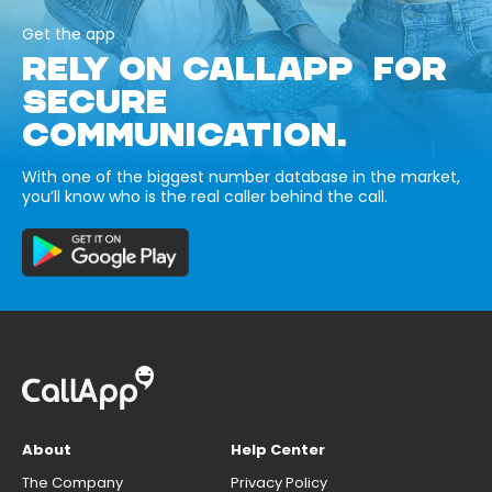
Get the app
RELY ON CALLAPP FOR
SECURE
COMMUNICATION.
With one of the biggest number database in the market,
you’ll know who is the real caller behind the call.
About
Help Center
The Company
Privacy Policy