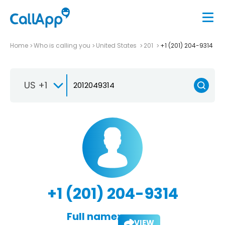
Home
Who is calling you
United States
201
+1 (201) 204-9314
US +1
+1 (201) 204-9314
Full name:
VIEW