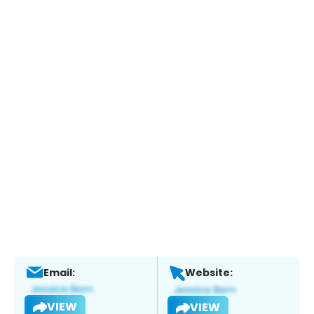
Email:
Website:
VIEW
VIEW