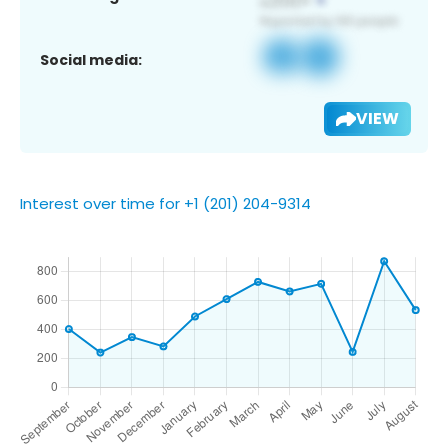
Social media:
VIEW
Interest over time for +1 (201) 204-9314