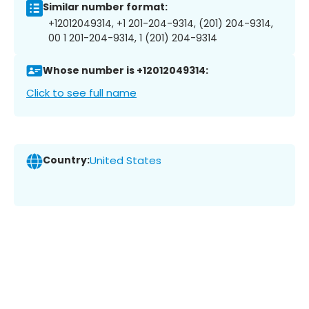
Similar number format:
+12012049314, +1 201-204-9314, (201) 204-9314,
00 1 201-204-9314, 1 (201) 204-9314
Whose number is +12012049314:
Click to see full name
Country:
United States