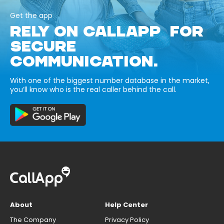
Get the app
RELY ON CALLAPP FOR
SECURE
COMMUNICATION.
With one of the biggest number database in the market,
you’ll know who is the real caller behind the call.
About
Help Center
The Company
Privacy Policy