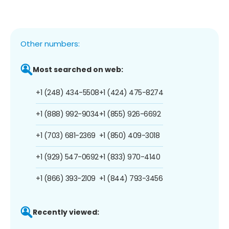
Other numbers:
Most searched on web:
+1 (248) 434-5508
+1 (424) 475-8274
+1 (888) 992-9034
+1 (855) 926-6692
+1 (703) 681-2369
+1 (850) 409-3018
+1 (929) 547-0692
+1 (833) 970-4140
+1 (866) 393-2109
+1 (844) 793-3456
Recently viewed: