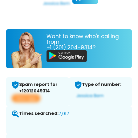
Want to know who's calling
from
+1 (201) 204-9314?
Spam report for
Type of number:
+12012049314
View app
Times searched:
7,017