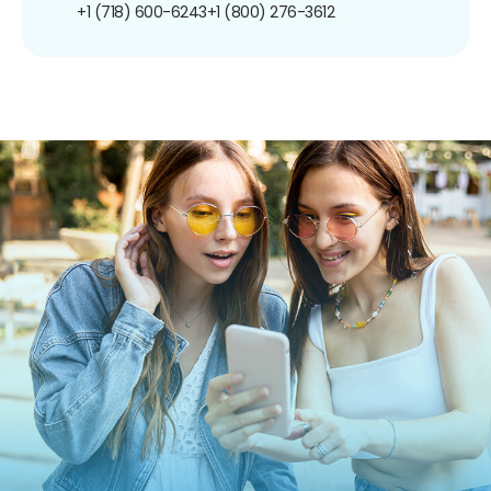
+1 (718) 600-6243
+1 (800) 276-3612