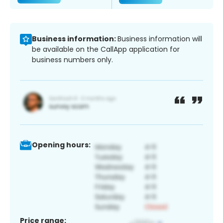
Business information:
Business information will
be available on the CallApp application for
business numbers only.
Opening hours:
Price range: