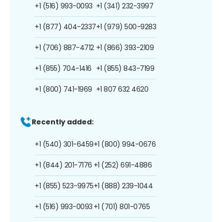
+1 (516) 993-0093
+1 (341) 232-3997
+1 (877) 404-2337
+1 (979) 500-9283
+1 (706) 887-4712
+1 (866) 393-2109
+1 (855) 704-1416
+1 (855) 843-7199
+1 (800) 741-1969
+1 807 632 4620
Recently added:
+1 (540) 301-6459
+1 (800) 994-0676
+1 (844) 201-7176
+1 (252) 691-4886
+1 (855) 523-9975
+1 (888) 239-1044
+1 (516) 993-0093
+1 (701) 801-0765