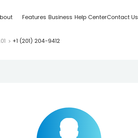
bout
Features
Business
Help Center
Contact Us
201
+1 (201) 204-9412