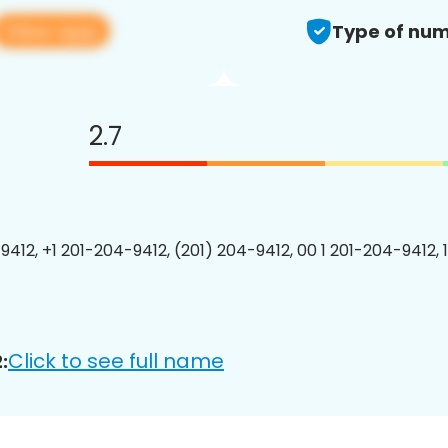
View app
Type of num
2.7
9412, +1 201-204-9412, (201) 204-9412, 00 1 201-204-9412, 
Click to see full name
: