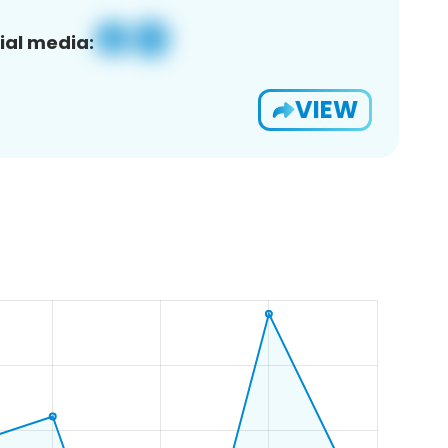
ial media:
VIEW