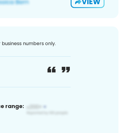
VIEW
or business numbers only.
ce range: