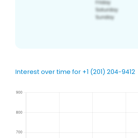
Interest over time for +1 (201) 204-9412