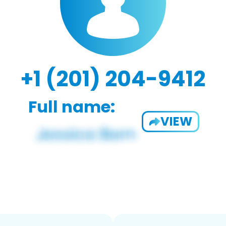
+1 (201) 204-9412
Full name:
VIEW