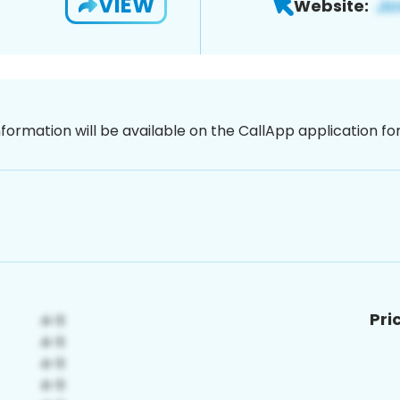
VIEW
Website:
nformation will be available on the CallApp application f
Pri