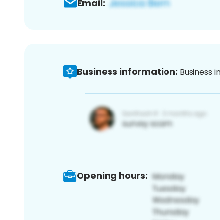
Email:
Business information:
Business i
Opening hours: