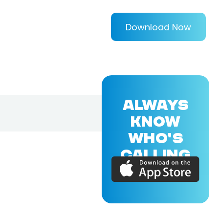
Download Now
ALWAYS
KNOW
WHO'S
CALLING