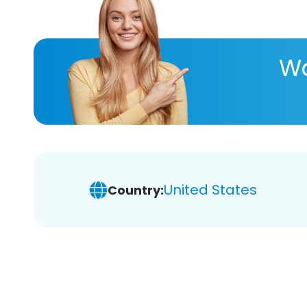
Wa
United States
Country: