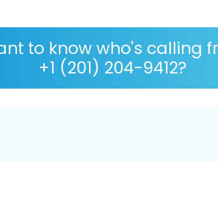
nt to know who's calling 
+1 (201) 204-9412?