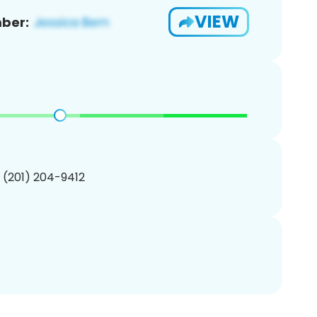
VIEW
ber:
1 (201) 204-9412