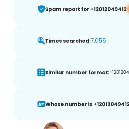
Spam report for +12012049412
7,055
Times searched:
Similar number format:
+1201204
Whose number is +12012049412