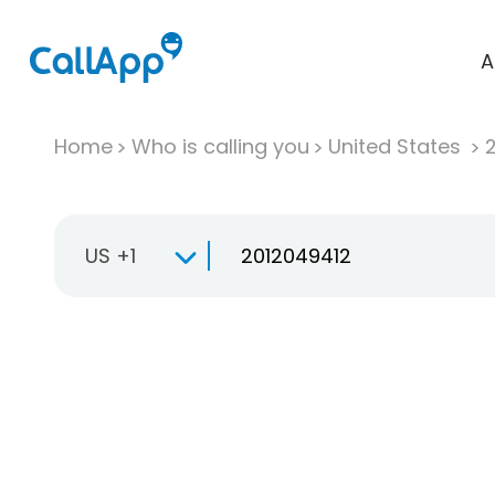
A
Home
Who is calling you
United States
US +1