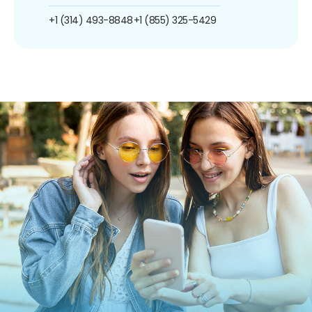
+1 (314) 493-8848
+1 (855) 325-5429