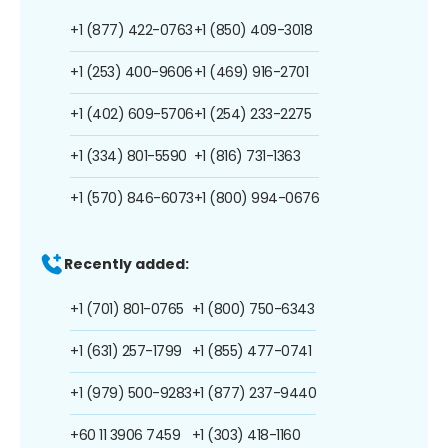
+1 (877) 422-0763
+1 (850) 409-3018
+1 (253) 400-9606
+1 (469) 916-2701
+1 (402) 609-5706
+1 (254) 233-2275
+1 (334) 801-5590
+1 (816) 731-1363
+1 (570) 846-6073
+1 (800) 994-0676
Recently added:
+1 (701) 801-0765
+1 (800) 750-6343
+1 (631) 257-1799
+1 (855) 477-0741
+1 (979) 500-9283
+1 (877) 237-9440
+60 11 3906 7459
+1 (303) 418-1160