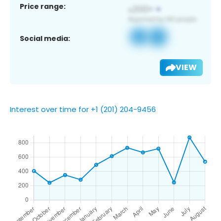
Price range:
Social media:
VIEW
Interest over time for +1 (201) 204-9456