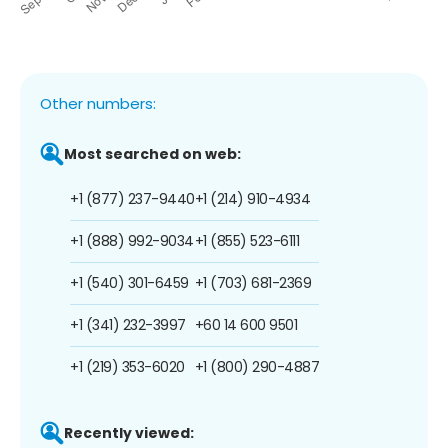
Other numbers:
Most searched on web:
+1 (877) 237-9440
+1 (214) 910-4934
+1 (888) 992-9034
+1 (855) 523-6111
+1 (540) 301-6459
+1 (703) 681-2369
+1 (341) 232-3997
+60 14 600 9501
+1 (219) 353-6020
+1 (800) 290-4887
Recently viewed: