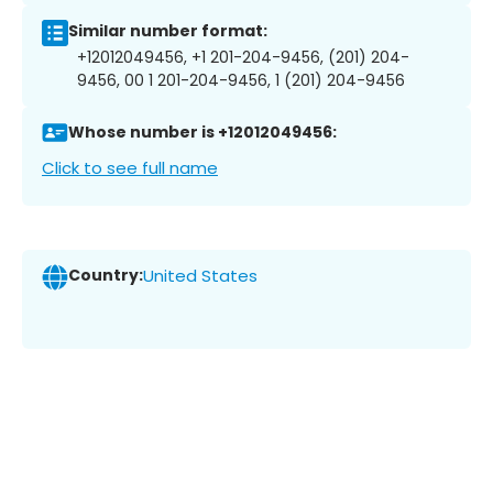
Similar number format:
+12012049456, +1 201-204-9456, (201) 204-
9456, 00 1 201-204-9456, 1 (201) 204-9456
Whose number is +12012049456:
Click to see full name
Country:
United States