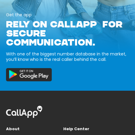
Get the app
RELY ON CALLAPP FOR
SECURE
COMMUNICATION.
With one of the biggest number database in the market,
you’ll know who is the real caller behind the call.
About
Help Center