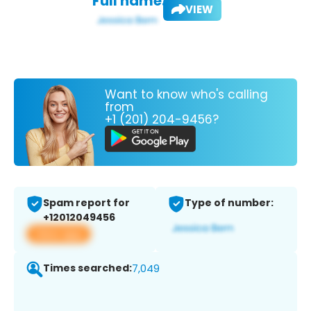
Full name:
VIEW
Want to know who's calling
from
+1 (201) 204-9456?
Spam report for
Type of number:
+12012049456
View app
Times searched:
7,049