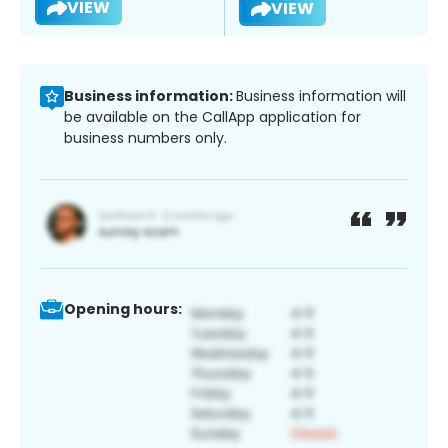
VIEW
VIEW
Business information:
Business information will
be available on the CallApp application for
business numbers only.
Opening hours: