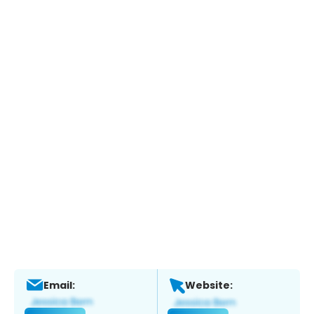
Email:
Website: