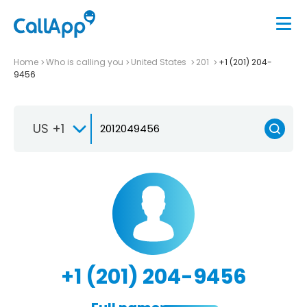
Home
Who is calling you
United States
201
+1 (201) 204-
9456
US +1
+1 (201) 204-9456