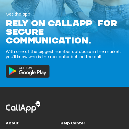
Get the app
RELY ON CALLAPP FOR
SECURE
COMMUNICATION.
With one of the biggest number database in the market,
you’ll know who is the real caller behind the call.
About
Help Center