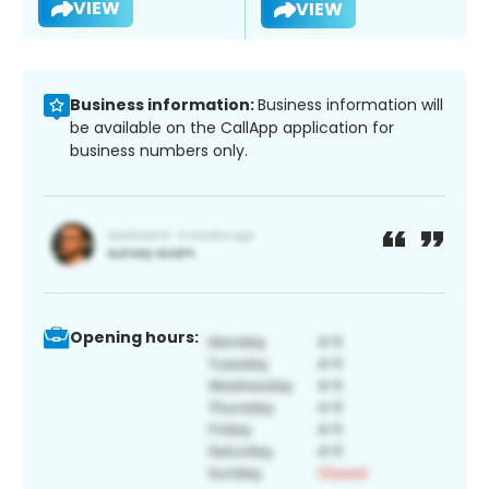
VIEW
VIEW
Business information:
Business information will
be available on the CallApp application for
business numbers only.
Opening hours: