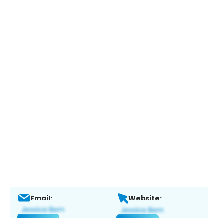
Email:
Website: