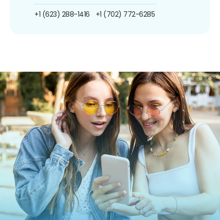
+1 (623) 288-1416
+1 (702) 772-6285