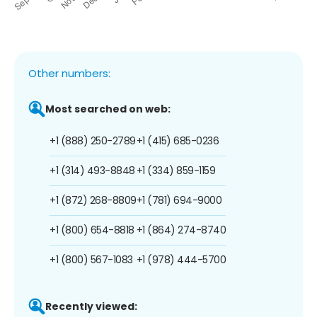
Other numbers:
Most searched on web:
+1 (888) 250-2789
+1 (415) 685-0236
+1 (314) 493-8848
+1 (334) 859-1159
+1 (872) 268-8809
+1 (781) 694-9000
+1 (800) 654-8818
+1 (864) 274-8740
+1 (800) 567-1083
+1 (978) 444-5700
Recently viewed: