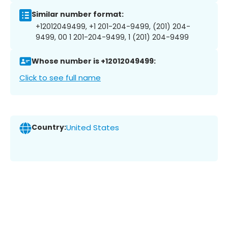
Similar number format:
+12012049499, +1 201-204-9499, (201) 204-
9499, 00 1 201-204-9499, 1 (201) 204-9499
Whose number is +12012049499:
Click to see full name
Country:
United States