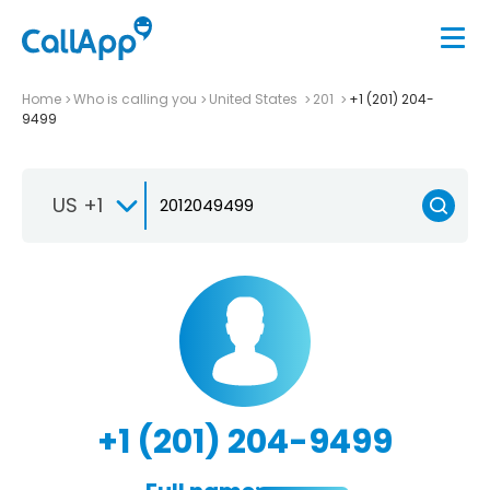
Home
Who is calling you
United States
201
+1 (201) 204-
9499
US +1
+1 (201) 204-9499