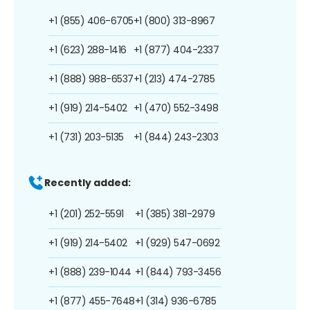
+1 (855) 406-6705
+1 (800) 313-8967
+1 (623) 288-1416
+1 (877) 404-2337
+1 (888) 988-6537
+1 (213) 474-2785
+1 (919) 214-5402
+1 (470) 552-3498
+1 (731) 203-5135
+1 (844) 243-2303
Recently added:
+1 (201) 252-5591
+1 (385) 381-2979
+1 (919) 214-5402
+1 (929) 547-0692
+1 (888) 239-1044
+1 (844) 793-3456
+1 (877) 455-7648
+1 (314) 936-6785