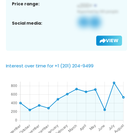
Price range:
Social media:
VIEW
Interest over time for +1 (201) 204-9499