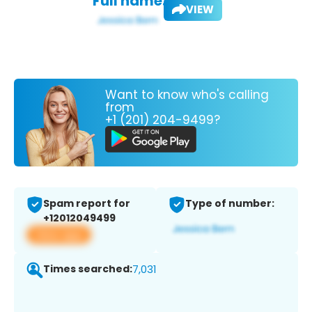
Full name:
VIEW
Want to know who's calling
from
+1 (201) 204-9499?
Spam report for
Type of number:
+12012049499
View app
Times searched:
7,031