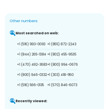
Other numbers:
Most searched on web:
+1 (516) 993-0093
+1 (855) 872-2243
+1 (844) 265-1384
+1 (802) 455-9535
+1 (470) 492-3683
+1 (800) 994-0676
+1 (800) 946-0332
+1 (303) 418-1160
+1 (516) 566-0135
+1 (570) 846-6073
Recently viewed: