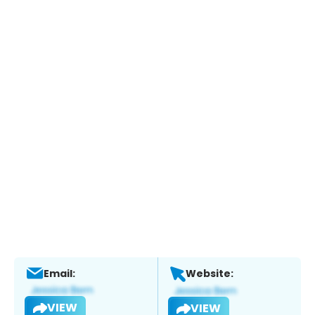
Email:
Website:
VIEW
VIEW