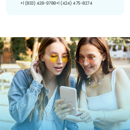
+1 (833) 428-9788
+1 (424) 475-8274