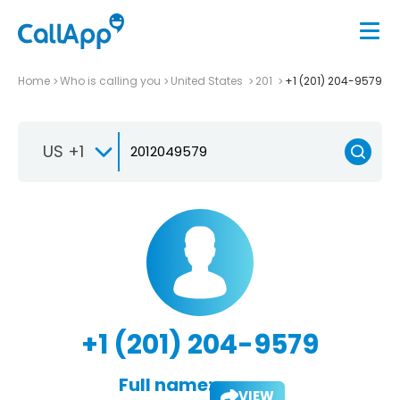
Home
Who is calling you
United States
201
+1 (201) 204-9579
US +1
+1 (201) 204-9579
Full name:
VIEW