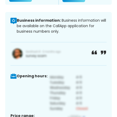
Business information:
Business information will
be available on the CallApp application for
business numbers only.
Opening hours:
Price range: