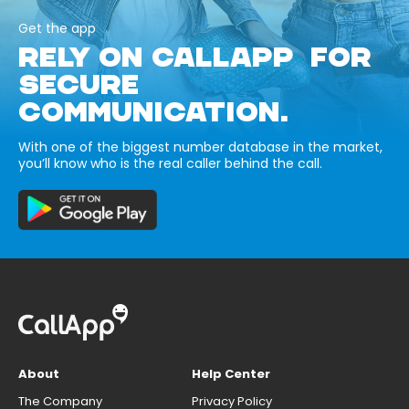
Get the app
RELY ON CALLAPP FOR
SECURE
COMMUNICATION.
With one of the biggest number database in the market,
you’ll know who is the real caller behind the call.
About
Help Center
The Company
Privacy Policy