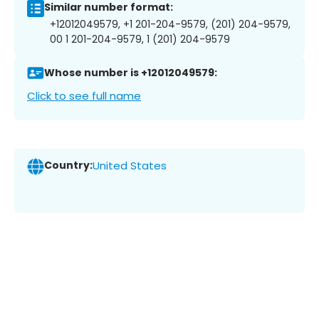
Similar number format:
+12012049579, +1 201-204-9579, (201) 204-9579,
00 1 201-204-9579, 1 (201) 204-9579
Whose number is +12012049579:
Click to see full name
Country:
United States