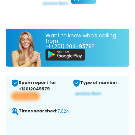
Want to know who's calling
from
+1 (201) 204-9579?
Spam report for
Type of number:
+12012049579
View app
Times searched:
7,024