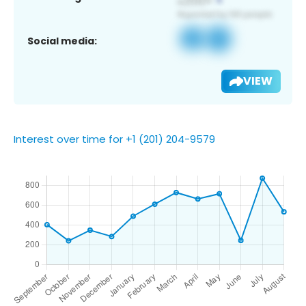
Social media:
VIEW
Interest over time for +1 (201) 204-9579