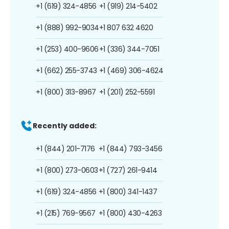
+1 (619) 324-4856
+1 (919) 214-5402
+1 (888) 992-9034
+1 807 632 4620
+1 (253) 400-9606
+1 (336) 344-7051
+1 (662) 255-3743
+1 (469) 306-4624
+1 (800) 313-8967
+1 (201) 252-5591
Recently added:
+1 (844) 201-7176
+1 (844) 793-3456
+1 (800) 273-0603
+1 (727) 261-9414
+1 (619) 324-4856
+1 (800) 341-1437
+1 (215) 769-9567
+1 (800) 430-4263