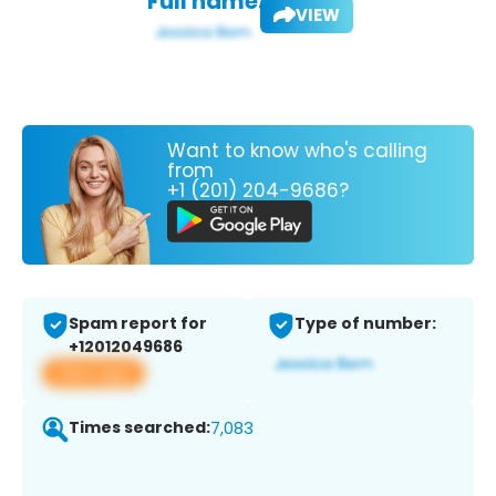
Full name:
VIEW
Want to know who's calling
from
+1 (201) 204-9686?
Spam report for
Type of number:
+12012049686
View app
Times searched:
7,083