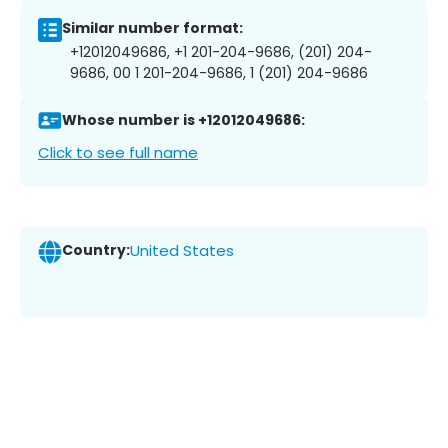
Similar number format:
+12012049686, +1 201-204-9686, (201) 204-
9686, 00 1 201-204-9686, 1 (201) 204-9686
Whose number is +12012049686:
Click to see full name
Country:
United States