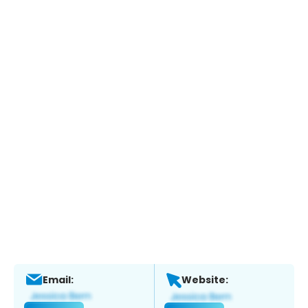
Email:
Website: