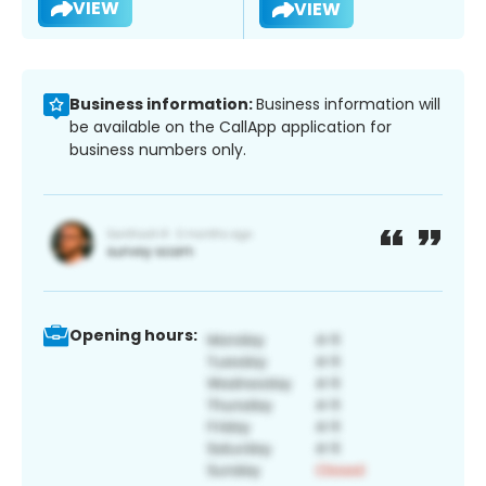
VIEW
VIEW
Business information:
Business information will
be available on the CallApp application for
business numbers only.
Opening hours: