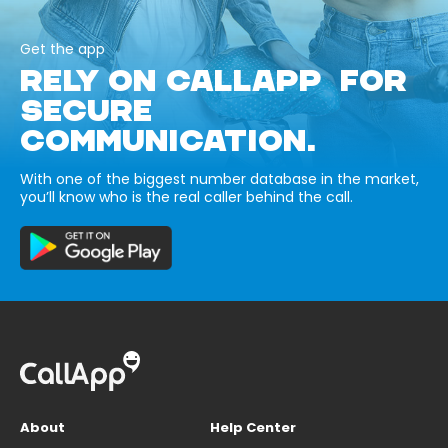
Get the app
RELY ON CALLAPP FOR
SECURE
COMMUNICATION.
With one of the biggest number database in the market,
you’ll know who is the real caller behind the call.
About
Help Center