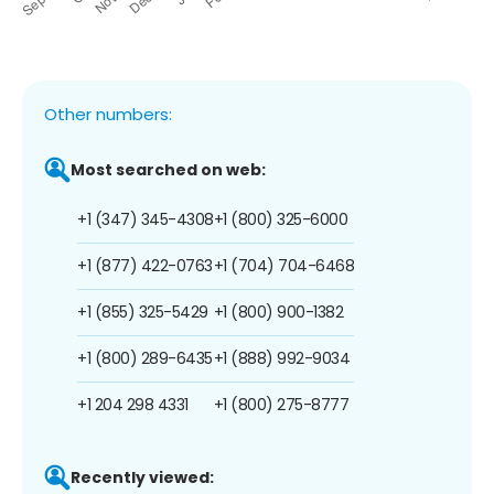
Other numbers:
Most searched on web:
+1 (347) 345-4308
+1 (800) 325-6000
+1 (877) 422-0763
+1 (704) 704-6468
+1 (855) 325-5429
+1 (800) 900-1382
+1 (800) 289-6435
+1 (888) 992-9034
+1 204 298 4331
+1 (800) 275-8777
Recently viewed: