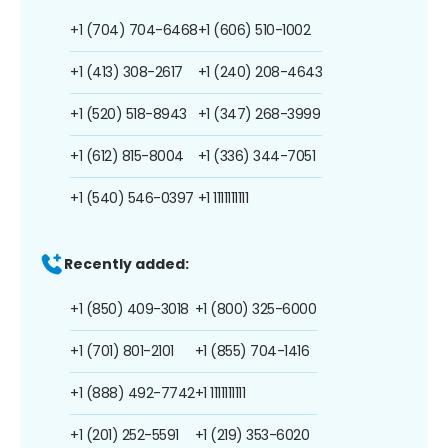
+1 (704) 704-6468
+1 (606) 510-1002
+1 (413) 308-2617
+1 (240) 208-4643
+1 (520) 518-8943
+1 (347) 268-3999
+1 (612) 815-8004
+1 (336) 344-7051
+1 (540) 546-0397
+1 1111111111
Recently added:
+1 (850) 409-3018
+1 (800) 325-6000
+1 (701) 801-2101
+1 (855) 704-1416
+1 (888) 492-7742
+1 1111111111
+1 (201) 252-5591
+1 (219) 353-6020