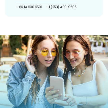
+60 14 600 9501
+1 (253) 400-9606