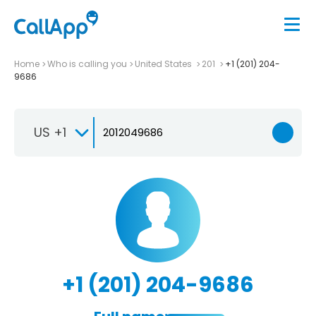
Home
Who is calling you
United States
201
+1 (201) 204-
9686
US +1
+1 (201) 204-9686