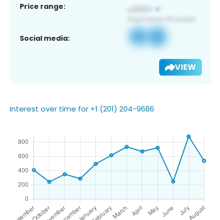
Price range:
Social media:
VIEW
Interest over time for +1 (201) 204-9686