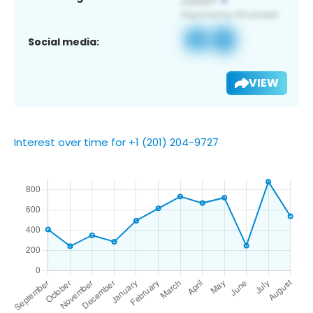
Social media:
VIEW
Interest over time for +1 (201) 204-9727