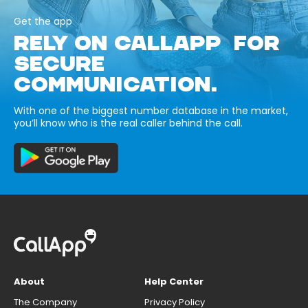
Get the app
RELY ON CALLAPP FOR
SECURE
COMMUNICATION.
With one of the biggest number database in the market,
you’ll know who is the real caller behind the call.
About
Help Center
The Company
Privacy Policy