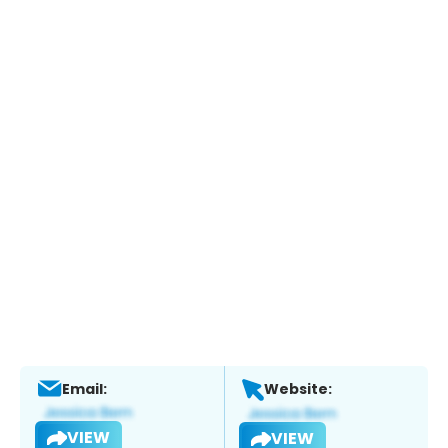
Email:
Website:
VIEW
VIEW