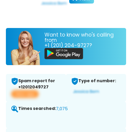
Want to know who's calling
from
+1 (201) 204-9727?
Spam report for
Type of number:
+12012049727
View app
Times searched:
7,075