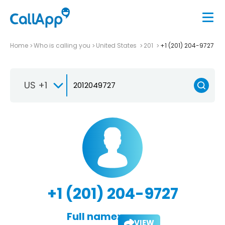
Home
Who is calling you
United States
201
+1 (201) 204-9727
US +1
+1 (201) 204-9727
Full name:
VIEW