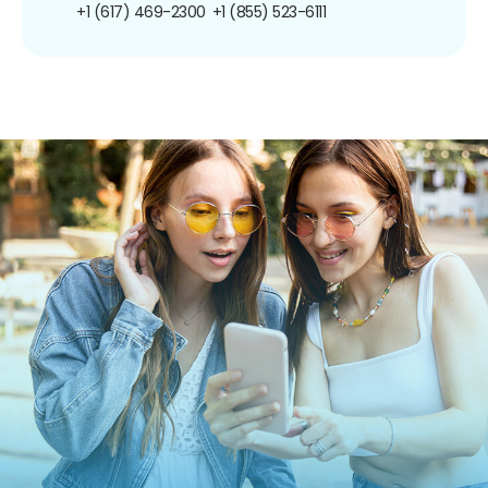
+1 (617) 469-2300
+1 (855) 523-6111