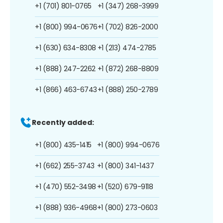
+1 (701) 801-0765
+1 (347) 268-3999
+1 (800) 994-0676
+1 (702) 826-2000
+1 (630) 634-8308
+1 (213) 474-2785
+1 (888) 247-2262
+1 (872) 268-8809
+1 (866) 463-6743
+1 (888) 250-2789
Recently added:
+1 (800) 435-1415
+1 (800) 994-0676
+1 (662) 255-3743
+1 (800) 341-1437
+1 (470) 552-3498
+1 (520) 679-9118
+1 (888) 936-4968
+1 (800) 273-0603