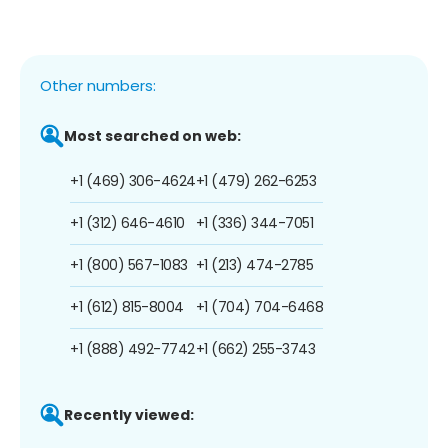
Other numbers:
Most searched on web:
+1 (469) 306-4624
+1 (479) 262-6253
+1 (312) 646-4610
+1 (336) 344-7051
+1 (800) 567-1083
+1 (213) 474-2785
+1 (612) 815-8004
+1 (704) 704-6468
+1 (888) 492-7742
+1 (662) 255-3743
Recently viewed: