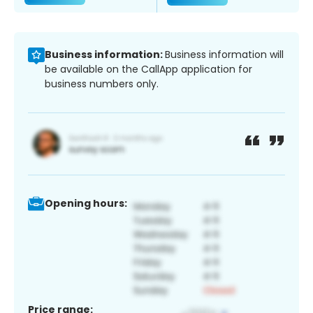
Business information:
Business information will
be available on the CallApp application for
business numbers only.
Opening hours:
Price range: