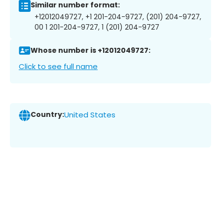
Similar number format:
+12012049727, +1 201-204-9727, (201) 204-9727,
00 1 201-204-9727, 1 (201) 204-9727
Whose number is +12012049727:
Click to see full name
Country:
United States