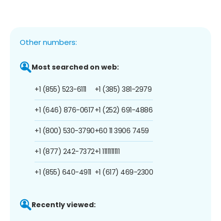
Other numbers:
Most searched on web:
+1 (855) 523-6111
+1 (385) 381-2979
+1 (646) 876-0617
+1 (252) 691-4886
+1 (800) 530-3790
+60 11 3906 7459
+1 (877) 242-7372
+1 1111111111
+1 (855) 640-4911
+1 (617) 469-2300
Recently viewed: