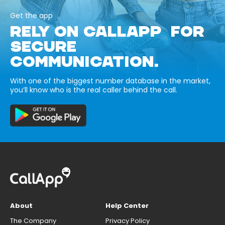
Get the app
RELY ON CALLAPP FOR
SECURE
COMMUNICATION.
With one of the biggest number database in the market,
you’ll know who is the real caller behind the call.
About
Help Center
The Company
Privacy Policy