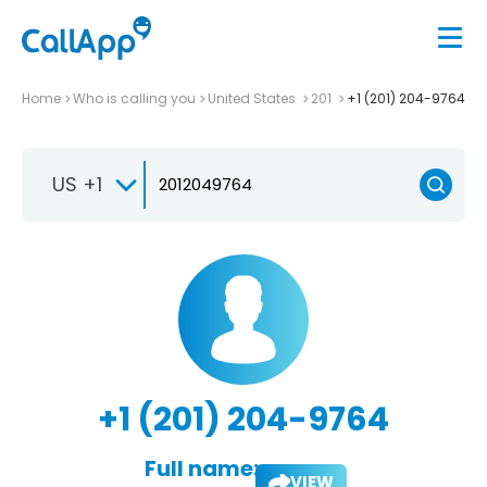
Home
Who is calling you
United States
201
+1 (201) 204-9764
US +1
+1 (201) 204-9764
Full name:
VIEW