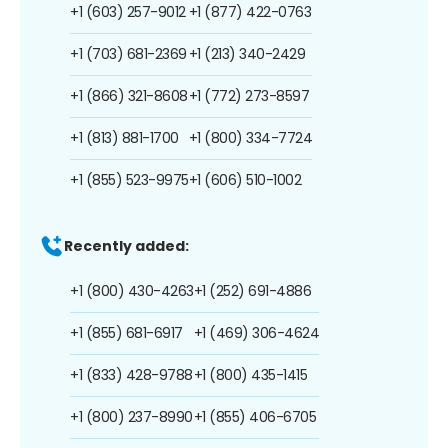
+1 (603) 257-9012
+1 (877) 422-0763
+1 (703) 681-2369
+1 (213) 340-2429
+1 (866) 321-8608
+1 (772) 273-8597
+1 (813) 881-1700
+1 (800) 334-7724
+1 (855) 523-9975
+1 (606) 510-1002
Recently added:
+1 (800) 430-4263
+1 (252) 691-4886
+1 (855) 681-6917
+1 (469) 306-4624
+1 (833) 428-9788
+1 (800) 435-1415
+1 (800) 237-8990
+1 (855) 406-6705