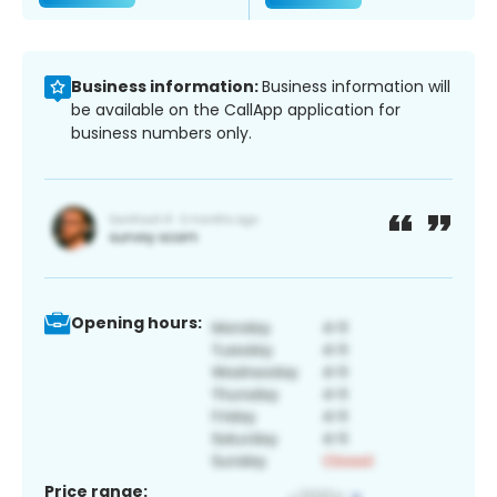
Business information:
Business information will
be available on the CallApp application for
business numbers only.
Opening hours:
Price range: