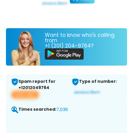
Want to know who's calling
from
+1 (201) 204-9764?
Spam report for
Type of number:
+12012049764
View app
Times searched:
7,036