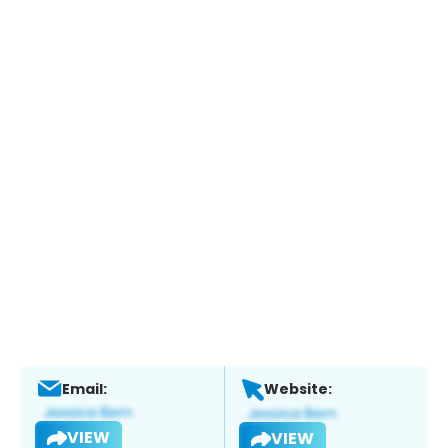
Email:
Website:
VIEW
VIEW