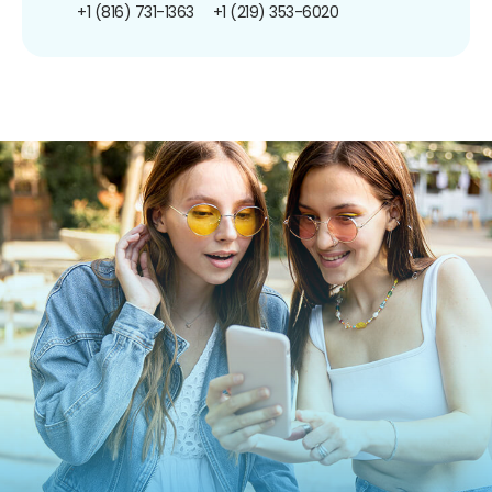
+1 (816) 731-1363
+1 (219) 353-6020