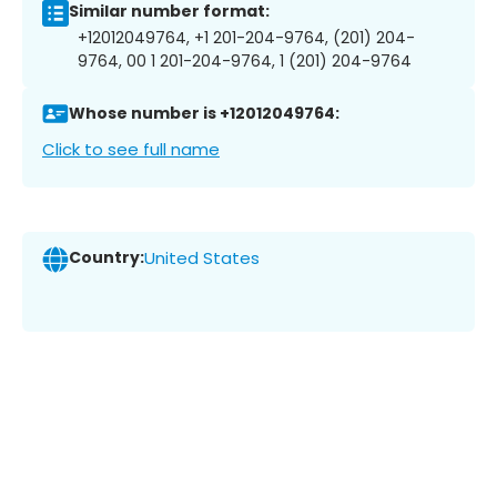
Similar number format:
+12012049764, +1 201-204-9764, (201) 204-
9764, 00 1 201-204-9764, 1 (201) 204-9764
Whose number is +12012049764:
Click to see full name
Country:
United States