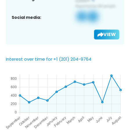
Social media:
VIEW
Interest over time for +1 (201) 204-9764