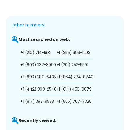
Other numbers:
Most searched on web:
+1 (210) 714-1981
+1 (855) 696-1298
+1 (800) 237-8990
+1 (201) 252-5591
+1 (800) 289-6435
+1 (864) 274-8740
+1 (442) 999-2546
+1 (614) 456-0079
+1 (817) 383-9538
+1 (855) 707-7328
Recently viewed: