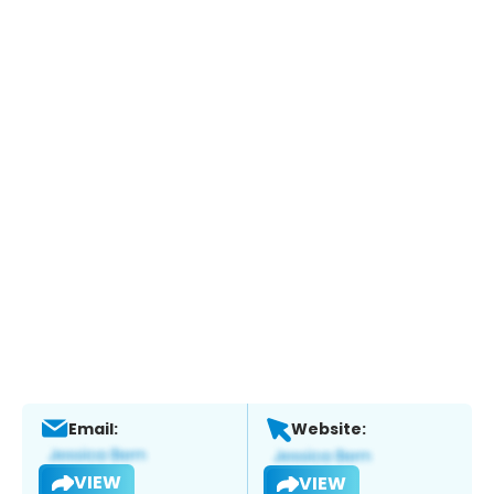
Email:
Website:
VIEW
VIEW