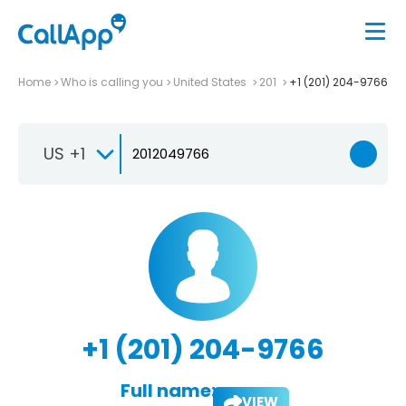
Home
Who is calling you
United States
201
+1 (201) 204-9766
US +1
+1 (201) 204-9766
Full name:
VIEW