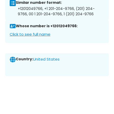
Similar number format:
+12012049766, +1 201-204-9766, (201) 204-
9766, 00 1 201-204-9766, 1 (201) 204-9766
Whose number is +12012049766:
Click to see full name
Country:
United States