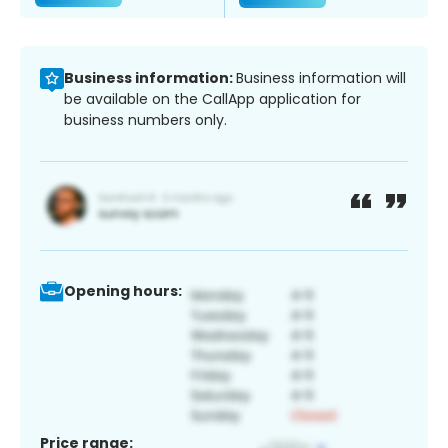
Business information:
Business information will
be available on the CallApp application for
business numbers only.
Opening hours:
Price range: