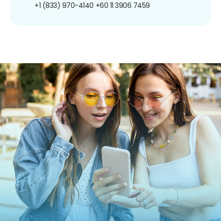
+1 (833) 970-4140
+60 11 3906 7459