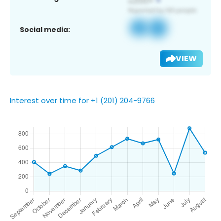
Social media:
VIEW
Interest over time for +1 (201) 204-9766