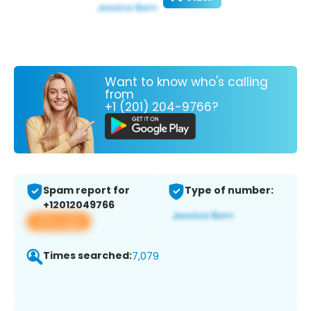
Want to know who's calling
from
+1 (201) 204-9766?
Spam report for
Type of number:
+12012049766
View app
Times searched:
7,079