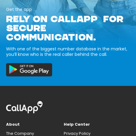
Get the app
RELY ON CALLAPP FOR
SECURE
COMMUNICATION.
With one of the biggest number database in the market,
you’ll know who is the real caller behind the call.
About
Help Center
The Company
Privacy Policy