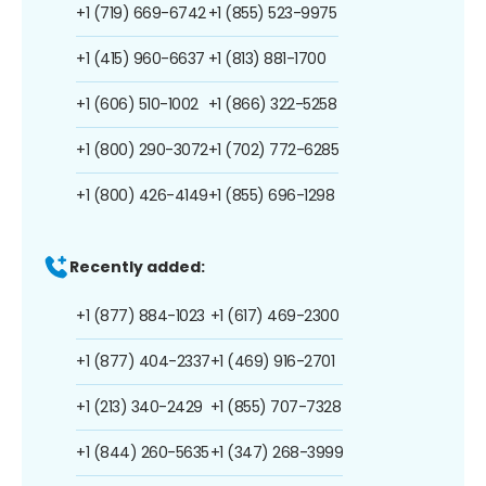
+1 (719) 669-6742
+1 (855) 523-9975
+1 (415) 960-6637
+1 (813) 881-1700
+1 (606) 510-1002
+1 (866) 322-5258
+1 (800) 290-3072
+1 (702) 772-6285
+1 (800) 426-4149
+1 (855) 696-1298
Recently added:
+1 (877) 884-1023
+1 (617) 469-2300
+1 (877) 404-2337
+1 (469) 916-2701
+1 (213) 340-2429
+1 (855) 707-7328
+1 (844) 260-5635
+1 (347) 268-3999