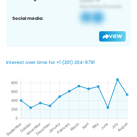
Social media:
VIEW
Interest over time for +1 (201) 204-9791