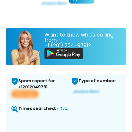
Want to know who's calling
from
+1 (201) 204-9791?
Spam report for
Type of number:
+12012049791
View app
Times searched:
7,074