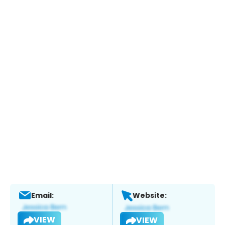
Email:
Website:
VIEW
VIEW