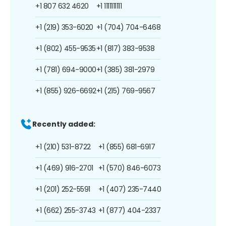
+1 807 632 4620
+1 1111111111
+1 (219) 353-6020
+1 (704) 704-6468
+1 (802) 455-9535
+1 (817) 383-9538
+1 (781) 694-9000
+1 (385) 381-2979
+1 (855) 926-6692
+1 (215) 769-9567
Recently added:
+1 (210) 531-8722
+1 (855) 681-6917
+1 (469) 916-2701
+1 (570) 846-6073
+1 (201) 252-5591
+1 (407) 235-7440
+1 (662) 255-3743
+1 (877) 404-2337