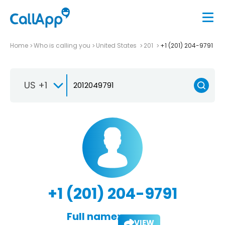
Home
Who is calling you
United States
201
+1 (201) 204-9791
US +1
+1 (201) 204-9791
Full name:
VIEW