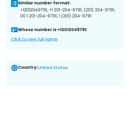
Similar number format:
+12012049791, +1 201-204-9791, (201) 204-9791,
00 1 201-204-9791, 1 (201) 204-9791
Whose number is +12012049791:
Click to see full name
Country:
United States