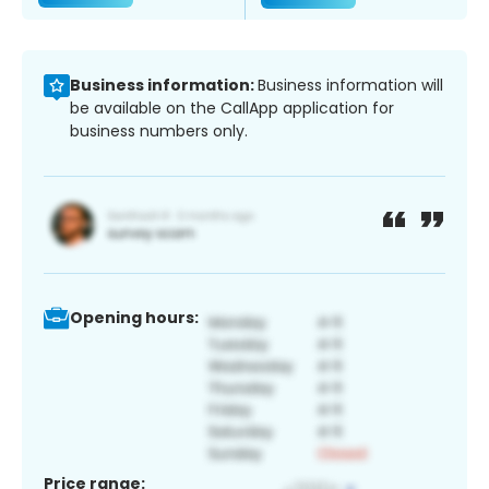
Business information:
Business information will
be available on the CallApp application for
business numbers only.
Opening hours:
Price range: