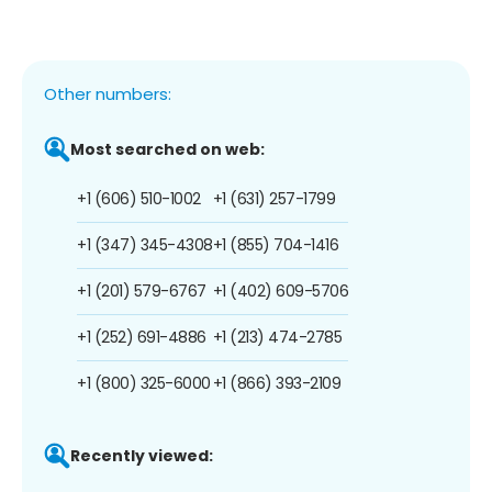
Other numbers:
Most searched on web:
+1 (606) 510-1002
+1 (631) 257-1799
+1 (347) 345-4308
+1 (855) 704-1416
+1 (201) 579-6767
+1 (402) 609-5706
+1 (252) 691-4886
+1 (213) 474-2785
+1 (800) 325-6000
+1 (866) 393-2109
Recently viewed: