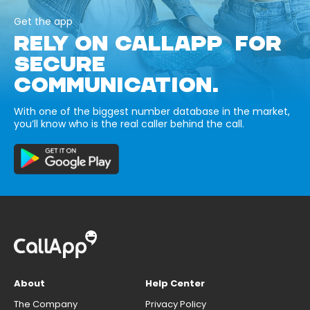
Get the app
RELY ON CALLAPP FOR
SECURE
COMMUNICATION.
With one of the biggest number database in the market,
you’ll know who is the real caller behind the call.
About
Help Center
The Company
Privacy Policy