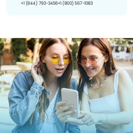
+1 (844) 793-3456
+1 (800) 567-1083