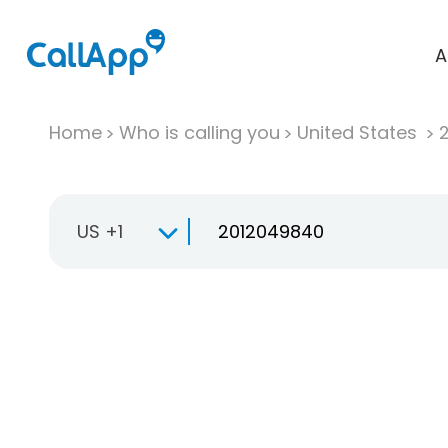
A
Home
Who is calling you
United States
US +1