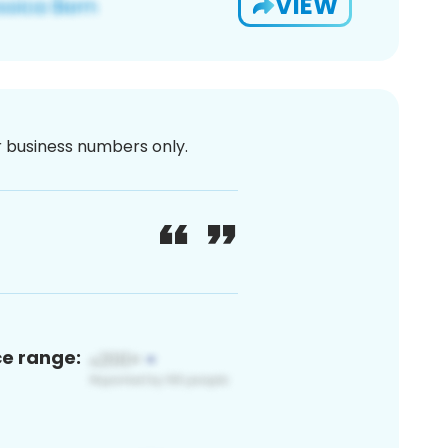
VIEW
or business numbers only.
ce range: