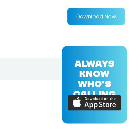
Download Now
ALWAYS
KNOW
WHO'S
CALLING