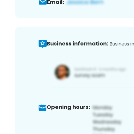
Email:
Business information:
Business i
Opening hours: