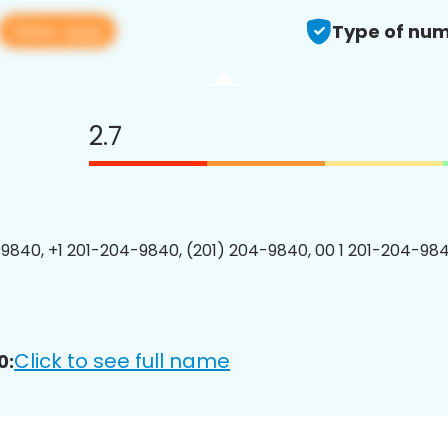
View app
Type of num
2.7
9840, +1 201-204-9840, (201) 204-9840, 00 1 201-204-984
Click to see full name
0: