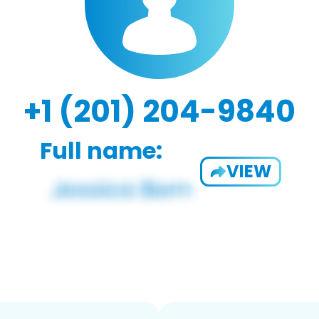
+1 (201) 204-9840
Full name:
VIEW