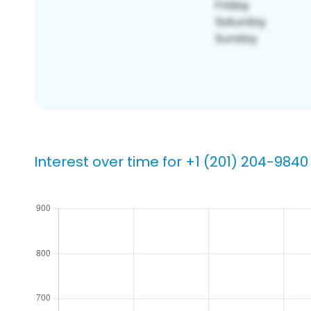
Interest over time for +1 (201) 204-9840