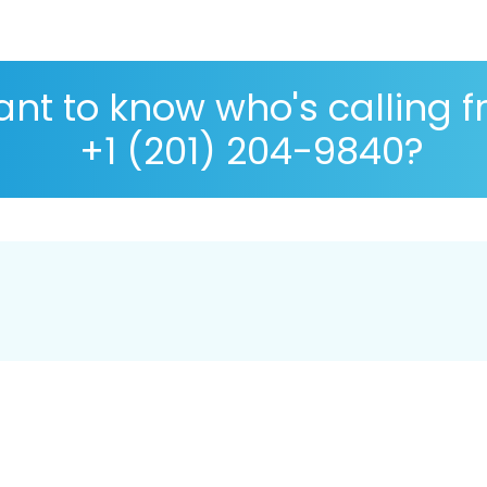
nt to know who's calling 
+1 (201) 204-9840?