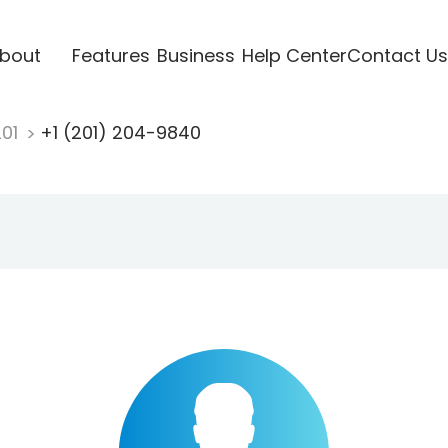
bout
Features
Business
Help Center
Contact Us
201
+1 (201) 204-9840