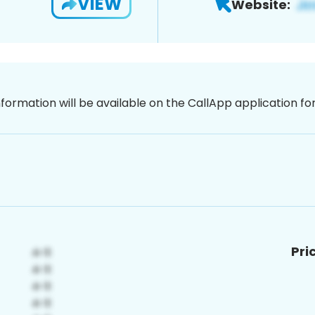
VIEW
Website:
nformation will be available on the CallApp application f
Pri