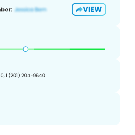
VIEW
ber:
0, 1 (201) 204-9840