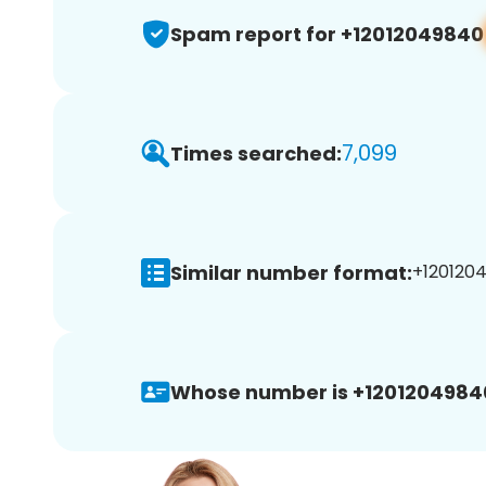
Spam report for +12012049840
7,099
Times searched:
Similar number format:
+1201204
Whose number is +1201204984