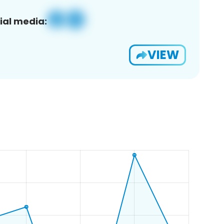
ial media:
VIEW