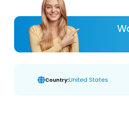
Wa
United States
Country: