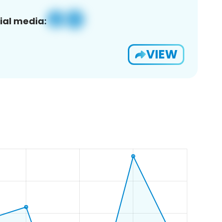
ial media:
VIEW