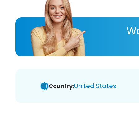
Wa
United States
Country: