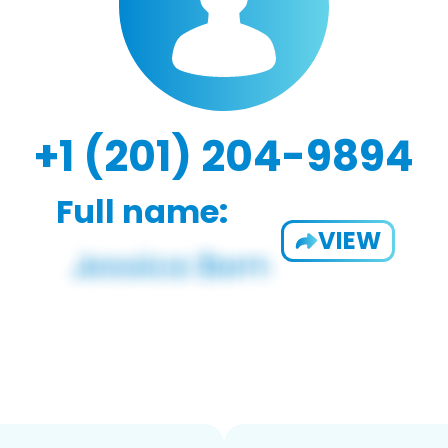
+1 (201) 204-9894
Full name:
VIEW