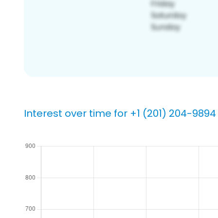
Interest over time for +1 (201) 204-9894