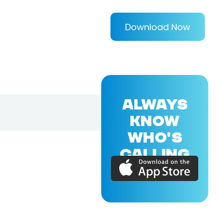
Download Now
ALWAYS
KNOW
WHO'S
CALLING