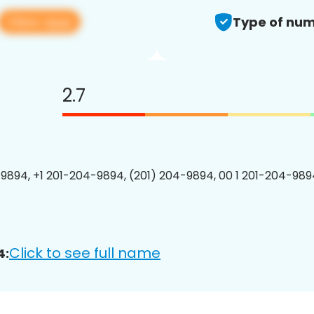
View app
Type of num
2.7
9894, +1 201-204-9894, (201) 204-9894, 00 1 201-204-9894
Click to see full name
4: