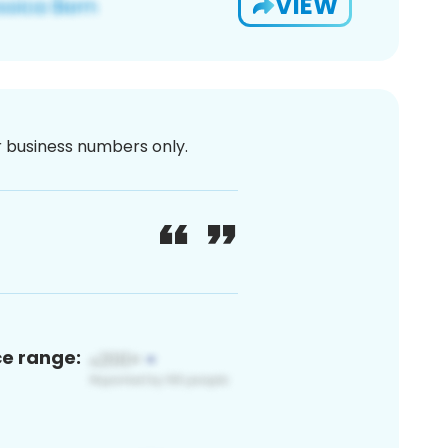
VIEW
or business numbers only.
ce range: