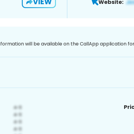
VIEW
Website:
nformation will be available on the CallApp application f
Pri