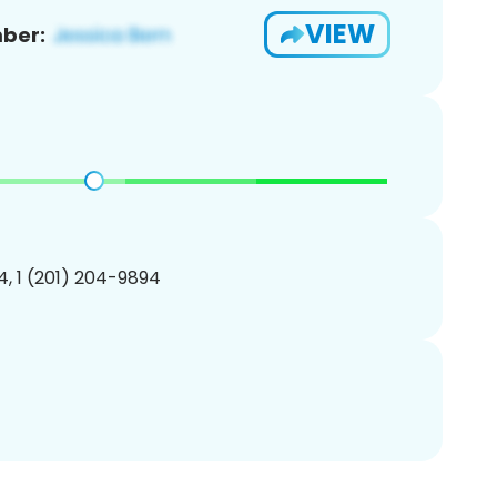
VIEW
ber:
, 1 (201) 204-9894