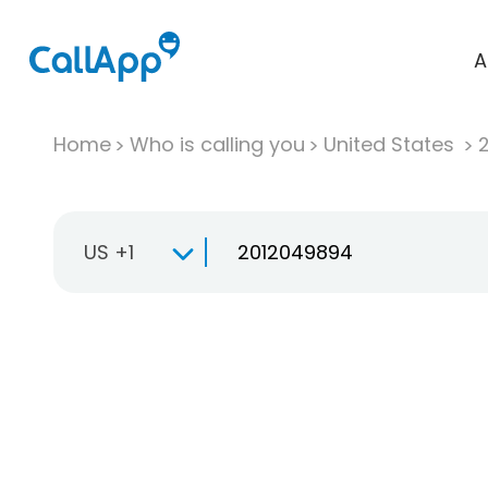
A
Home
Who is calling you
United States
US +1