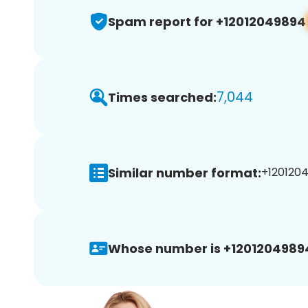
Spam report for +12012049894
7,044
Times searched:
Similar number format:
+1201204
Whose number is +1201204989