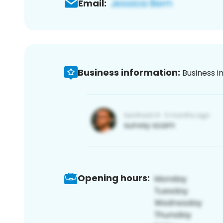
Email:
Business information:
Business i
Opening hours: