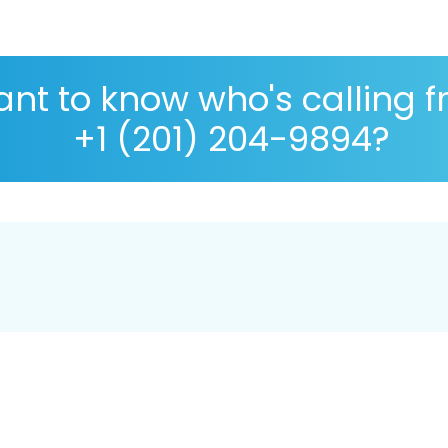
nt to know who's calling 
+1 (201) 204-9894?