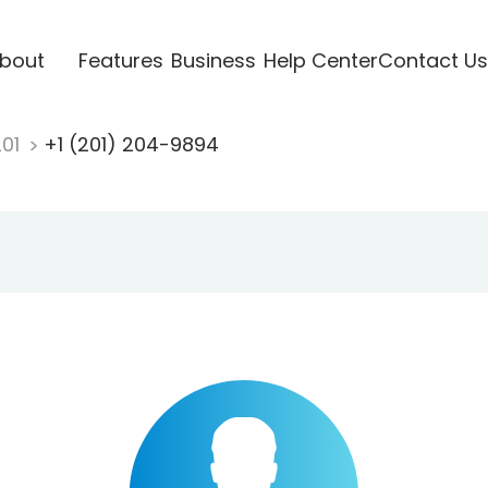
bout
Features
Business
Help Center
Contact Us
201
+1 (201) 204-9894