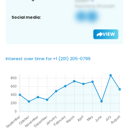
Social media:
VIEW
Interest over time for +1 (201) 205-0799