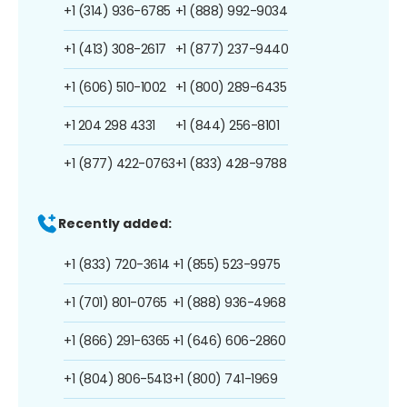
+1 (314) 936-6785
+1 (888) 992-9034
+1 (413) 308-2617
+1 (877) 237-9440
+1 (606) 510-1002
+1 (800) 289-6435
+1 204 298 4331
+1 (844) 256-8101
+1 (877) 422-0763
+1 (833) 428-9788
Recently added:
+1 (833) 720-3614
+1 (855) 523-9975
+1 (701) 801-0765
+1 (888) 936-4968
+1 (866) 291-6365
+1 (646) 606-2860
+1 (804) 806-5413
+1 (800) 741-1969