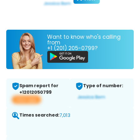
Want to know who's calling
from
+1 (201) 205-0799?
Spam report for
Type of number:
+12012050799
View app
Times searched:
7,013