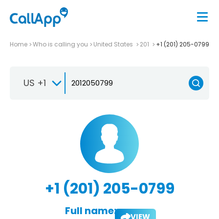
Home
Who is calling you
United States
201
+1 (201) 205-0799
US +1
+1 (201) 205-0799
Full name:
VIEW