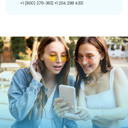
+1 (800) 276-3612
+1 204 298 4331