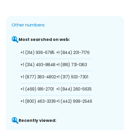
Other numbers:
Most searched on web:
+1 (314) 936-6785
+1 (844) 201-7176
+1 (314) 493-8848
+1 (816) 731-1363
+1 (877) 383-4802
+1 (317) 933-7301
+1 (469) 916-2701
+1 (844) 260-5635
+1 (800) 463-3339
+1 (442) 999-2546
Recently viewed: