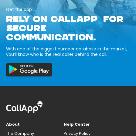
Get the app
RELY ON CALLAPP FOR
SECURE
COMMUNICATION.
With one of the biggest number database in the market,
you’ll know who is the real caller behind the call.
About
Help Center
The Company
Privacy Policy