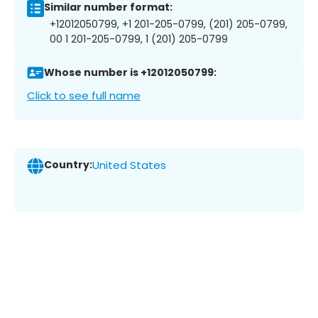
Similar number format:
+12012050799, +1 201-205-0799, (201) 205-0799,
00 1 201-205-0799, 1 (201) 205-0799
Whose number is +12012050799:
Click to see full name
Country:
United States