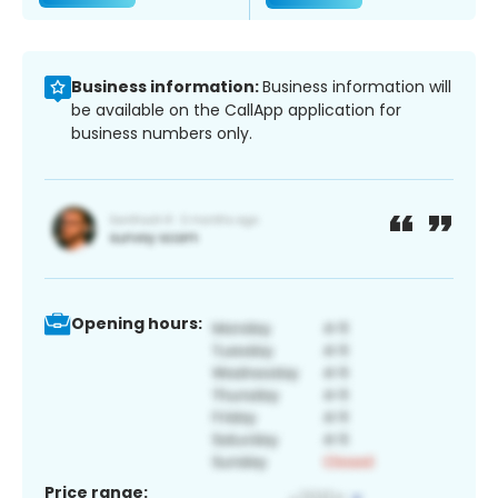
Business information:
Business information will
be available on the CallApp application for
business numbers only.
Opening hours:
Price range: