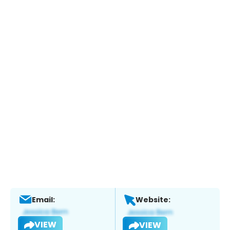
Email:
Website:
VIEW
VIEW