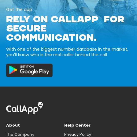
Get the app
RELY ON CALLAPP FOR
SECURE
COMMUNICATION.
With one of the biggest number database in the market,
you’ll know who is the real caller behind the call.
About
Help Center
The Company
Privacy Policy