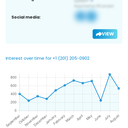
Social media:
VIEW
Interest over time for +1 (201) 205-0902