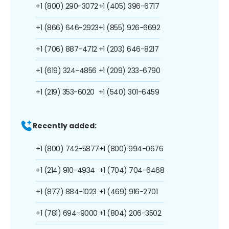
+1 (800) 290-3072
+1 (405) 396-6717
+1 (866) 646-2923
+1 (855) 926-6692
+1 (706) 887-4712
+1 (203) 646-8217
+1 (619) 324-4856
+1 (209) 233-6790
+1 (219) 353-6020
+1 (540) 301-6459
Recently added:
+1 (800) 742-5877
+1 (800) 994-0676
+1 (214) 910-4934
+1 (704) 704-6468
+1 (877) 884-1023
+1 (469) 916-2701
+1 (781) 694-9000
+1 (804) 206-3502