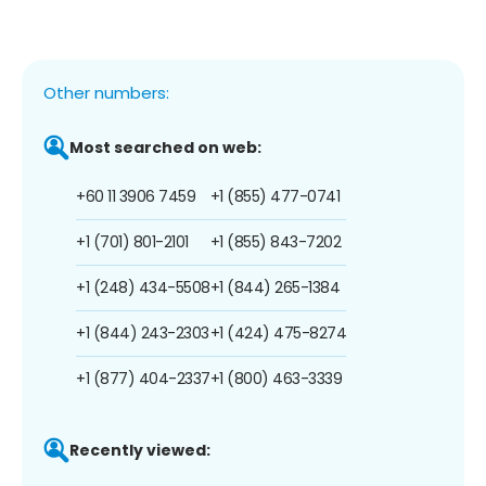
Other numbers:
Most searched on web:
+60 11 3906 7459
+1 (855) 477-0741
+1 (701) 801-2101
+1 (855) 843-7202
+1 (248) 434-5508
+1 (844) 265-1384
+1 (844) 243-2303
+1 (424) 475-8274
+1 (877) 404-2337
+1 (800) 463-3339
Recently viewed: