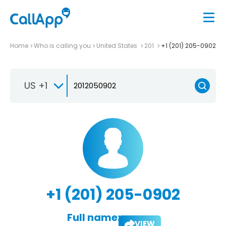
Home
Who is calling you
United States
201
+1 (201) 205-0902
US +1
+1 (201) 205-0902
Full name:
VIEW