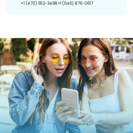
+1 (470) 552-3498
+1 (646) 876-0617