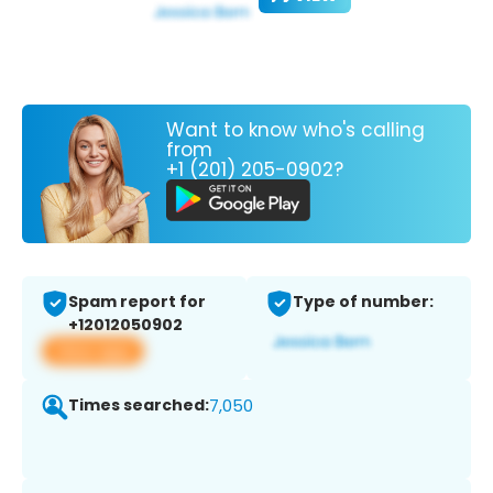
Want to know who's calling
from
+1 (201) 205-0902?
Spam report for
Type of number:
+12012050902
View app
Times searched:
7,050