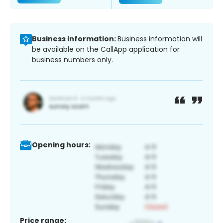
Business information:
Business information will
be available on the CallApp application for
business numbers only.
Opening hours:
Price range: