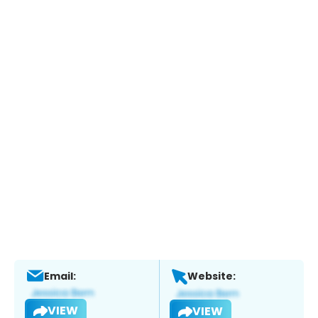
Email:
Website:
VIEW
VIEW