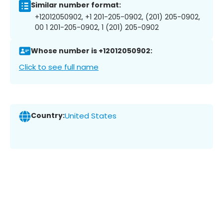
Similar number format:
+12012050902, +1 201-205-0902, (201) 205-0902,
00 1 201-205-0902, 1 (201) 205-0902
Whose number is +12012050902:
Click to see full name
Country:
United States