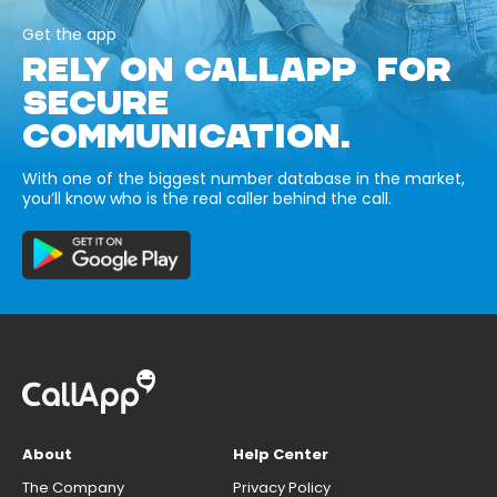
Get the app
RELY ON CALLAPP FOR
SECURE
COMMUNICATION.
With one of the biggest number database in the market,
you’ll know who is the real caller behind the call.
About
Help Center
The Company
Privacy Policy