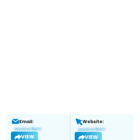
Email:
Website:
VIEW
VIEW