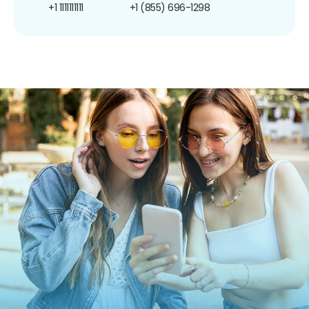
+1 1111111111
+1 (855) 696-1298