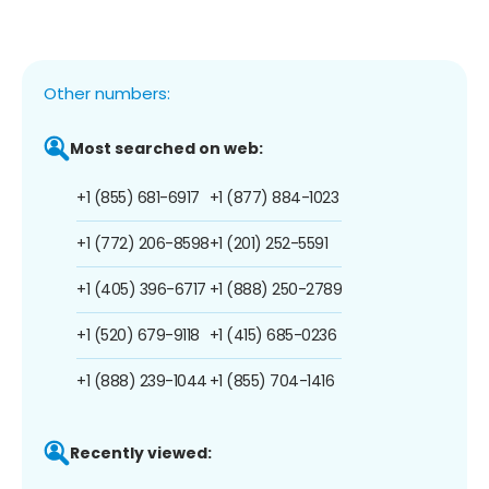
Other numbers:
Most searched on web:
+1 (855) 681-6917
+1 (877) 884-1023
+1 (772) 206-8598
+1 (201) 252-5591
+1 (405) 396-6717
+1 (888) 250-2789
+1 (520) 679-9118
+1 (415) 685-0236
+1 (888) 239-1044
+1 (855) 704-1416
Recently viewed: