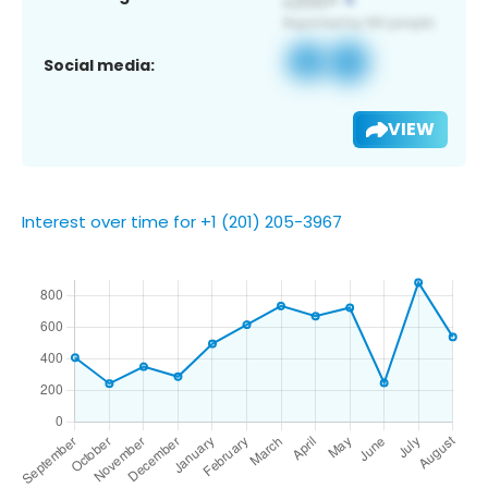
Social media:
VIEW
Interest over time for +1 (201) 205-3967