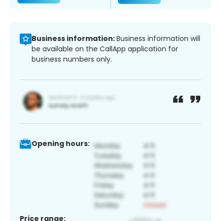
Business information:
Business information will
be available on the CallApp application for
business numbers only.
Opening hours:
Price range: