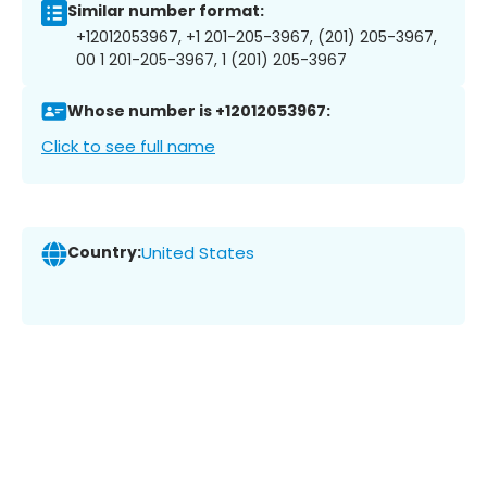
Similar number format:
+12012053967, +1 201-205-3967, (201) 205-3967,
00 1 201-205-3967, 1 (201) 205-3967
Whose number is +12012053967:
Click to see full name
Country:
United States