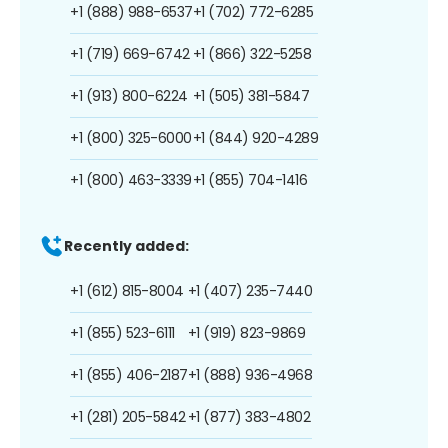
+1 (888) 988-6537
+1 (702) 772-6285
+1 (719) 669-6742
+1 (866) 322-5258
+1 (913) 800-6224
+1 (505) 381-5847
+1 (800) 325-6000
+1 (844) 920-4289
+1 (800) 463-3339
+1 (855) 704-1416
Recently added:
+1 (612) 815-8004
+1 (407) 235-7440
+1 (855) 523-6111
+1 (919) 823-9869
+1 (855) 406-2187
+1 (888) 936-4968
+1 (281) 205-5842
+1 (877) 383-4802