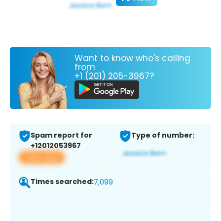
Want to know who's calling
from
+1 (201) 205-3967?
Spam report for
Type of number:
+12012053967
View app
Times searched:
7,099