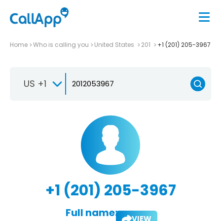
Home
Who is calling you
United States
201
+1 (201) 205-3967
US +1
+1 (201) 205-3967
Full name:
VIEW