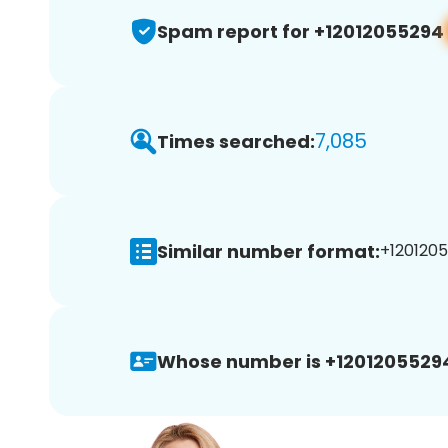
Spam report for +12012055294
7,085
Times searched:
Similar number format:
+1201205
Whose number is +1201205529