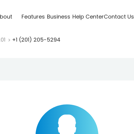
bout
Features
Business
Help Center
Contact Us
201
+1 (201) 205-5294