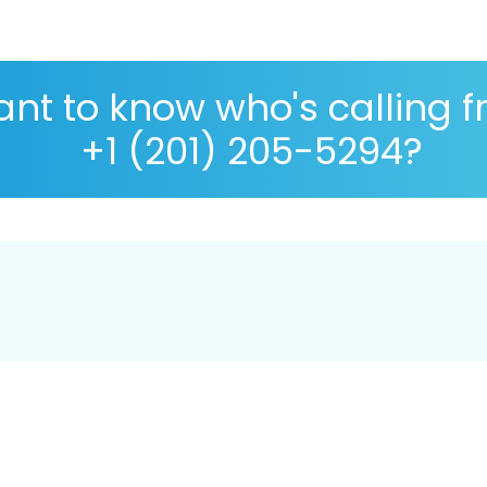
nt to know who's calling 
+1 (201) 205-5294?