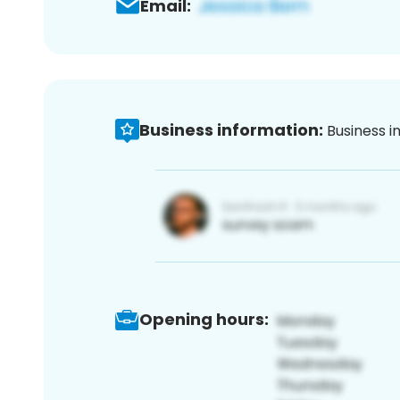
Email:
Business information:
Business i
Opening hours: