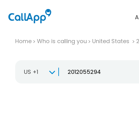
A
Home
Who is calling you
United States
US +1