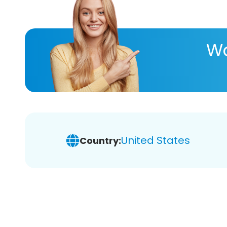
Wa
United States
Country: