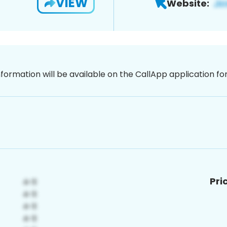
VIEW
Website:
nformation will be available on the CallApp application f
Pri