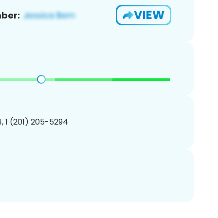
VIEW
ber:
, 1 (201) 205-5294