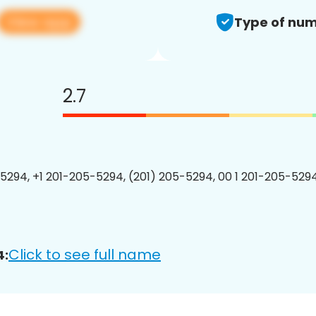
View app
Type of num
2.7
5294, +1 201-205-5294, (201) 205-5294, 00 1 201-205-5294
Click to see full name
4: