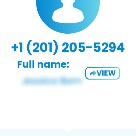
+1 (201) 205-5294
Full name:
VIEW