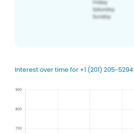
Interest over time for +1 (201) 205-5294