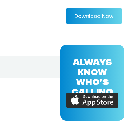
Download Now
ALWAYS
KNOW
WHO'S
CALLING