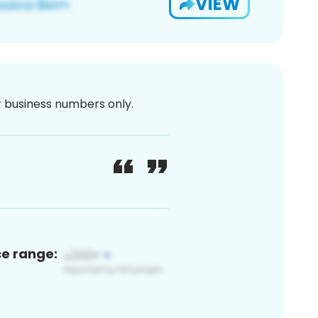
VIEW
or business numbers only.
ce range: