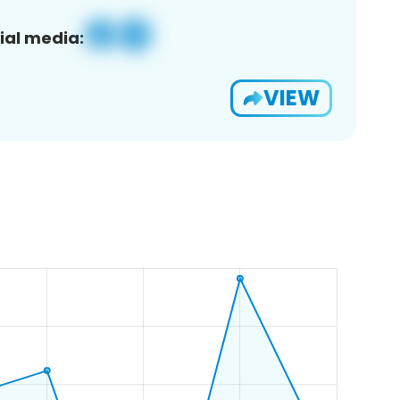
ial media:
VIEW