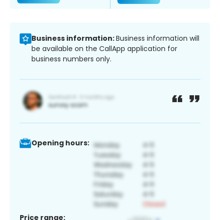
Business information:
Business information will
be available on the CallApp application for
business numbers only.
Opening hours:
Price range: