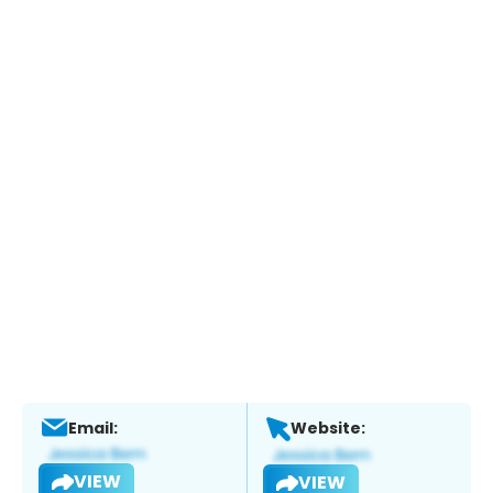
Email:
Website:
VIEW
VIEW