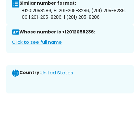
Similar number format:
+12012058286, +1 201-205-8286, (201) 205-8286,
00 1 201-205-8286, 1 (201) 205-8286
Whose number is +12012058286:
Click to see full name
Country:
United States