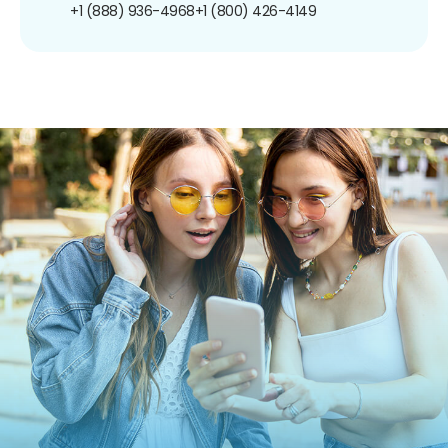
+1 (888) 936-4968
+1 (800) 426-4149