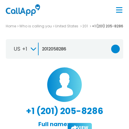
Home
Who is calling you
United States
201
+1 (201) 205-8286
US +1
+1 (201) 205-8286
Full name:
VIEW