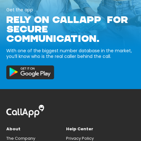
Get the app
RELY ON CALLAPP FOR
SECURE
COMMUNICATION.
With one of the biggest number database in the market,
you’ll know who is the real caller behind the call.
About
Help Center
The Company
Privacy Policy