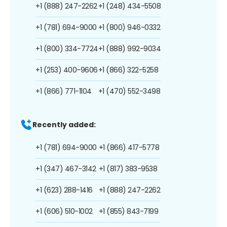
+1 (888) 247-2262
+1 (248) 434-5508
+1 (781) 694-9000
+1 (800) 946-0332
+1 (800) 334-7724
+1 (888) 992-9034
+1 (253) 400-9606
+1 (866) 322-5258
+1 (866) 771-1104
+1 (470) 552-3498
Recently added:
+1 (781) 694-9000
+1 (866) 417-5778
+1 (347) 467-3142
+1 (817) 383-9538
+1 (623) 288-1416
+1 (888) 247-2262
+1 (606) 510-1002
+1 (855) 843-7199