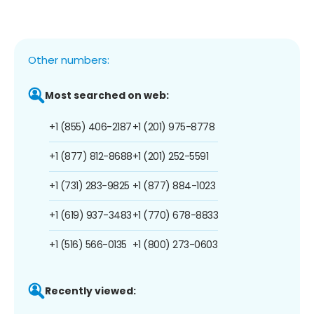
Other numbers:
Most searched on web:
+1 (855) 406-2187
+1 (201) 975-8778
+1 (877) 812-8688
+1 (201) 252-5591
+1 (731) 283-9825
+1 (877) 884-1023
+1 (619) 937-3483
+1 (770) 678-8833
+1 (516) 566-0135
+1 (800) 273-0603
Recently viewed: