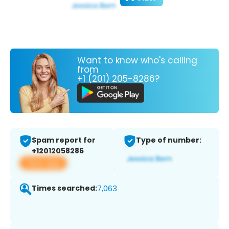
Want to know who's calling
from
+1 (201) 205-8286?
Spam report for
Type of number:
+12012058286
View app
Times searched:
7,063