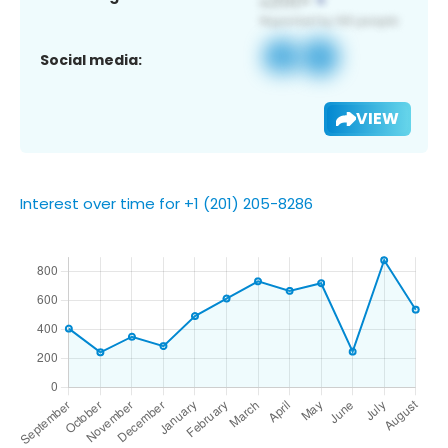
Social media:
VIEW
Interest over time for +1 (201) 205-8286