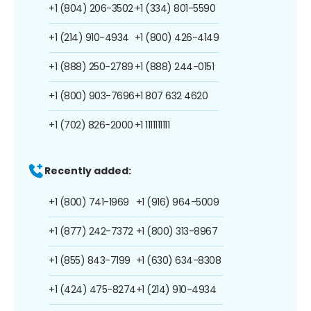
+1 (804) 206-3502
+1 (334) 801-5590
+1 (214) 910-4934
+1 (800) 426-4149
+1 (888) 250-2789
+1 (888) 244-0151
+1 (800) 903-7696
+1 807 632 4620
+1 (702) 826-2000
+1 1111111111
Recently added:
+1 (800) 741-1969
+1 (916) 964-5009
+1 (877) 242-7372
+1 (800) 313-8967
+1 (855) 843-7199
+1 (630) 634-8308
+1 (424) 475-8274
+1 (214) 910-4934