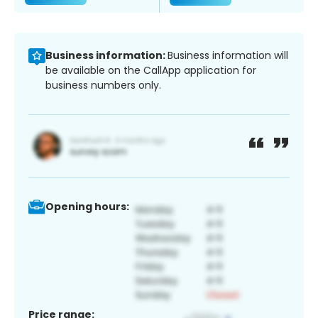
Business information:
Business information will
be available on the CallApp application for
business numbers only.
Opening hours:
Price range: