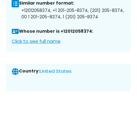
Similar number format:
+12012058374, +1 201-205-8374, (201) 205-8374,
00 1 201-205-8374, 1 (201) 205-8374
Whose number is +12012058374:
Click to see full name
Country:
United States