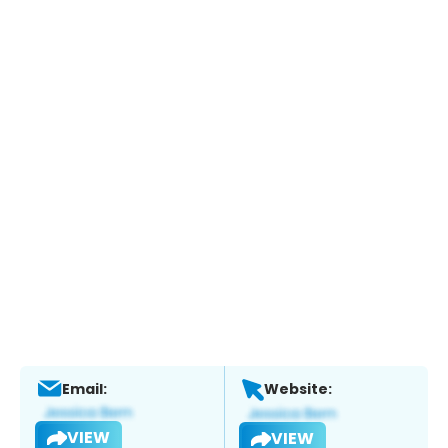
Email:
Website:
VIEW
VIEW