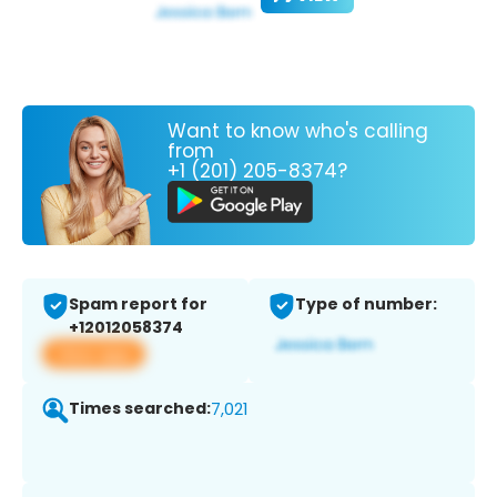
Want to know who's calling
from
+1 (201) 205-8374?
Spam report for
Type of number:
+12012058374
View app
Times searched:
7,021