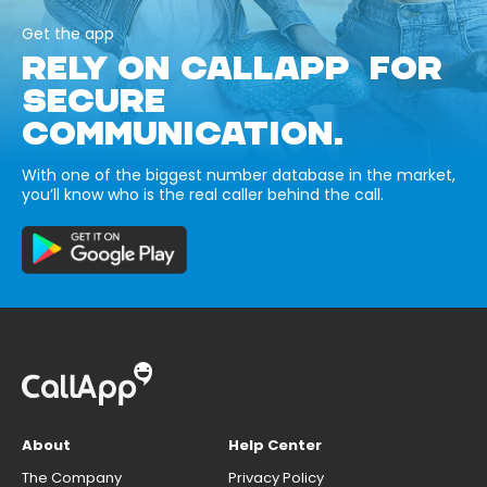
Get the app
RELY ON CALLAPP FOR
SECURE
COMMUNICATION.
With one of the biggest number database in the market,
you’ll know who is the real caller behind the call.
About
Help Center
The Company
Privacy Policy