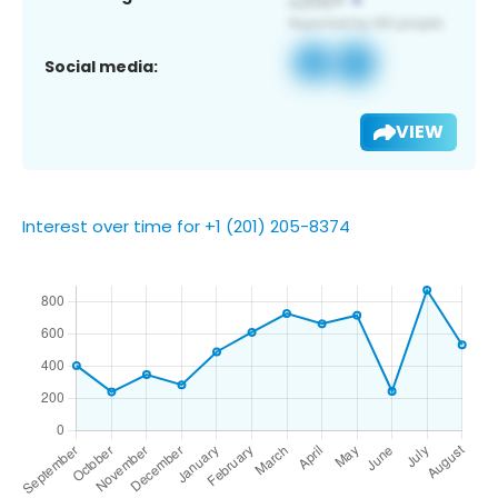
Social media:
VIEW
Interest over time for +1 (201) 205-8374