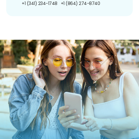
+1 (341) 234-1748
+1 (864) 274-8740