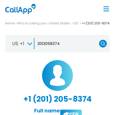
Home
Who is calling you
United States
201
+1 (201) 205-8374
US +1
+1 (201) 205-8374
Full name:
VIEW