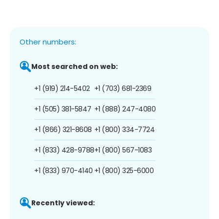
Other numbers:
Most searched on web:
+1 (919) 214-5402
+1 (703) 681-2369
+1 (505) 381-5847
+1 (888) 247-4080
+1 (866) 321-8608
+1 (800) 334-7724
+1 (833) 428-9788
+1 (800) 567-1083
+1 (833) 970-4140
+1 (800) 325-6000
Recently viewed: