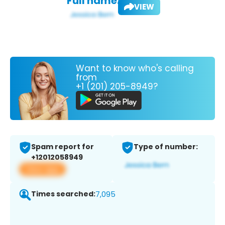
Full name:
VIEW
Want to know who's calling
from
+1 (201) 205-8949?
Spam report for
Type of number:
+12012058949
View app
Times searched:
7,095