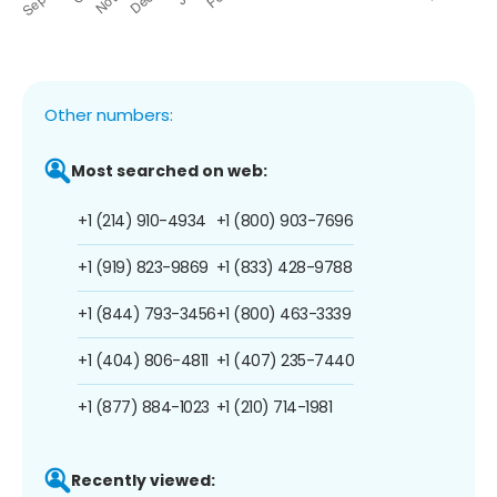
Other numbers:
Most searched on web:
+1 (214) 910-4934
+1 (800) 903-7696
+1 (919) 823-9869
+1 (833) 428-9788
+1 (844) 793-3456
+1 (800) 463-3339
+1 (404) 806-4811
+1 (407) 235-7440
+1 (877) 884-1023
+1 (210) 714-1981
Recently viewed: