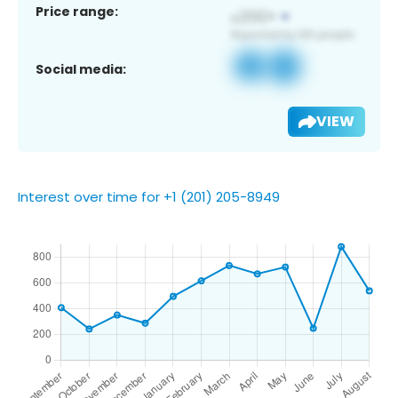
Price range:
Social media:
VIEW
Interest over time for +1 (201) 205-8949