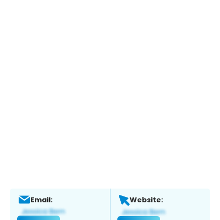
Email:
Website: