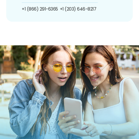
+1 (866) 291-6365
+1 (203) 646-8217