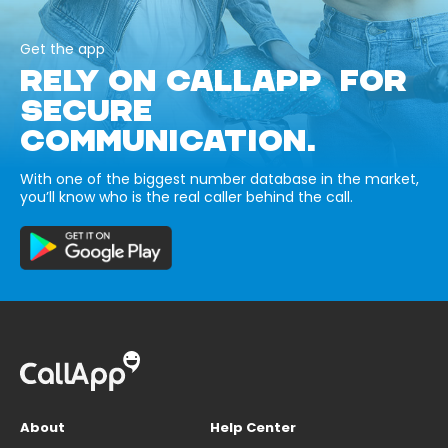
Get the app
RELY ON CALLAPP FOR
SECURE
COMMUNICATION.
With one of the biggest number database in the market,
you’ll know who is the real caller behind the call.
About
Help Center