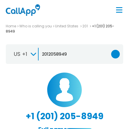
Home
Who is calling you
United States
201
+1 (201) 205-
8949
US +1
+1 (201) 205-8949