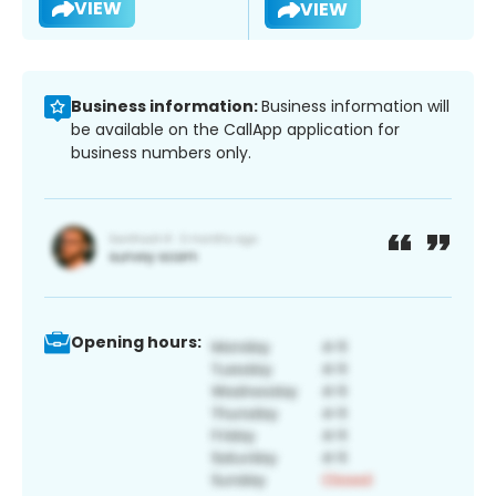
VIEW
VIEW
Business information:
Business information will
be available on the CallApp application for
business numbers only.
Opening hours: