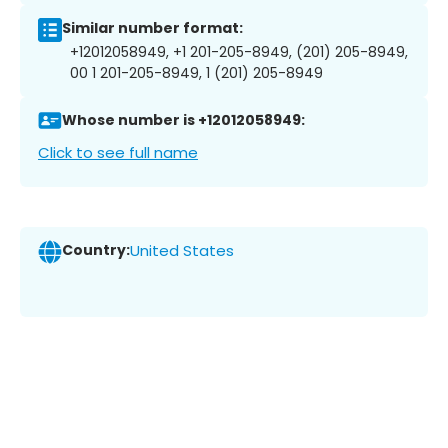
Similar number format:
+12012058949, +1 201-205-8949, (201) 205-8949,
00 1 201-205-8949, 1 (201) 205-8949
Whose number is +12012058949:
Click to see full name
Country:
United States