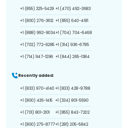
+1 (855) 325-5429
+1 (470) 492-3683
+1 (800) 276-3612
+1 (855) 640-4911
+1 (888) 992-9034
+1 (704) 704-6468
+1 (702) 772-6285
+1 (314) 936-6785
+1 (714) 947-1296
+1 (844) 265-1384
Recently added:
+1 (833) 970-4140
+1 (833) 428-9788
+1 (800) 435-1415
+1 (334) 801-5590
+1 (701) 801-2101
+1 (855) 843-7202
+1 (800) 275-8777
+1 (281) 205-5842