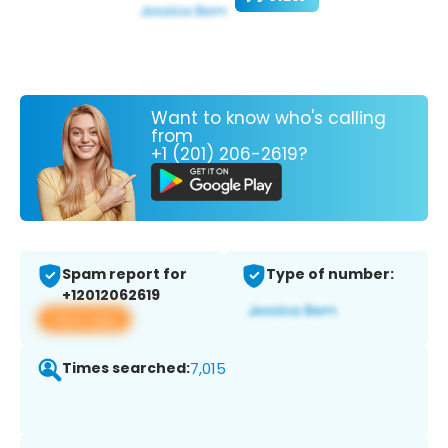
Want to know who's calling
from
+1 (201) 206-2619?
Spam report for
Type of number:
+12012062619
View app
Times searched:
7,015