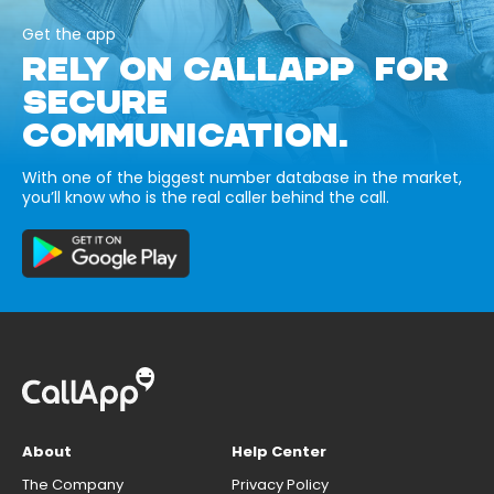
Get the app
RELY ON CALLAPP FOR
SECURE
COMMUNICATION.
With one of the biggest number database in the market,
you’ll know who is the real caller behind the call.
About
Help Center
The Company
Privacy Policy