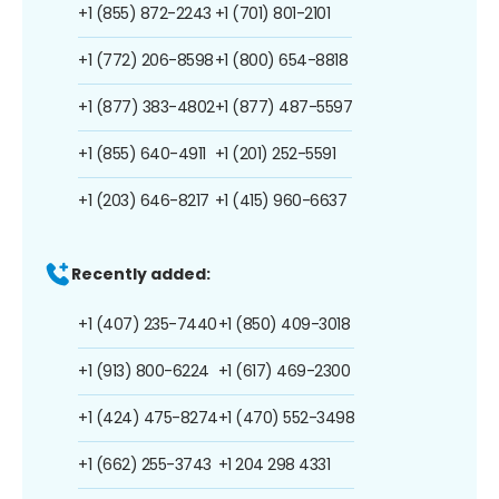
+1 (855) 872-2243
+1 (701) 801-2101
+1 (772) 206-8598
+1 (800) 654-8818
+1 (877) 383-4802
+1 (877) 487-5597
+1 (855) 640-4911
+1 (201) 252-5591
+1 (203) 646-8217
+1 (415) 960-6637
Recently added:
+1 (407) 235-7440
+1 (850) 409-3018
+1 (913) 800-6224
+1 (617) 469-2300
+1 (424) 475-8274
+1 (470) 552-3498
+1 (662) 255-3743
+1 204 298 4331