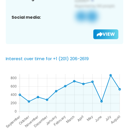
Social media:
VIEW
Interest over time for +1 (201) 206-2619