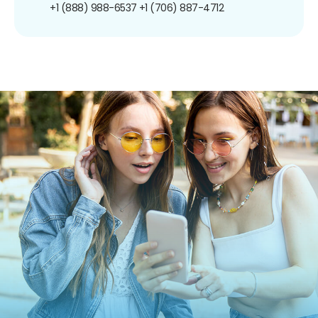
+1 (888) 988-6537
+1 (706) 887-4712