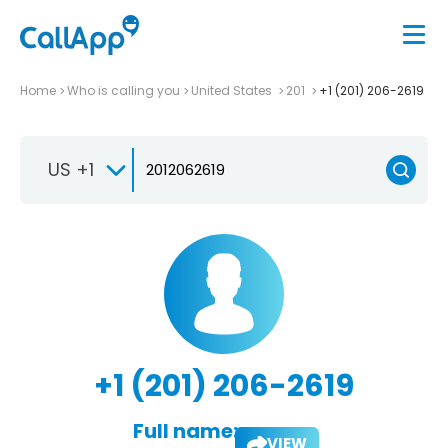
Home
Who is calling you
United States
201
+1 (201) 206-2619
US +1
+1 (201) 206-2619
Full name:
VIEW