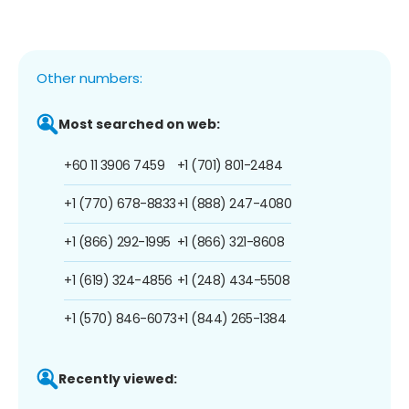
Other numbers:
Most searched on web:
+60 11 3906 7459
+1 (701) 801-2484
+1 (770) 678-8833
+1 (888) 247-4080
+1 (866) 292-1995
+1 (866) 321-8608
+1 (619) 324-4856
+1 (248) 434-5508
+1 (570) 846-6073
+1 (844) 265-1384
Recently viewed: