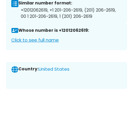
Similar number format:
+12012062619, +1 201-206-2619, (201) 206-2619,
00 1 201-206-2619, 1 (201) 206-2619
Whose number is +12012062619:
Click to see full name
Country:
United States