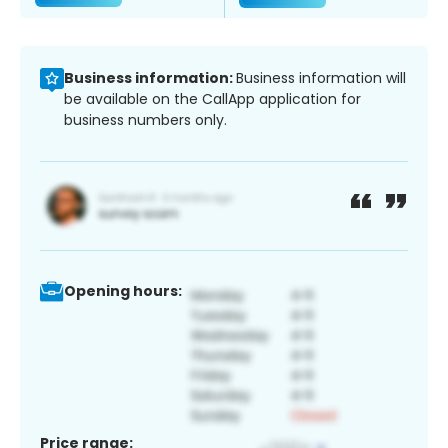
Business information:
Business information will
be available on the CallApp application for
business numbers only.
Opening hours:
Price range: