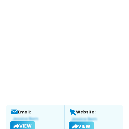
Email:
Website:
VIEW
VIEW