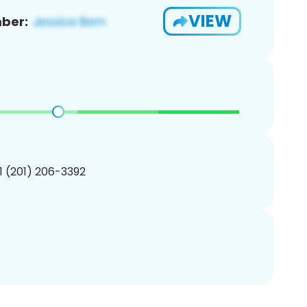
VIEW
ber:
1 (201) 206-3392