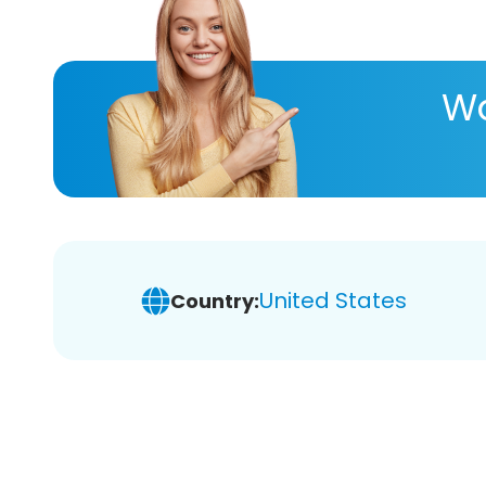
Wa
United States
Country: