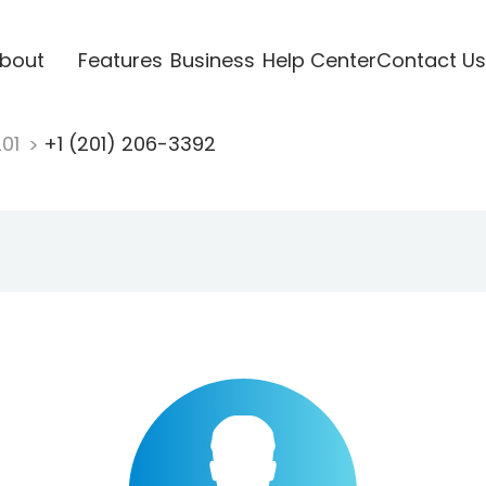
bout
Features
Business
Help Center
Contact Us
201
+1 (201) 206-3392