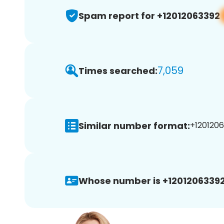
Spam report for +12012063392
7,059
Times searched:
Similar number format:
+1201206
Whose number is +12012063392