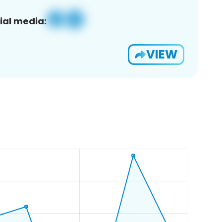
ial media:
VIEW