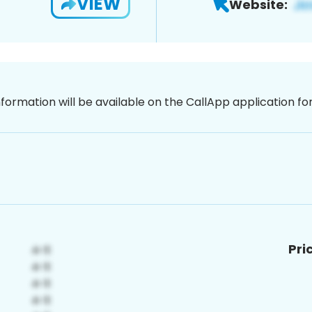
VIEW
Website:
nformation will be available on the CallApp application f
Pri