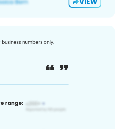
VIEW
or business numbers only.
ce range: