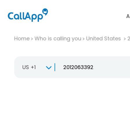
A
Home
Who is calling you
United States
US +1