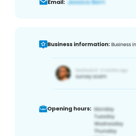
Email:
Business information:
Business i
Opening hours: