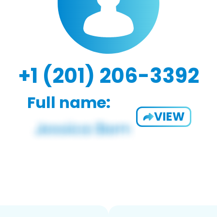
+1 (201) 206-3392
Full name:
VIEW