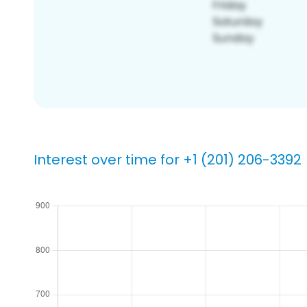
Interest over time for +1 (201) 206-3392