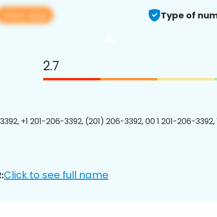
View app
Type of num
2.7
3392, +1 201-206-3392, (201) 206-3392, 00 1 201-206-3392, 
Click to see full name
: