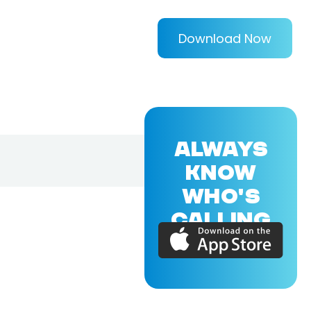
Download Now
ALWAYS
KNOW
WHO'S
CALLING