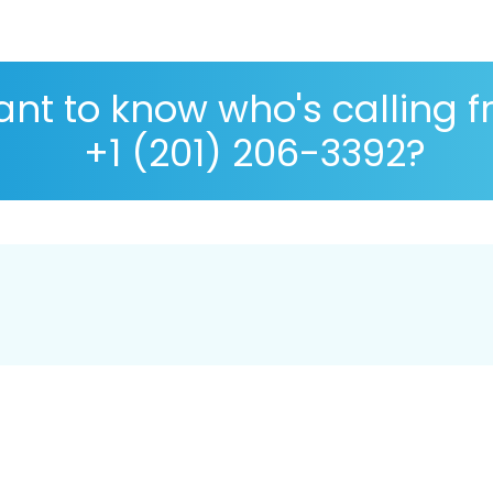
nt to know who's calling 
+1 (201) 206-3392?