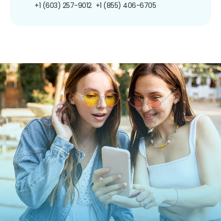
+1 (603) 257-9012
+1 (855) 406-6705