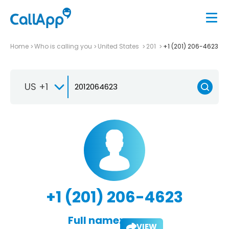
Home
Who is calling you
United States
201
+1 (201) 206-4623
US +1
+1 (201) 206-4623
Full name:
VIEW