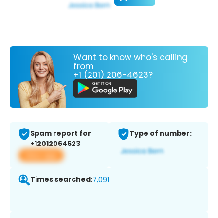
Want to know who's calling
from
+1 (201) 206-4623?
Spam report for
Type of number:
+12012064623
View app
Times searched:
7,091