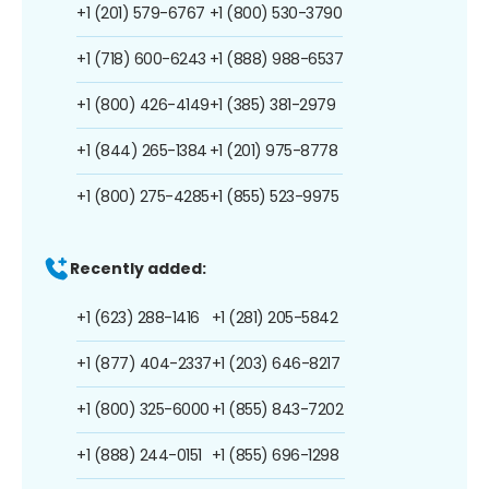
+1 (201) 579-6767
+1 (800) 530-3790
+1 (718) 600-6243
+1 (888) 988-6537
+1 (800) 426-4149
+1 (385) 381-2979
+1 (844) 265-1384
+1 (201) 975-8778
+1 (800) 275-4285
+1 (855) 523-9975
Recently added:
+1 (623) 288-1416
+1 (281) 205-5842
+1 (877) 404-2337
+1 (203) 646-8217
+1 (800) 325-6000
+1 (855) 843-7202
+1 (888) 244-0151
+1 (855) 696-1298