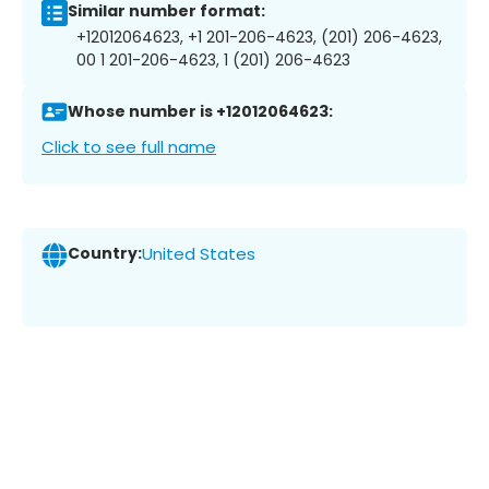
Similar number format:
+12012064623, +1 201-206-4623, (201) 206-4623,
00 1 201-206-4623, 1 (201) 206-4623
Whose number is +12012064623:
Click to see full name
Country:
United States