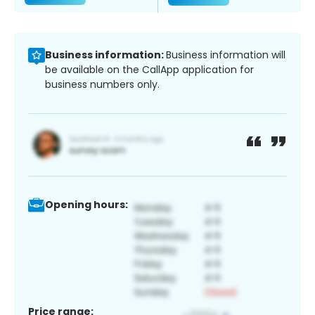
Business information:
Business information will
be available on the CallApp application for
business numbers only.
Opening hours:
Price range: