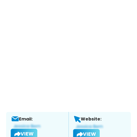
Email:
Website:
VIEW
VIEW