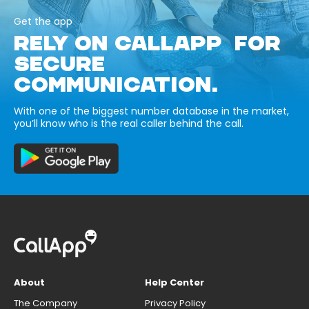
Get the app
RELY ON CALLAPP FOR
SECURE
COMMUNICATION.
With one of the biggest number database in the market,
you’ll know who is the real caller behind the call.
About
Help Center
The Company
Privacy Policy