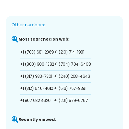
Other numbers:
Most searched on web:
+1 (703) 681-2369
+1 (210) 714-1981
+1 (800) 900-1382
+1 (704) 704-6468
+1 (317) 933-7301
+1 (240) 208-4643
+1 (312) 646-4610
+1 (516) 757-9391
+1 807 632 4620
+1 (201) 579-6767
Recently viewed: