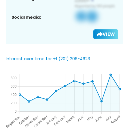
Social media:
VIEW
Interest over time for +1 (201) 206-4623