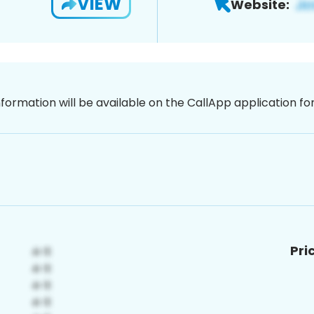
VIEW
Website:
nformation will be available on the CallApp application f
Pri