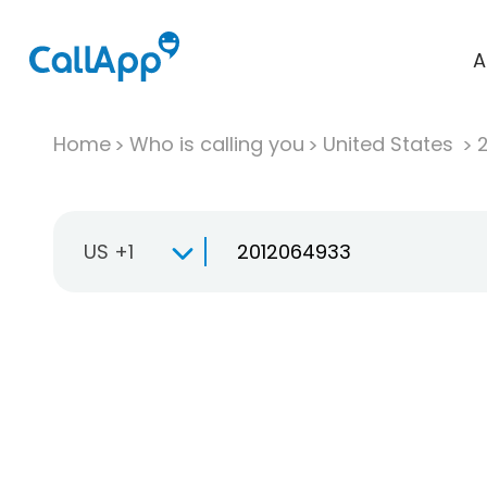
A
Home
Who is calling you
United States
US +1