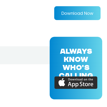
Download Now
ALWAYS
KNOW
WHO'S
CALLING