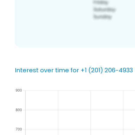
Interest over time for +1 (201) 206-4933