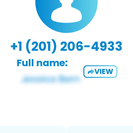
+1 (201) 206-4933
Full name:
VIEW