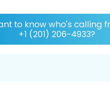
nt to know who's calling 
+1 (201) 206-4933?