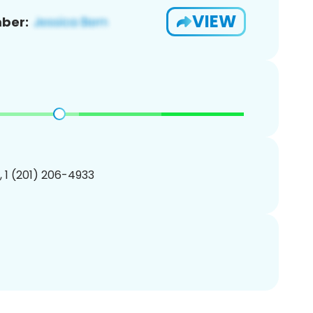
VIEW
ber:
, 1 (201) 206-4933