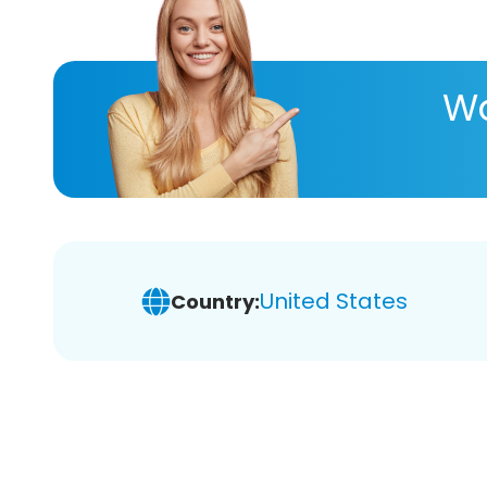
Wa
United States
Country: