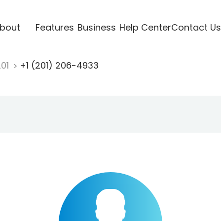
bout
Features
Business
Help Center
Contact Us
201
+1 (201) 206-4933