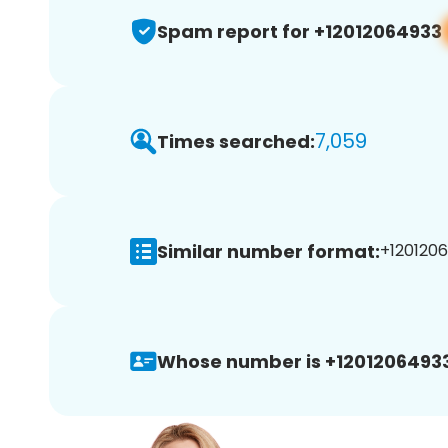
Spam report for +12012064933
7,059
Times searched:
Similar number format:
+1201206
Whose number is +12012064933