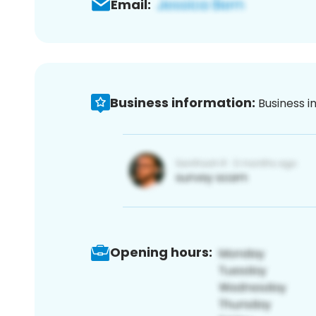
Email:
Business information:
Business i
Opening hours: