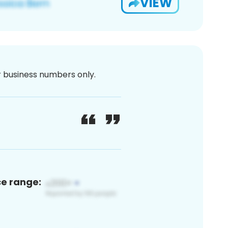
VIEW
or business numbers only.
ce range: