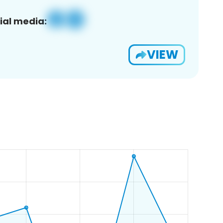
ial media:
VIEW