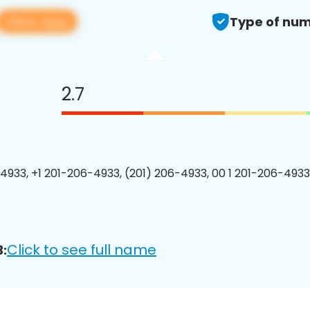
View app
Type of num
2.7
4933, +1 201-206-4933, (201) 206-4933, 00 1 201-206-4933
Click to see full name
: