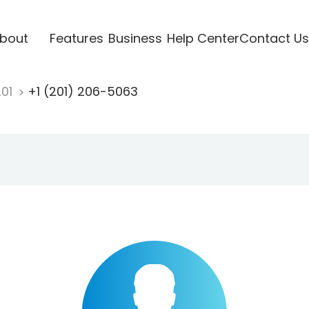
bout
Features
Business
Help Center
Contact Us
201
+1 (201) 206-5063