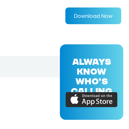
Download Now
ALWAYS
KNOW
WHO'S
CALLING