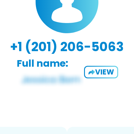
+1 (201) 206-5063
Full name:
VIEW