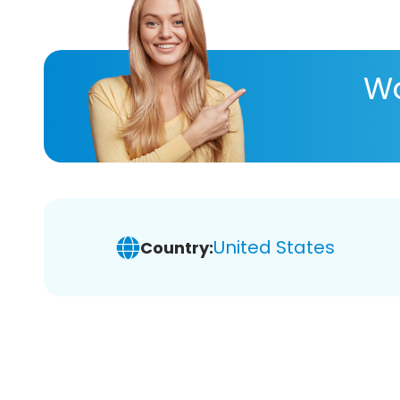
Wa
United States
Country: