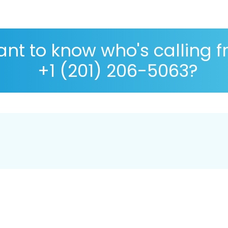
nt to know who's calling 
+1 (201) 206-5063?