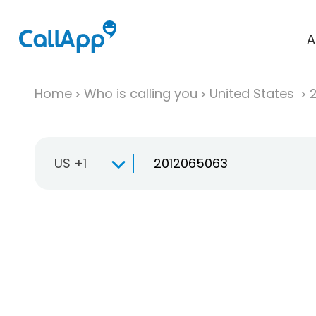
A
Home
Who is calling you
United States
US +1