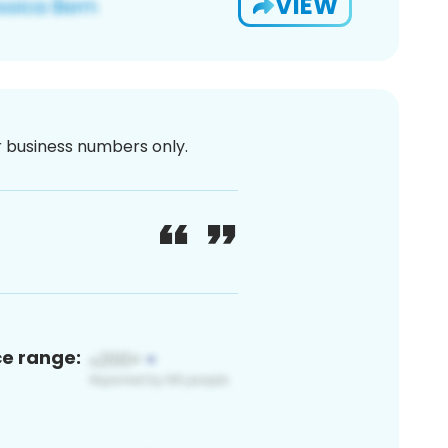
VIEW
or business numbers only.
ce range: