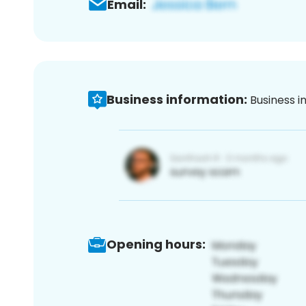
Email:
Business information:
Business i
Opening hours: