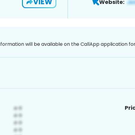
VIEW
Website:
nformation will be available on the CallApp application f
Pri