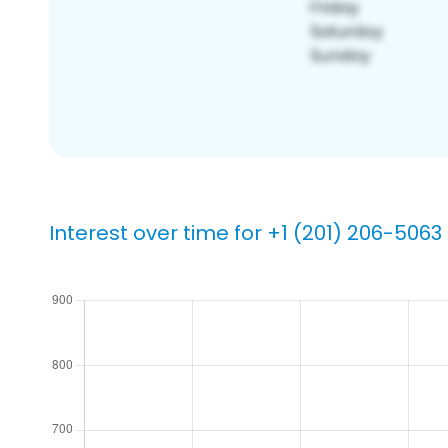
Interest over time for +1 (201) 206-5063