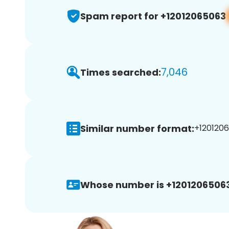
Spam report for +12012065063
7,046
Times searched:
Similar number format:
+1201206
Whose number is +12012065063