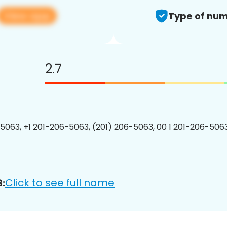
View app
Type of num
2.7
5063, +1 201-206-5063, (201) 206-5063, 00 1 201-206-5063
Click to see full name
: