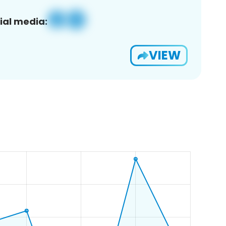
ial media:
VIEW