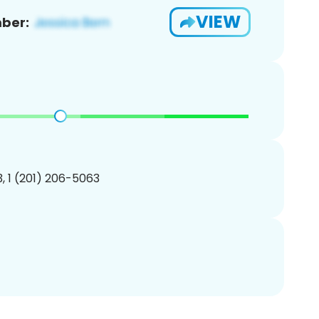
VIEW
ber:
, 1 (201) 206-5063