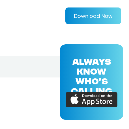
Download Now
ALWAYS
KNOW
WHO'S
CALLING