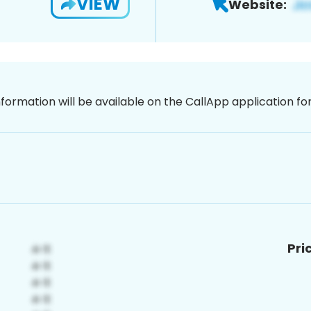
VIEW
Website:
nformation will be available on the CallApp application f
Pri