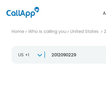
A
Home
Who is calling you
United States
US +1