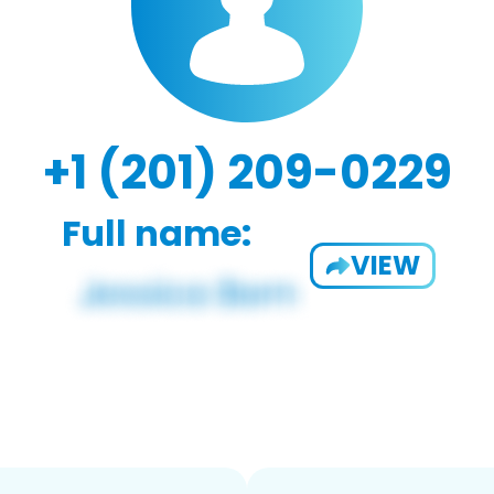
+1 (201) 209-0229
Full name:
VIEW