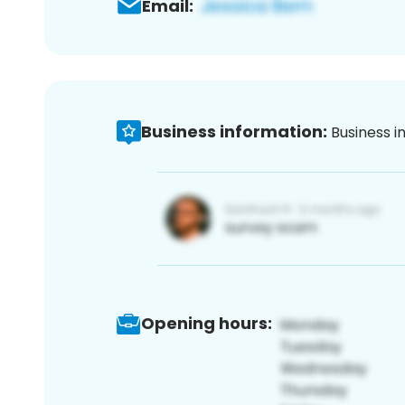
Email:
Business information:
Business i
Opening hours: