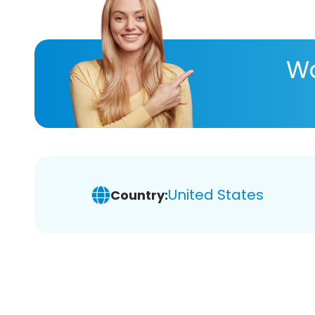
Wa
United States
Country: