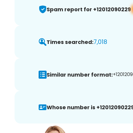
Spam report for +12012090229
7,018
Times searched:
Similar number format:
+1201209
Whose number is +12012090229