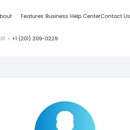
bout
Features
Business
Help Center
Contact Us
201
+1 (201) 209-0229