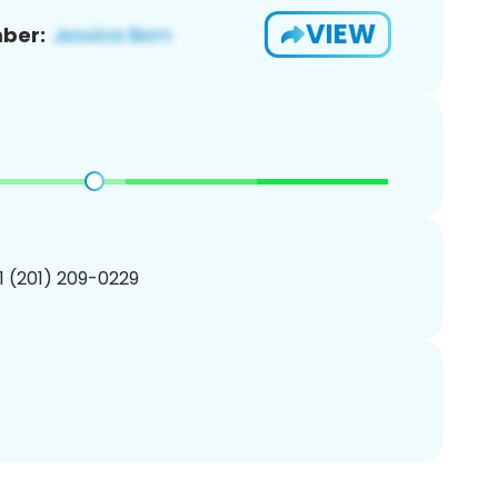
VIEW
ber:
1 (201) 209-0229