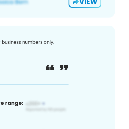
VIEW
or business numbers only.
ce range: