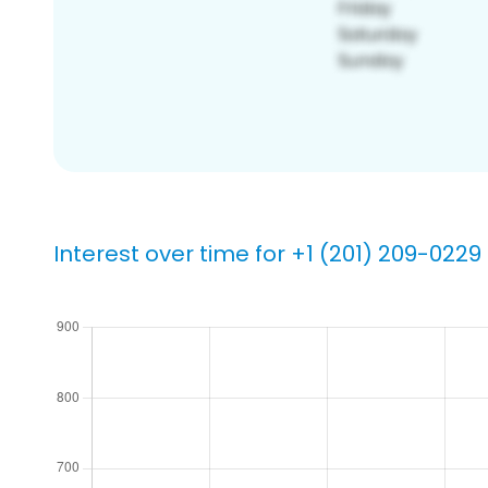
Interest over time for +1 (201) 209-0229