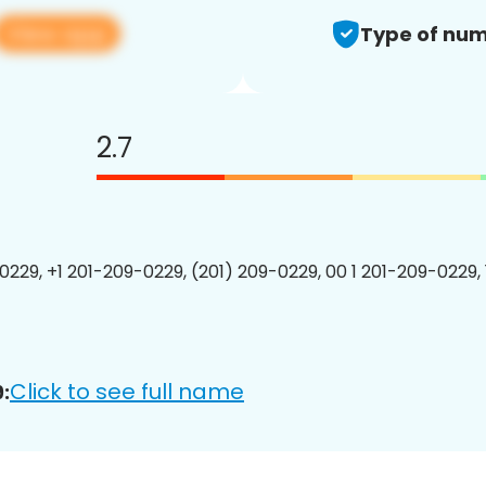
View app
Type of num
2.7
0229, +1 201-209-0229, (201) 209-0229, 00 1 201-209-0229, 
Click to see full name
: