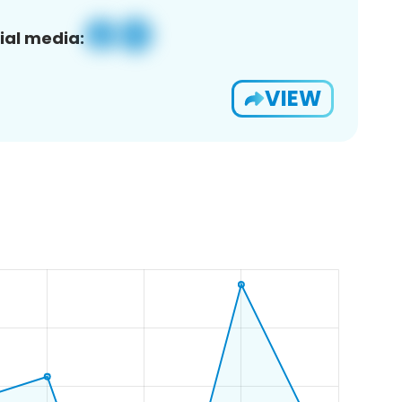
ial media:
VIEW