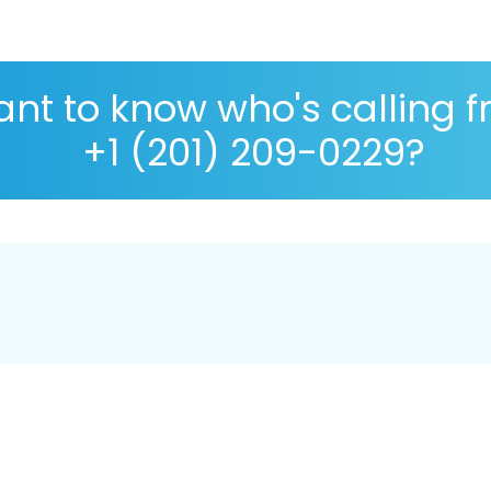
nt to know who's calling 
+1 (201) 209-0229?