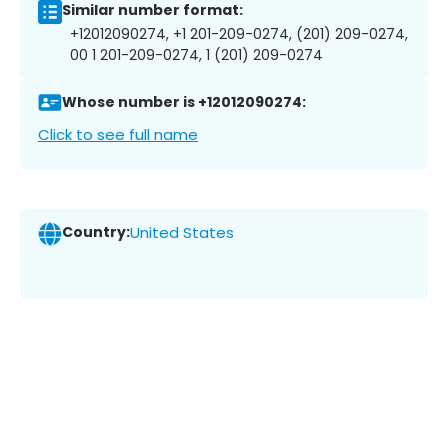
Similar number format:
+12012090274, +1 201-209-0274, (201) 209-0274,
00 1 201-209-0274, 1 (201) 209-0274
Whose number is +12012090274:
Click to see full name
Country:
United States