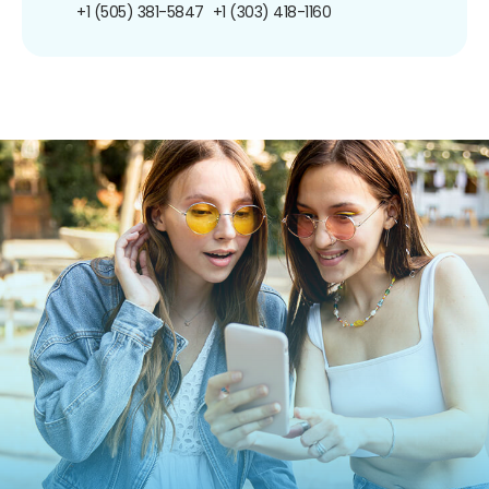
+1 (505) 381-5847
+1 (303) 418-1160