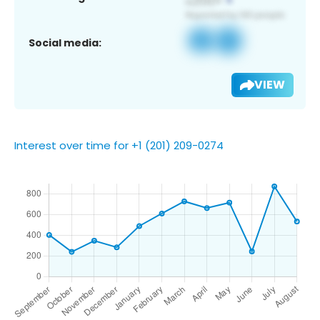
Social media:
VIEW
Interest over time for +1 (201) 209-0274