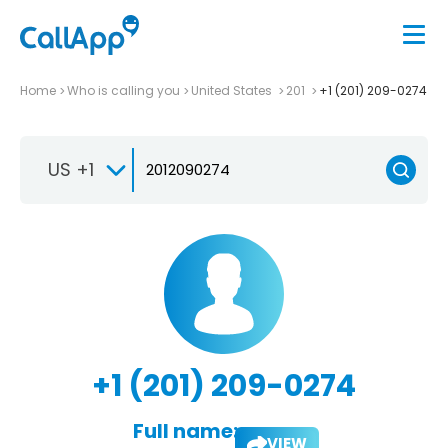
Home
Who is calling you
United States
201
+1 (201) 209-0274
US +1
+1 (201) 209-0274
Full name:
VIEW