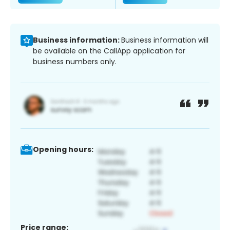
Business information:
Business information will
be available on the CallApp application for
business numbers only.
Opening hours:
Price range: