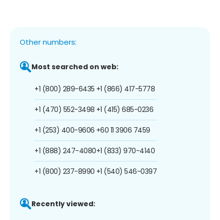
Other numbers:
Most searched on web:
+1 (800) 289-6435
+1 (866) 417-5778
+1 (470) 552-3498
+1 (415) 685-0236
+1 (253) 400-9606
+60 11 3906 7459
+1 (888) 247-4080
+1 (833) 970-4140
+1 (800) 237-8990
+1 (540) 546-0397
Recently viewed: