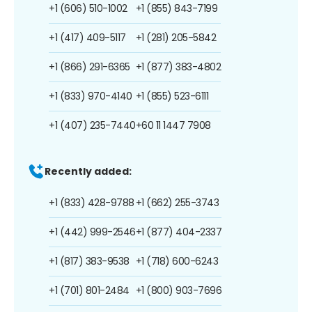
+1 (606) 510-1002
+1 (855) 843-7199
+1 (417) 409-5117
+1 (281) 205-5842
+1 (866) 291-6365
+1 (877) 383-4802
+1 (833) 970-4140
+1 (855) 523-6111
+1 (407) 235-7440
+60 11 1447 7908
Recently added:
+1 (833) 428-9788
+1 (662) 255-3743
+1 (442) 999-2546
+1 (877) 404-2337
+1 (817) 383-9538
+1 (718) 600-6243
+1 (701) 801-2484
+1 (800) 903-7696