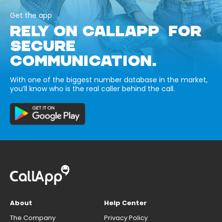
Get the app
RELY ON CALLAPP FOR
SECURE
COMMUNICATION.
With one of the biggest number database in the market,
you’ll know who is the real caller behind the call.
About
Help Center
The Company
Privacy Policy