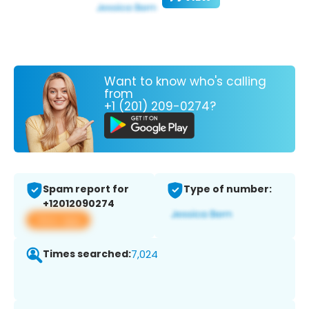
Want to know who's calling
from
+1 (201) 209-0274?
Spam report for
Type of number:
+12012090274
View app
Times searched:
7,024