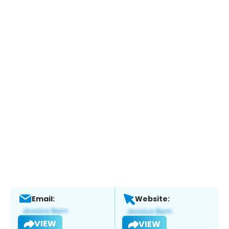
Email:
Website:
VIEW
VIEW