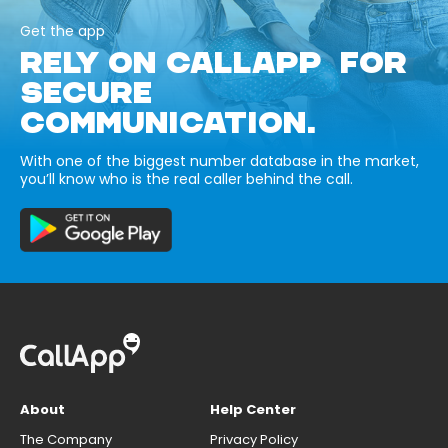
Get the app
RELY ON CALLAPP FOR
SECURE
COMMUNICATION.
With one of the biggest number database in the market,
you’ll know who is the real caller behind the call.
About
Help Center
The Company
Privacy Policy