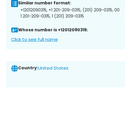
Similar number format:
+12012090315, +1 201-209-0315, (201) 209-0315, 00
1 201-209-0315, 1 (201) 209-0315
Whose number is +12012090315:
Click to see full name
Country:
United States