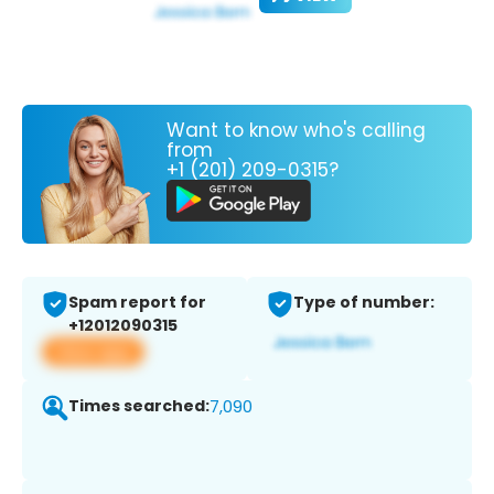
Want to know who's calling
from
+1 (201) 209-0315?
Spam report for
Type of number:
+12012090315
View app
Times searched:
7,090