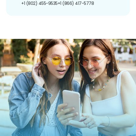
+1 (802) 455-9535
+1 (866) 417-5778