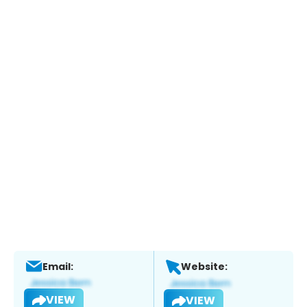
Email:
Website:
VIEW
VIEW