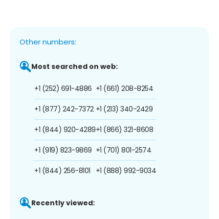
Other numbers:
Most searched on web:
+1 (252) 691-4886
+1 (661) 208-8254
+1 (877) 242-7372
+1 (213) 340-2429
+1 (844) 920-4289
+1 (866) 321-8608
+1 (919) 823-9869
+1 (701) 801-2574
+1 (844) 256-8101
+1 (888) 992-9034
Recently viewed: