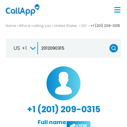
Home
Who is calling you
United States
201
+1 (201) 209-0315
US +1
+1 (201) 209-0315
Full name:
VIEW