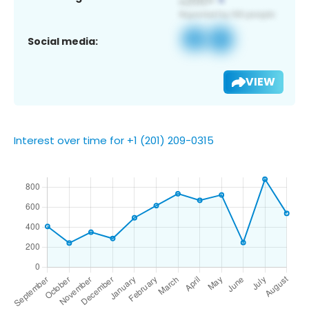
Social media:
VIEW
Interest over time for +1 (201) 209-0315