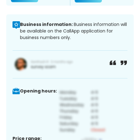
Business information:
Business information will
be available on the CallApp application for
business numbers only.
Opening hours:
Price range: