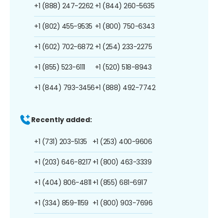
+1 (888) 247-2262
+1 (844) 260-5635
+1 (802) 455-9535
+1 (800) 750-6343
+1 (602) 702-6872
+1 (254) 233-2275
+1 (855) 523-6111
+1 (520) 518-8943
+1 (844) 793-3456
+1 (888) 492-7742
Recently added:
+1 (731) 203-5135
+1 (253) 400-9606
+1 (203) 646-8217
+1 (800) 463-3339
+1 (404) 806-4811
+1 (855) 681-6917
+1 (334) 859-1159
+1 (800) 903-7696