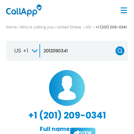
Home
Who is calling you
United States
201
+1 (201) 209-0341
US +1
+1 (201) 209-0341
Full name:
VIEW