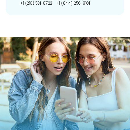
+1 (210) 531-8722
+1 (844) 256-8101