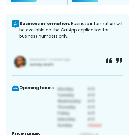
Business information:
Business information will
be available on the CallApp application for
business numbers only.
Opening hours:
Price range: