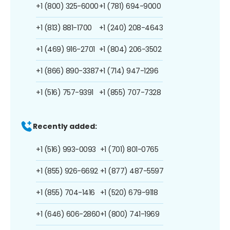
+1 (800) 325-6000
+1 (781) 694-9000
+1 (813) 881-1700
+1 (240) 208-4643
+1 (469) 916-2701
+1 (804) 206-3502
+1 (866) 890-3387
+1 (714) 947-1296
+1 (516) 757-9391
+1 (855) 707-7328
Recently added:
+1 (516) 993-0093
+1 (701) 801-0765
+1 (855) 926-6692
+1 (877) 487-5597
+1 (855) 704-1416
+1 (520) 679-9118
+1 (646) 606-2860
+1 (800) 741-1969