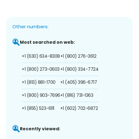
Other numbers:
Most searched on web:
+1 (630) 634-8308
+1 (800) 276-3612
+1 (800) 273-0603
+1 (800) 334-7724
+1 (813) 881-1700
+1 (405) 396-6717
+1 (800) 903-7696
+1 (816) 731-1363
+1 (855) 523-6111
+1 (602) 702-6872
Recently viewed: