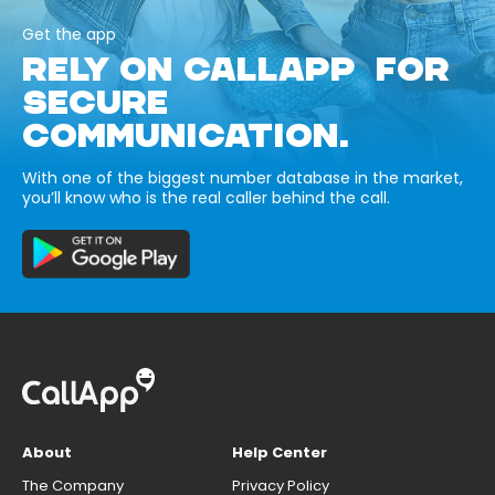
Get the app
RELY ON CALLAPP FOR
SECURE
COMMUNICATION.
With one of the biggest number database in the market,
you’ll know who is the real caller behind the call.
About
Help Center
The Company
Privacy Policy