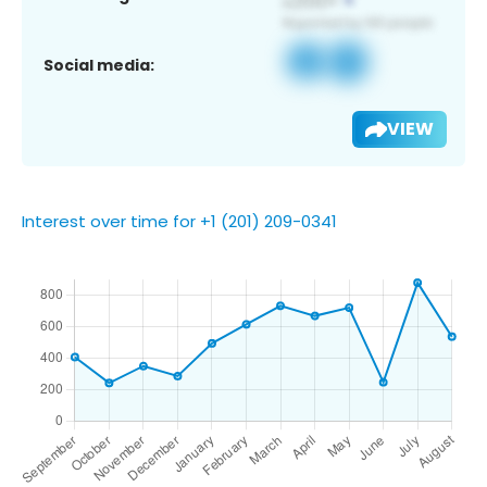
Social media:
VIEW
Interest over time for +1 (201) 209-0341