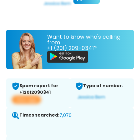
Want to know who's calling
from
+1 (201) 209-0341?
Spam report for
Type of number:
+12012090341
View app
Times searched:
7,070