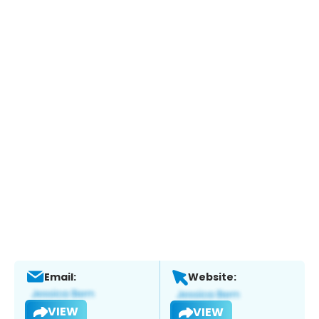
Email:
Website:
VIEW
VIEW