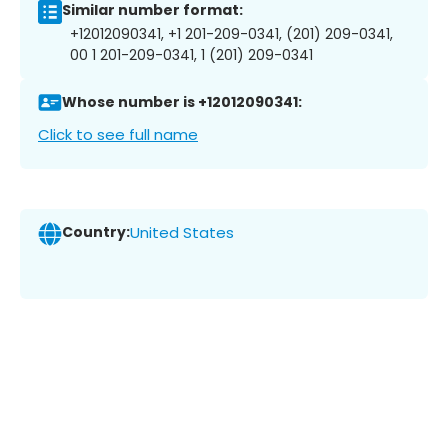
Similar number format:
+12012090341, +1 201-209-0341, (201) 209-0341,
00 1 201-209-0341, 1 (201) 209-0341
Whose number is +12012090341:
Click to see full name
Country:
United States