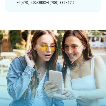
+1 (470) 492-3683
+1 (706) 887-4712