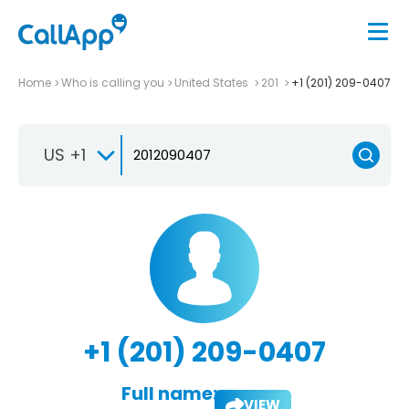
Home
Who is calling you
United States
201
+1 (201) 209-0407
US +1
+1 (201) 209-0407
Full name:
VIEW