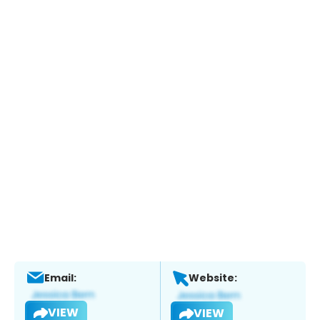
Email:
Website:
VIEW
VIEW