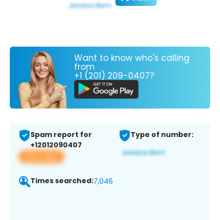
Want to know who's calling
from
+1 (201) 209-0407?
Spam report for
Type of number:
+12012090407
View app
Times searched:
7,046