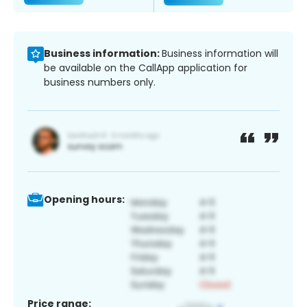
Business information:
Business information will
be available on the CallApp application for
business numbers only.
Opening hours:
Price range: