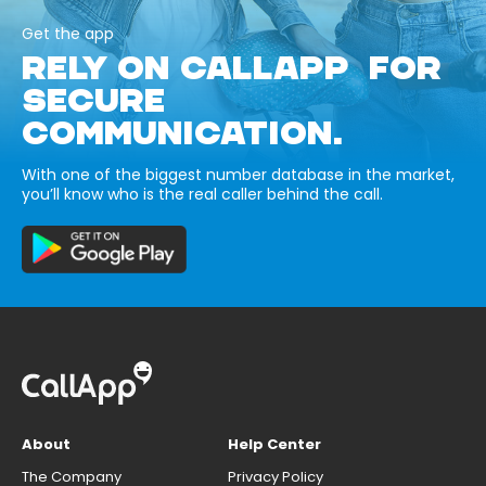
Get the app
RELY ON CALLAPP FOR
SECURE
COMMUNICATION.
With one of the biggest number database in the market,
you’ll know who is the real caller behind the call.
About
Help Center
The Company
Privacy Policy