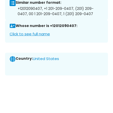
Similar number format:
+12012090407, +1 201-209-0407, (201) 209-
0407, 00 1 201-209-0407, 1 (201) 209-0407
Whose number is +12012090407:
Click to see full name
Country:
United States