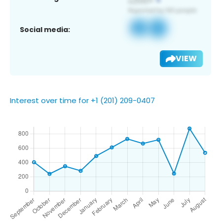
Social media:
VIEW
Interest over time for +1 (201) 209-0407