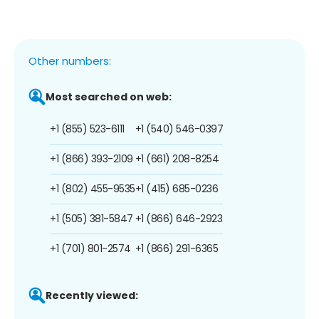
Other numbers:
Most searched on web:
+1 (855) 523-6111
+1 (540) 546-0397
+1 (866) 393-2109
+1 (661) 208-8254
+1 (802) 455-9535
+1 (415) 685-0236
+1 (505) 381-5847
+1 (866) 646-2923
+1 (701) 801-2574
+1 (866) 291-6365
Recently viewed: