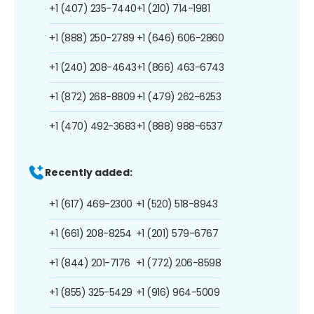
+1 (407) 235-7440
+1 (210) 714-1981
+1 (888) 250-2789
+1 (646) 606-2860
+1 (240) 208-4643
+1 (866) 463-6743
+1 (872) 268-8809
+1 (479) 262-6253
+1 (470) 492-3683
+1 (888) 988-6537
Recently added:
+1 (617) 469-2300
+1 (520) 518-8943
+1 (661) 208-8254
+1 (201) 579-6767
+1 (844) 201-7176
+1 (772) 206-8598
+1 (855) 325-5429
+1 (916) 964-5009