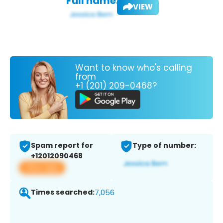
Full name:
VIEW
Want to know who's calling
from
+1 (201) 209-0468?
Spam report for
Type of number:
+12012090468
View app
Times searched:
7,056