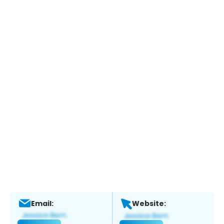
Email:
Website: