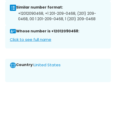
Similar number format:
+12012090468, +1 201-209-0468, (201) 209-
0468, 00 1 201-209-0468, 1 (201) 209-0468
Whose number is +12012090468:
Click to see full name
Country:
United States