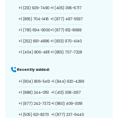
+1 (213) 929-7490
+1 (405) 396-6717
+1 (855) 704-1416
+1 (877) 487-5597
+1 (781) 694-9000
+1 (877) 812-8688
+1 (252) 691-4886
+1 (833) 970-4140
+1 (404) 806-4811
+1 (855) 707-7328
Recently added:
+1 (804) 806-5413
+1 (844) 920-4289
+1 (888) 244-0151
+1 (413) 308-2617
+1 (877) 242-7372
+1 (850) 409-3018
+1 (505) 621-8370
+1 (877) 237-9440