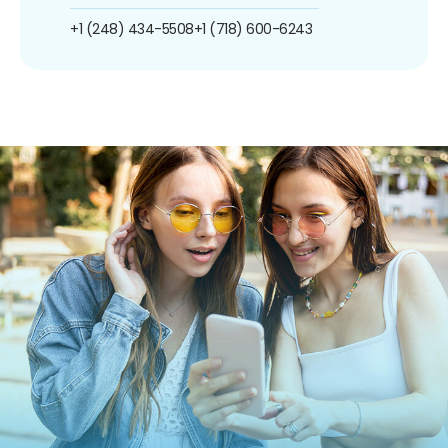
+1 (248) 434-5508
+1 (718) 600-6243