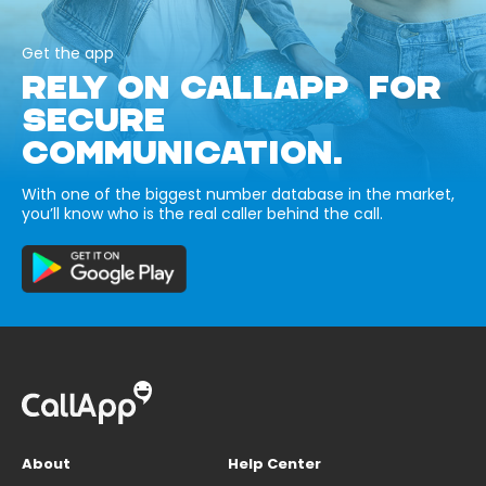
Get the app
RELY ON CALLAPP FOR
SECURE
COMMUNICATION.
With one of the biggest number database in the market,
you’ll know who is the real caller behind the call.
About
Help Center