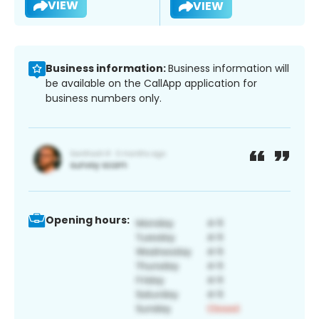
VIEW
VIEW
Business information:
Business information will
be available on the CallApp application for
business numbers only.
Opening hours: