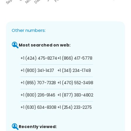
Other numbers:
Most searched on web:
+1 (424) 475-8274
+1 (866) 417-5778
+1 (800) 341-1437
+1 (341) 234-1748
+1 (855) 707-7328
+1 (470) 552-3498
+1 (800) 236-9146
+1 (877) 383-4802
+1 (630) 634-8308
+1 (254) 233-2275
Recently viewed: