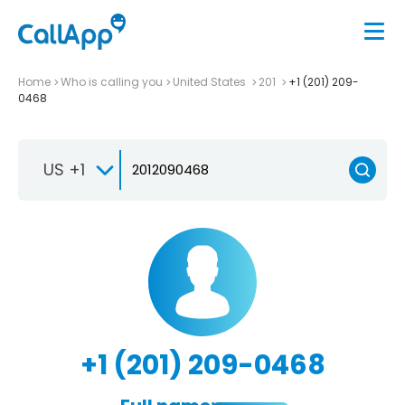
Home
Who is calling you
United States
201
+1 (201) 209-
0468
US +1
+1 (201) 209-0468