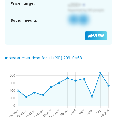
Price range:
Social media:
VIEW
Interest over time for +1 (201) 209-0468