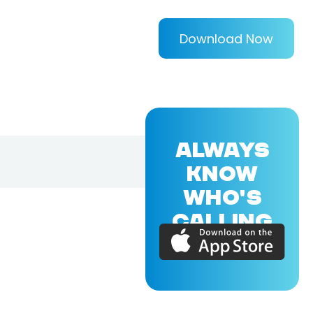
Download Now
ALWAYS
KNOW
WHO'S
CALLING