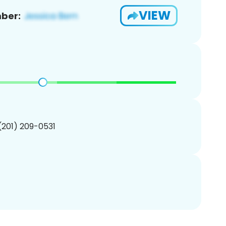
VIEW
ber:
 (201) 209-0531