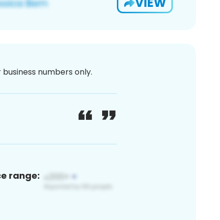
VIEW
or business numbers only.
ce range: