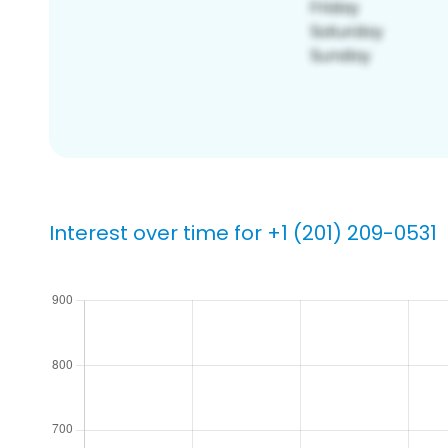
Interest over time for +1 (201) 209-0531