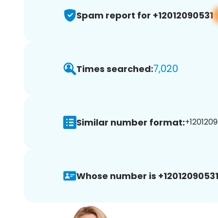
Spam report for +12012090531
7,020
Times searched:
Similar number format:
+1201209
Whose number is +12012090531