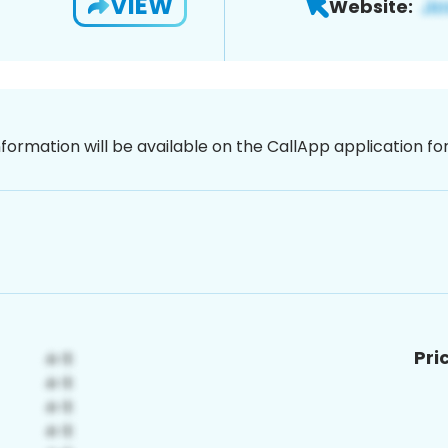
VIEW
Website:
nformation will be available on the CallApp application f
Pri