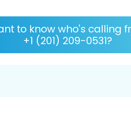
nt to know who's calling 
+1 (201) 209-0531?