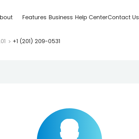
bout
Features
Business
Help Center
Contact Us
201
+1 (201) 209-0531