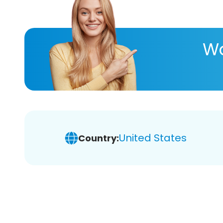
Wa
United States
Country: