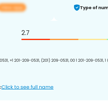
View app
Type of num
2.7
0531, +1 201-209-0531, (201) 209-0531, 00 1 201-209-0531, 1
Click to see full name
: