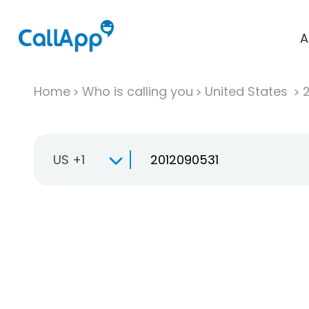
A
Home
Who is calling you
United States
US +1