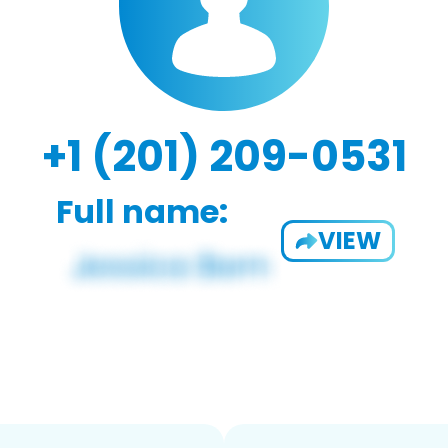
+1 (201) 209-0531
Full name:
VIEW