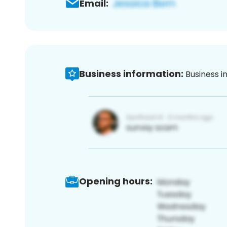
Email:
Business information:
Business i
Opening hours: