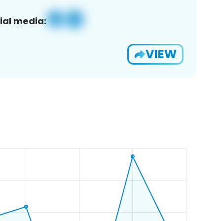
ial media:
VIEW