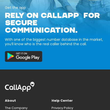
Get the app
RELY ON CALLAPP FOR
SECURE
COMMUNICATION.
With one of the biggest number database in the market,
you’ll know who is the real caller behind the call.
About
Help Center
The Company
Privacy Policy