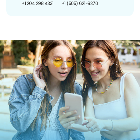
+1 204 298 4331
+1 (505) 621-8370