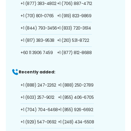
+1 (877) 383-4802
+1 (706) 887-4712
+1 (701) 801-0765
+1 (919) 823-9869
+1 (844) 793-3456
+1 (833) 720-3614
+1 (817) 383-9538
+1 (210) 531-8722
+60 11 3906 7459
+1 (877) 812-8688
Recently added:
+1 (888) 247-2262
+1 (888) 250-2789
+1 (603) 257-9012
+1 (855) 406-6705
+1 (704) 704-6468
+1 (855) 926-6692
+1 (929) 547-0692
+1 (248) 434-5508