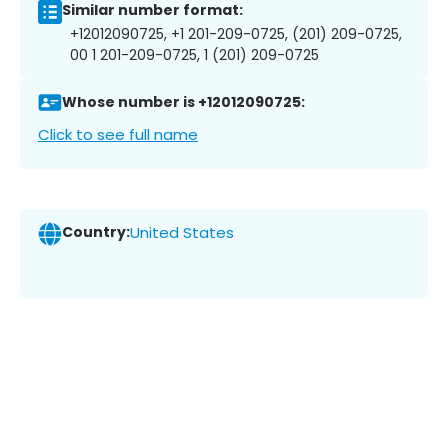
Similar number format:
+12012090725, +1 201-209-0725, (201) 209-0725,
00 1 201-209-0725, 1 (201) 209-0725
Whose number is +12012090725:
Click to see full name
Country:
United States