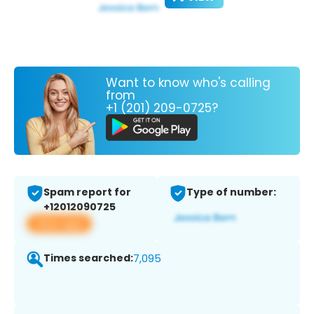
Want to know who's calling
from
+1 (201) 209-0725?
Spam report for
Type of number:
+12012090725
View app
Times searched:
7,095