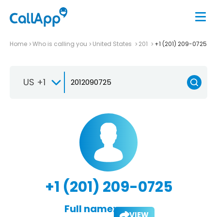
Home
Who is calling you
United States
201
+1 (201) 209-0725
US +1
+1 (201) 209-0725
Full name:
VIEW