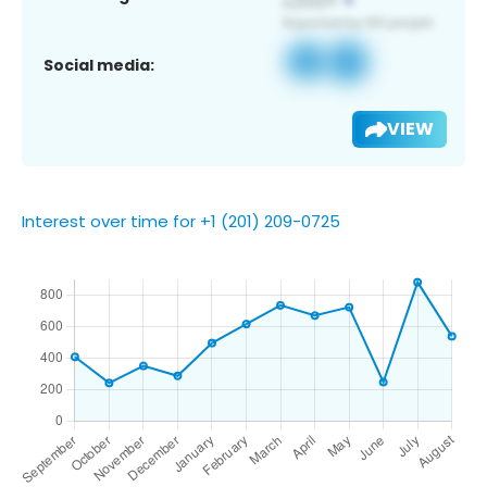
Social media:
VIEW
Interest over time for +1 (201) 209-0725