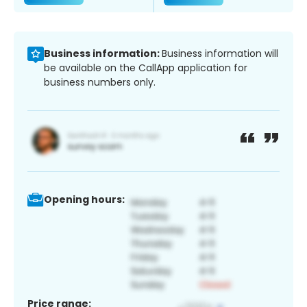
Business information:
Business information will
be available on the CallApp application for
business numbers only.
Opening hours:
Price range: