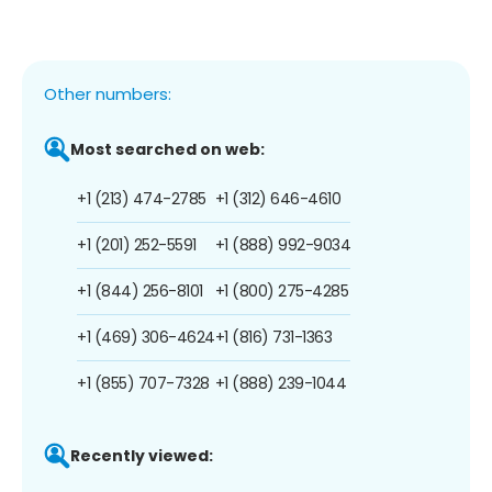
Other numbers:
Most searched on web:
+1 (213) 474-2785
+1 (312) 646-4610
+1 (201) 252-5591
+1 (888) 992-9034
+1 (844) 256-8101
+1 (800) 275-4285
+1 (469) 306-4624
+1 (816) 731-1363
+1 (855) 707-7328
+1 (888) 239-1044
Recently viewed: