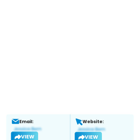
Email:
Website:
VIEW
VIEW