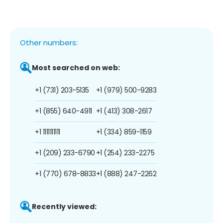
Other numbers:
Most searched on web:
+1 (731) 203-5135
+1 (979) 500-9283
+1 (855) 640-4911
+1 (413) 308-2617
+1 1111111111
+1 (334) 859-1159
+1 (209) 233-6790
+1 (254) 233-2275
+1 (770) 678-8833
+1 (888) 247-2262
Recently viewed: