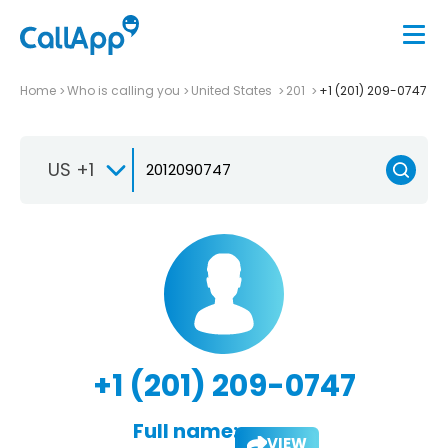
Home
Who is calling you
United States
201
+1 (201) 209-0747
US +1
+1 (201) 209-0747
Full name:
VIEW