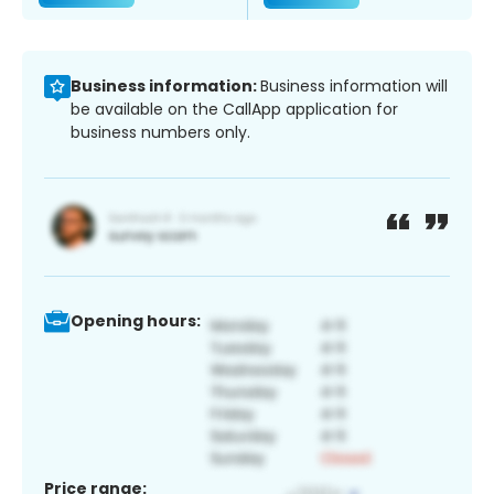
Business information:
Business information will
be available on the CallApp application for
business numbers only.
Opening hours:
Price range: