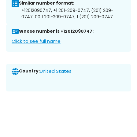
Similar number format:
+12012090747, +1 201-209-0747, (201) 209-
0747, 00 1 201-209-0747, 1 (201) 209-0747
Whose number is +12012090747:
Click to see full name
Country:
United States