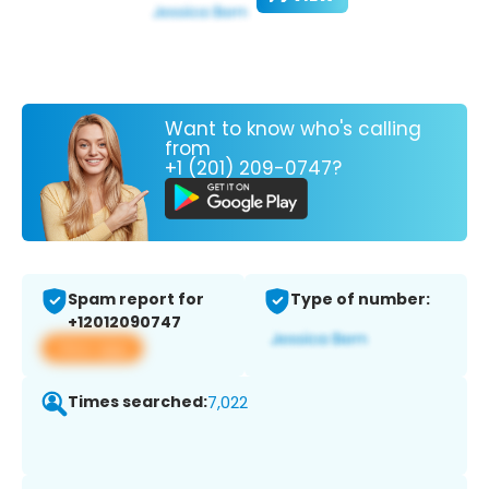
Want to know who's calling
from
+1 (201) 209-0747?
Spam report for
Type of number:
+12012090747
View app
Times searched:
7,022