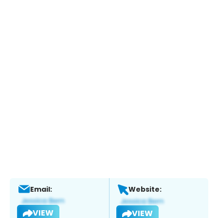
Email:
Website:
VIEW
VIEW