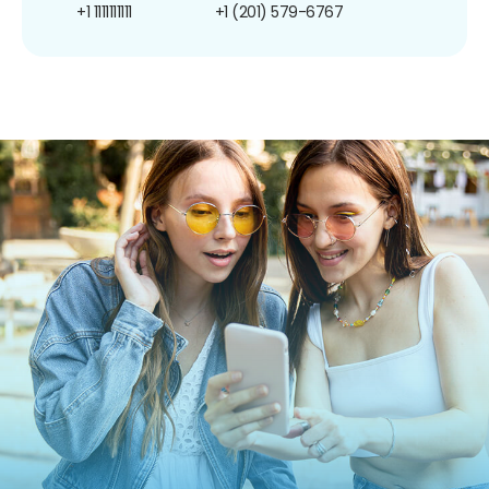
+1 1111111111
+1 (201) 579-6767