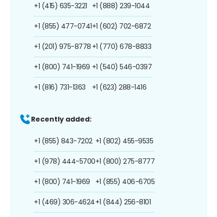
+1 (415) 635-3221
+1 (888) 239-1044
+1 (855) 477-0741
+1 (602) 702-6872
+1 (201) 975-8778
+1 (770) 678-8833
+1 (800) 741-1969
+1 (540) 546-0397
+1 (816) 731-1363
+1 (623) 288-1416
Recently added:
+1 (855) 843-7202
+1 (802) 455-9535
+1 (978) 444-5700
+1 (800) 275-8777
+1 (800) 741-1969
+1 (855) 406-6705
+1 (469) 306-4624
+1 (844) 256-8101