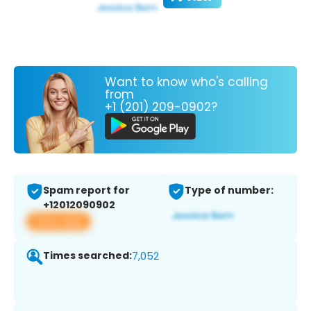
Want to know who's calling
from
+1 (201) 209-0902?
Spam report for
Type of number:
+12012090902
View app
Times searched:
7,052