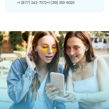
+1 (877) 242-7372
+1 (219) 353-6020