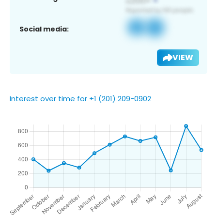
Social media:
VIEW
Interest over time for +1 (201) 209-0902