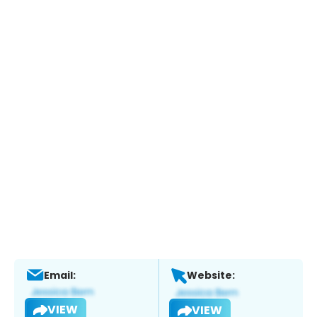
Email:
Website:
VIEW
VIEW