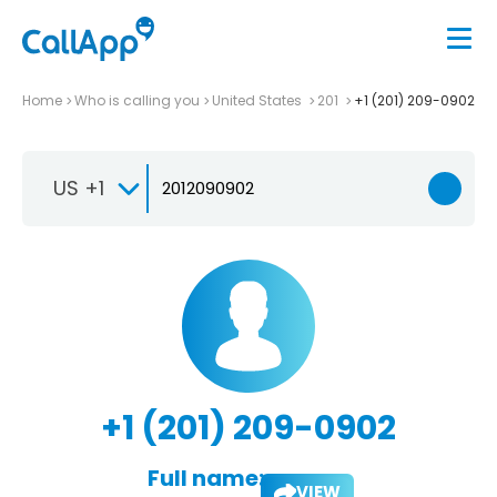
Home
Who is calling you
United States
201
+1 (201) 209-0902
US +1
+1 (201) 209-0902
Full name:
VIEW