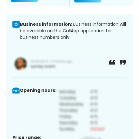
Business information:
Business information will
be available on the CallApp application for
business numbers only.
Opening hours:
Price range: