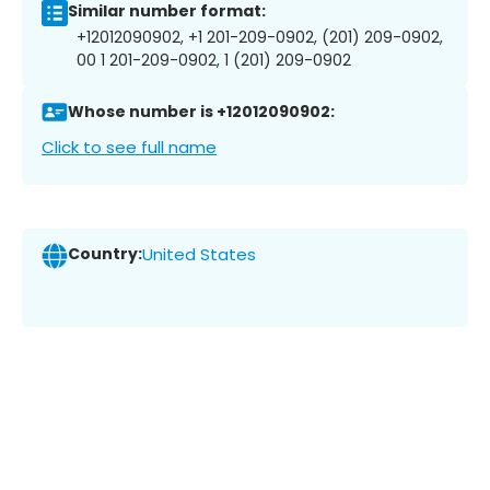
Similar number format:
+12012090902, +1 201-209-0902, (201) 209-0902,
00 1 201-209-0902, 1 (201) 209-0902
Whose number is +12012090902:
Click to see full name
Country:
United States