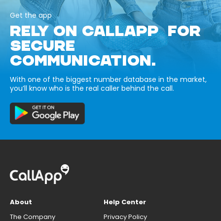
Get the app
RELY ON CALLAPP FOR
SECURE
COMMUNICATION.
With one of the biggest number database in the market,
you’ll know who is the real caller behind the call.
About
Help Center
The Company
Privacy Policy