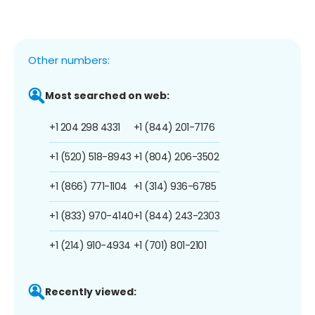
Other numbers:
Most searched on web:
+1 204 298 4331
+1 (844) 201-7176
+1 (520) 518-8943
+1 (804) 206-3502
+1 (866) 771-1104
+1 (314) 936-6785
+1 (833) 970-4140
+1 (844) 243-2303
+1 (214) 910-4934
+1 (701) 801-2101
Recently viewed: