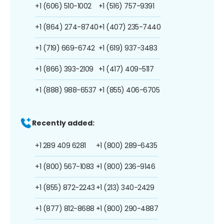
+1 (606) 510-1002
+1 (516) 757-9391
+1 (864) 274-8740
+1 (407) 235-7440
+1 (719) 669-6742
+1 (619) 937-3483
+1 (866) 393-2109
+1 (417) 409-5117
+1 (888) 988-6537
+1 (855) 406-6705
Recently added:
+1 289 409 6281
+1 (800) 289-6435
+1 (800) 567-1083
+1 (800) 236-9146
+1 (855) 872-2243
+1 (213) 340-2429
+1 (877) 812-8688
+1 (800) 290-4887