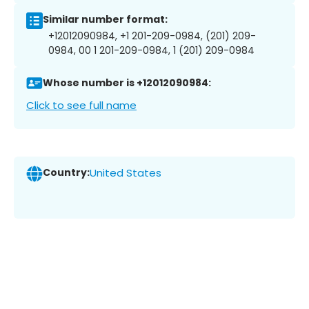
Similar number format:
+12012090984, +1 201-209-0984, (201) 209-
0984, 00 1 201-209-0984, 1 (201) 209-0984
Whose number is +12012090984:
Click to see full name
Country:
United States