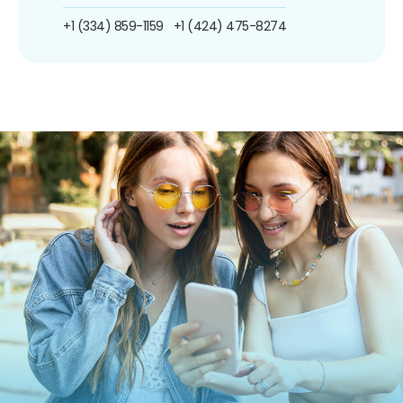
+1 (334) 859-1159
+1 (424) 475-8274