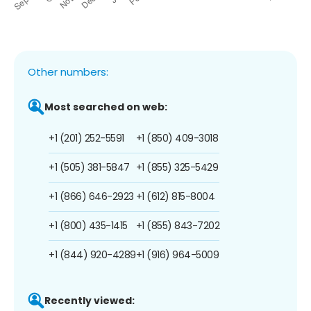
Other numbers:
Most searched on web:
+1 (201) 252-5591
+1 (850) 409-3018
+1 (505) 381-5847
+1 (855) 325-5429
+1 (866) 646-2923
+1 (612) 815-8004
+1 (800) 435-1415
+1 (855) 843-7202
+1 (844) 920-4289
+1 (916) 964-5009
Recently viewed: