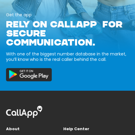
Get the app
RELY ON CALLAPP FOR
SECURE
COMMUNICATION.
With one of the biggest number database in the market,
you’ll know who is the real caller behind the call.
About
Help Center