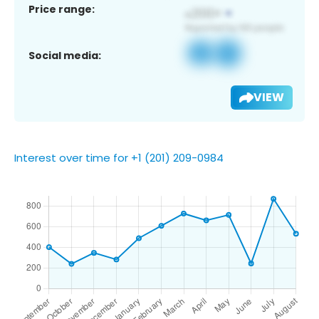
Price range:
Social media:
VIEW
Interest over time for +1 (201) 209-0984