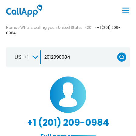
Home
Who is calling you
United States
201
+1 (201) 209-
0984
US +1
+1 (201) 209-0984