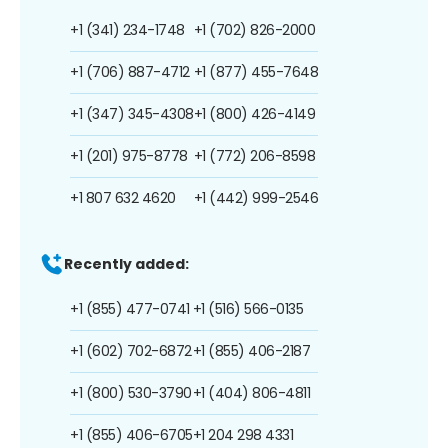
+1 (341) 234-1748
+1 (702) 826-2000
+1 (706) 887-4712
+1 (877) 455-7648
+1 (347) 345-4308
+1 (800) 426-4149
+1 (201) 975-8778
+1 (772) 206-8598
+1 807 632 4620
+1 (442) 999-2546
Recently added:
+1 (855) 477-0741
+1 (516) 566-0135
+1 (602) 702-6872
+1 (855) 406-2187
+1 (800) 530-3790
+1 (404) 806-4811
+1 (855) 406-6705
+1 204 298 4331