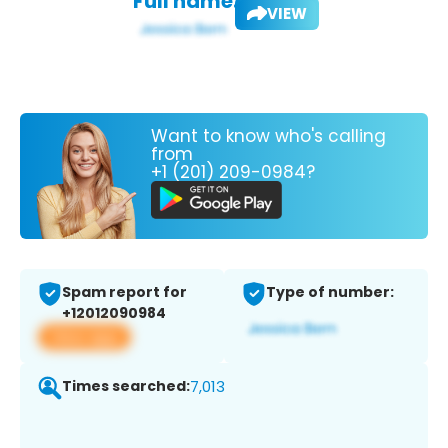
Full name:
VIEW
Want to know who's calling
from
+1 (201) 209-0984?
Spam report for
Type of number:
+12012090984
View app
Times searched:
7,013