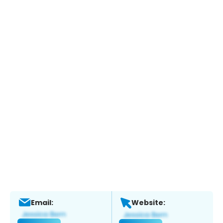
Email:
Website: