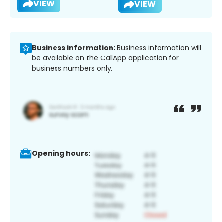
VIEW
VIEW
Business information:
Business information will
be available on the CallApp application for
business numbers only.
Opening hours: