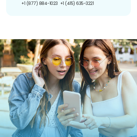
+1 (877) 884-1023
+1 (415) 635-3221