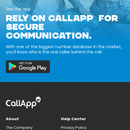
Get the app
RELY ON CALLAPP FOR
SECURE
COMMUNICATION.
With one of the biggest number database in the market,
you’ll know who is the real caller behind the call.
About
Help Center
The Company
Privacy Policy