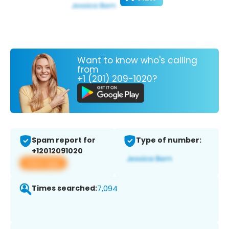
Want to know who's calling
from
+1 (201) 209-1020?
Spam report for
Type of number:
+12012091020
View app
Times searched:
7,094