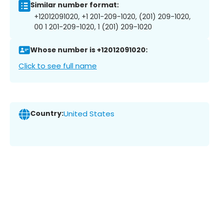
Similar number format:
+12012091020, +1 201-209-1020, (201) 209-1020,
00 1 201-209-1020, 1 (201) 209-1020
Whose number is +12012091020:
Click to see full name
Country:
United States