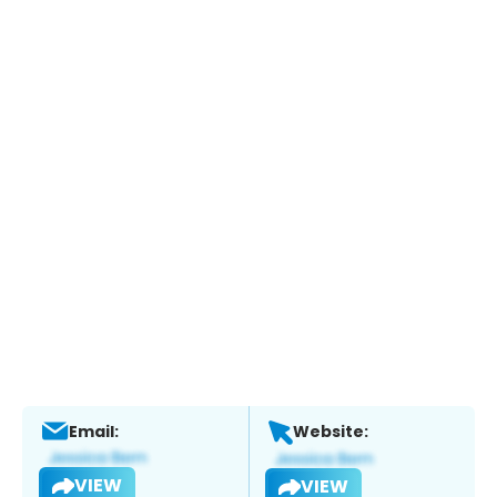
Email:
Website:
VIEW
VIEW