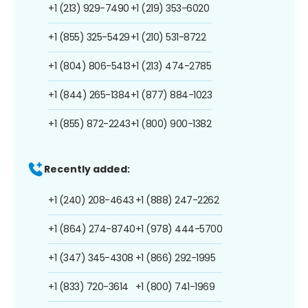
+1 (213) 929-7490
+1 (219) 353-6020
+1 (855) 325-5429
+1 (210) 531-8722
+1 (804) 806-5413
+1 (213) 474-2785
+1 (844) 265-1384
+1 (877) 884-1023
+1 (855) 872-2243
+1 (800) 900-1382
Recently added:
+1 (240) 208-4643
+1 (888) 247-2262
+1 (864) 274-8740
+1 (978) 444-5700
+1 (347) 345-4308
+1 (866) 292-1995
+1 (833) 720-3614
+1 (800) 741-1969