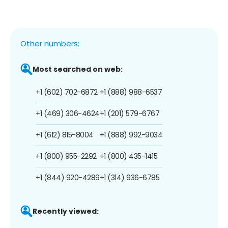
Other numbers:
Most searched on web:
+1 (602) 702-6872
+1 (888) 988-6537
+1 (469) 306-4624
+1 (201) 579-6767
+1 (612) 815-8004
+1 (888) 992-9034
+1 (800) 955-2292
+1 (800) 435-1415
+1 (844) 920-4289
+1 (314) 936-6785
Recently viewed: