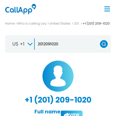
Home
Who is calling you
United States
201
+1 (201) 209-1020
US +1
+1 (201) 209-1020
Full name:
VIEW