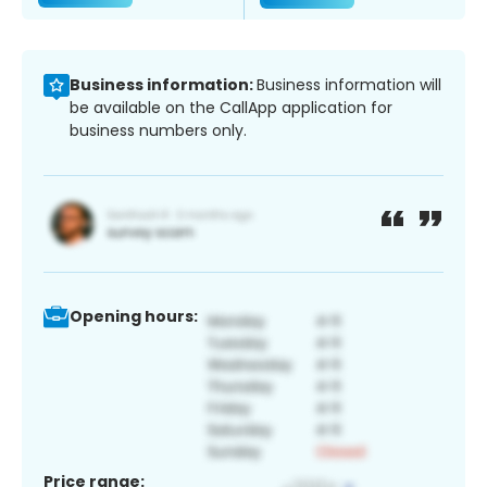
Business information:
Business information will
be available on the CallApp application for
business numbers only.
Opening hours:
Price range: