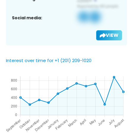
Social media:
VIEW
Interest over time for +1 (201) 209-1020