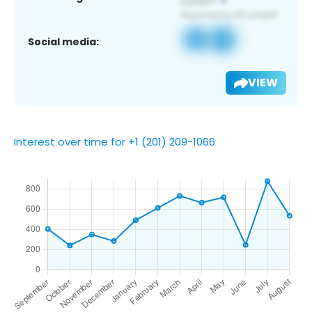
Social media:
VIEW
Interest over time for +1 (201) 209-1066