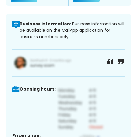
Business information:
Business information will
be available on the CallApp application for
business numbers only.
Opening hours:
Price range: