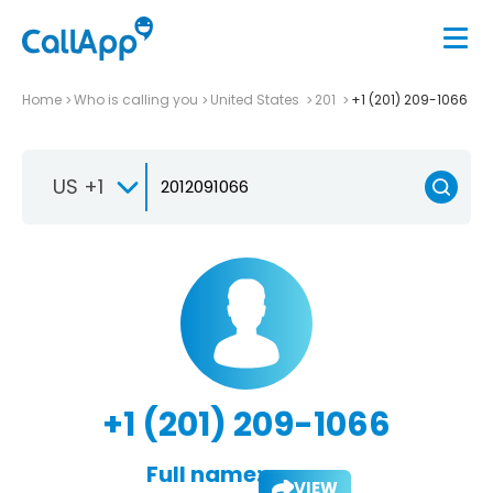
Home
Who is calling you
United States
201
+1 (201) 209-1066
US +1
+1 (201) 209-1066
Full name:
VIEW