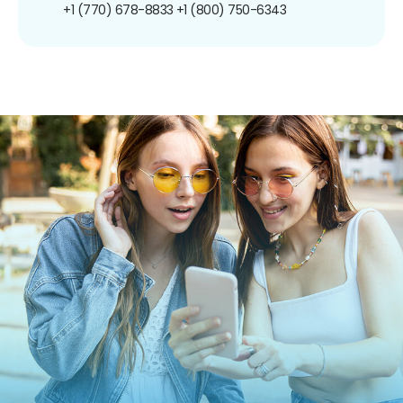
+1 (770) 678-8833
+1 (800) 750-6343