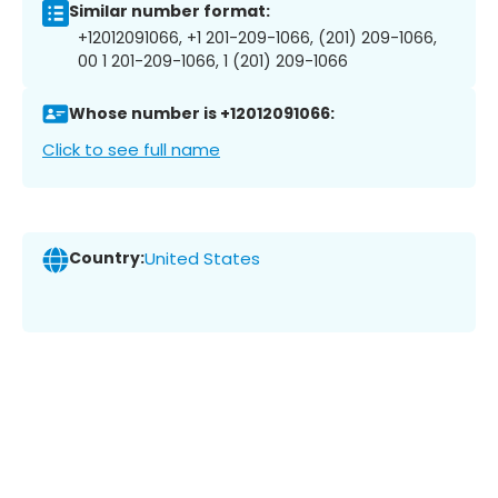
Similar number format:
+12012091066, +1 201-209-1066, (201) 209-1066,
00 1 201-209-1066, 1 (201) 209-1066
Whose number is +12012091066:
Click to see full name
Country:
United States