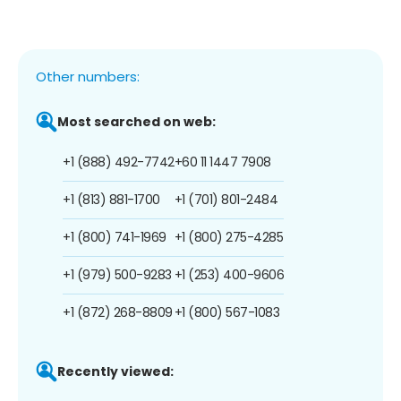
Other numbers:
Most searched on web:
+1 (888) 492-7742
+60 11 1447 7908
+1 (813) 881-1700
+1 (701) 801-2484
+1 (800) 741-1969
+1 (800) 275-4285
+1 (979) 500-9283
+1 (253) 400-9606
+1 (872) 268-8809
+1 (800) 567-1083
Recently viewed: