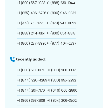
+1 (800) 567-1083
+1 (888) 239-1044
+1 (855) 406-6705
+1 (800) 946-0332
+1 (415) 635-3221
+1 (929) 547-0692
+1 (888) 244-0151
+1 (800) 654-8818
+1 (800) 237-8990
+1 (877) 404-2337
Recently added:
+1 (606) 510-1002
+1 (800) 900-1382
+1 (844) 920-4289
+1 (800) 955-2292
+1 (844) 201-7176
+1 (646) 606-2860
+1 (866) 393-2109
+1 (804) 206-3502