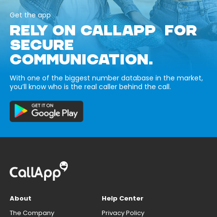
Get the app
RELY ON CALLAPP FOR
SECURE
COMMUNICATION.
With one of the biggest number database in the market,
you’ll know who is the real caller behind the call.
About
Help Center
The Company
Privacy Policy