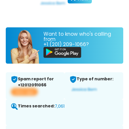
Want to know who's calling
from
+1 (201) 209-1066?
Spam report for
Type of number:
+12012091066
View app
Times searched:
7,061