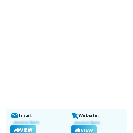
Email:
Website:
VIEW
VIEW